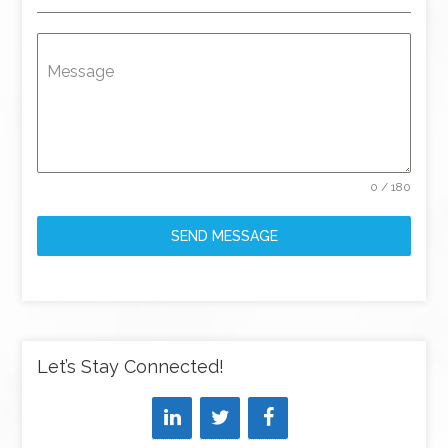
Message
0 / 180
SEND MESSAGE
Let’s Stay Connected!