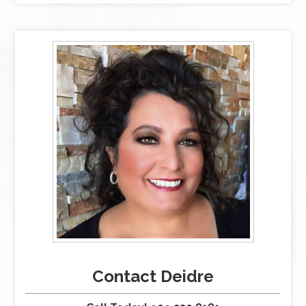
Contact Deidre