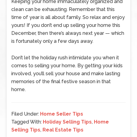
Keeping your home immaculately organized and
clean can be exhausting. Remember that this
time of year is all about family. So relax and enjoy
yours! If you don’t end up selling your home this
December, then there’s always next year — which
is fortunately only a few days away.
Don’t let the holiday rush intimidate you when it
comes to selling your home. By getting your kids
involved, you’ll sell your house and make lasting
memories of the final festive season in that
home.
Filed Under:
Home Seller Tips
Tagged With:
Holiday Selling Tips
,
Home
Selling Tips
,
Real Estate Tips