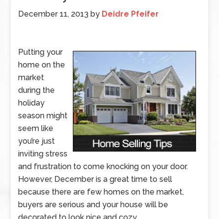
December 11, 2013
by
Deidre Pfeifer
Putting your
home on the
market
during the
holiday
season might
seem like
you’re just
inviting stress
and frustration to come knocking on your door.
However, December is a great time to sell
because there are few homes on the market,
buyers are serious and your house will be
decorated to look nice and cozy.