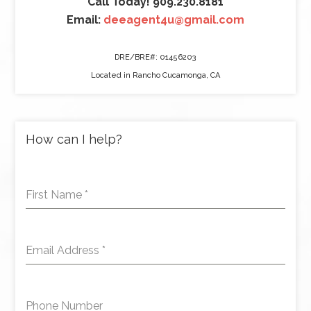
Call Today! 909.230.8181
Email:
deeagent4u@gmail.com
DRE/BRE#: 01456203
Located in Rancho Cucamonga, CA
How can I help?
First Name
*
Email Address
*
Phone Number