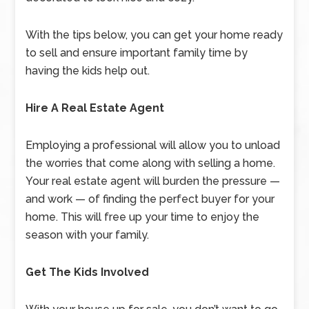
With the tips below, you can get your home ready
to sell and ensure important family time by
having the kids help out.
Hire A Real Estate Agent
Employing a professional will allow you to unload
the worries that come along with selling a home.
Your real estate agent will burden the pressure —
and work — of finding the perfect buyer for your
home. This will free up your time to enjoy the
season with your family.
Get The Kids Involved