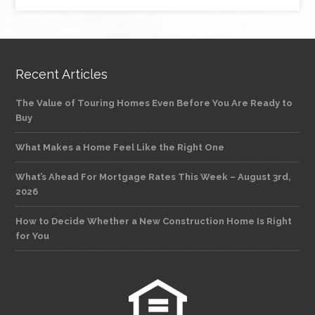
Recent Articles
The Value of Touring Homes Even Before You Are Ready to
Buy
What Makes a Home Feel Like the Right One
What’s Ahead For Mortgage Rates This Week – August 3rd,
2026
How to Decide Whether a New Construction Home Is Right
for You