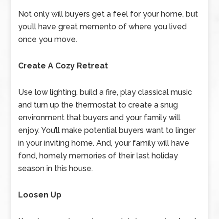
Not only will buyers get a feel for your home, but
you’ll have great memento of where you lived
once you move.
Create A Cozy Retreat
Use low lighting, build a fire, play classical music
and turn up the thermostat to create a snug
environment that buyers and your family will
enjoy. You’ll make potential buyers want to linger
in your inviting home. And, your family will have
fond, homely memories of their last holiday
season in this house.
Loosen Up