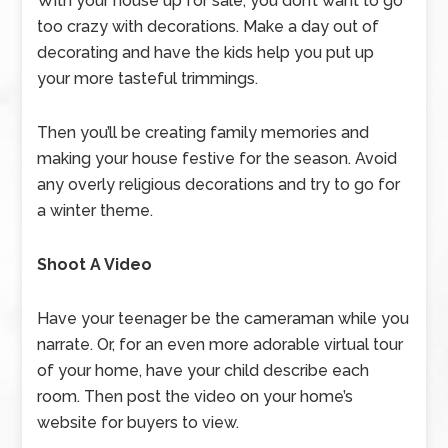
With your house up for sale, you don’t want to go
too crazy with decorations. Make a day out of
decorating and have the kids help you put up
your more tasteful trimmings.
Then you’ll be creating family memories and
making your house festive for the season. Avoid
any overly religious decorations and try to go for
a winter theme.
Shoot A Video
Have your teenager be the cameraman while you
narrate. Or, for an even more adorable virtual tour
of your home, have your child describe each
room. Then post the video on your home’s
website for buyers to view.