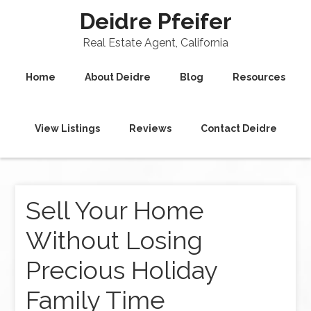
Deidre Pfeifer
Real Estate Agent, California
Home
About Deidre
Blog
Resources
View Listings
Reviews
Contact Deidre
Sell Your Home
Without Losing
Precious Holiday
Family Time