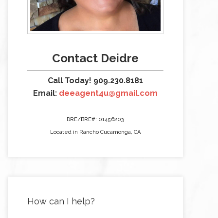
Contact Deidre
Call Today! 909.230.8181
Email:
deeagent4u@gmail.com
DRE/BRE#: 01456203
Located in Rancho Cucamonga, CA
How can I help?