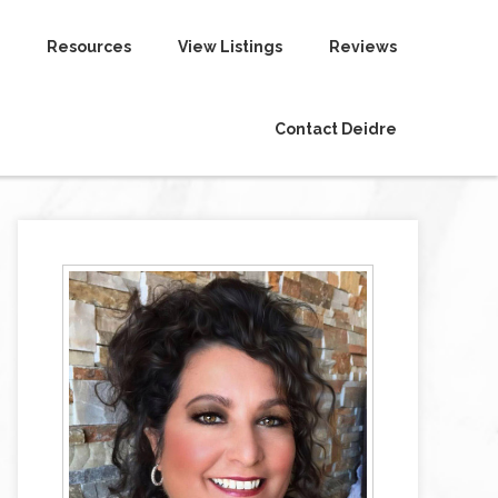
Resources
View Listings
Reviews
Contact Deidre