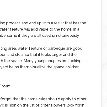
ng process and end up with a result that has the
 water feature will add value to the home, in a
bersome if they are all used simultaneously.
ating area, water feature or barbeque are good
en and clear so that it looks larger and the
th the space. Many young couples are looking
ckyard helps them visualize the space children
Front
o forget that the same rules should apply to other
 is high on the list of criteria buyers look for in