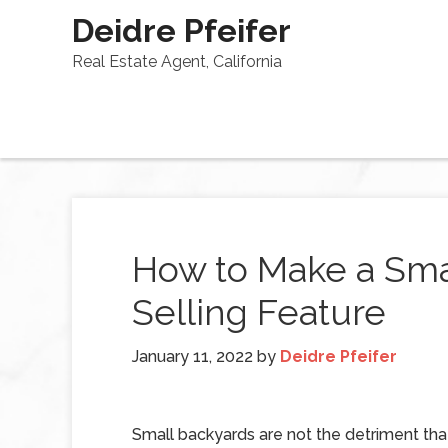
Deidre Pfeifer
Real Estate Agent, California
How to Make a Sma
Selling Feature
January 11, 2022
by
Deidre Pfeifer
Small backyards are not the detriment that