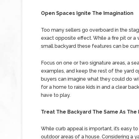
Open Spaces Ignite The Imagination
Too many sellers go overboard in the stagi
exact opposite effect. While a fire pit or a
small backyard these features can be cum
Focus on one or two signature areas, a se
examples, and keep the rest of the yard op
buyers can imagine what they could do wi
for a home to raise kids in and a clear ba
have to play.
Treat The Backyard The Same As The 
While curb appeal is important, it’s easy t
outdoor areas of a house. Considering a yard