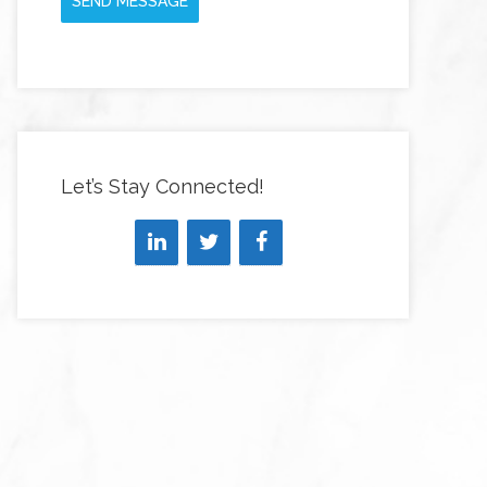
SEND MESSAGE
Let’s Stay Connected!