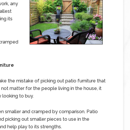
work, any
allest
ing its
 cramped
niture
 the mistake of picking out patio furniture that
not matter for the people living in the house, it
 looking to buy.
ven smaller and cramped by comparison. Patio
nd picking out smaller pieces to use in the
d help play to its strengths.