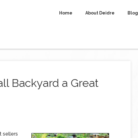
Home
About Deidre
Blog
ll Backyard a Great
 sellers