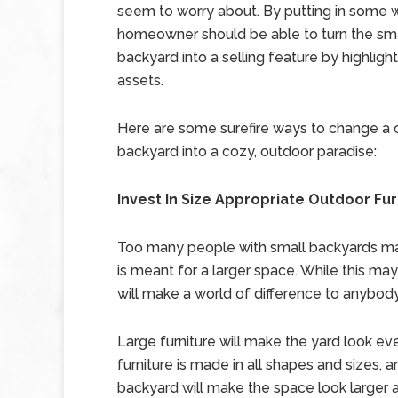
seem to worry about. By putting in some 
homeowner should be able to turn the sm
backyard into a selling feature by highlight
assets.
Here are some surefire ways to change a
backyard into a cozy, outdoor paradise:
Invest In Size Appropriate Outdoor Fur
Too many people with small backyards make
is meant for a larger space. While this may 
will make a world of difference to anybody
Large furniture will make the yard look e
furniture is made in all shapes and sizes, a
backyard will make the space look larger an