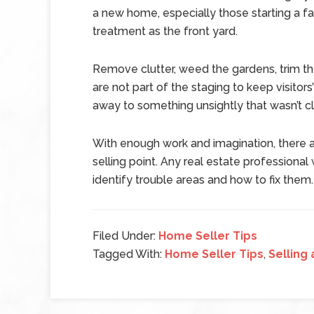
a new home, especially those starting a f
treatment as the front yard.
Remove clutter, weed the gardens, trim the
are not part of the staging to keep visitor
away to something unsightly that wasn’t c
With enough work and imagination, there 
selling point. Any real estate professiona
identify trouble areas and how to fix them.
Filed Under:
Home Seller Tips
Tagged With:
Home Seller Tips
,
Selling