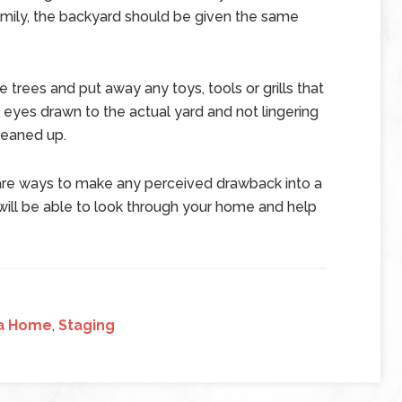
amily, the backyard should be given the same
 trees and put away any toys, tools or grills that
s’ eyes drawn to the actual yard and not lingering
leaned up.
are ways to make any perceived drawback into a
l will be able to look through your home and help
 a Home
,
Staging