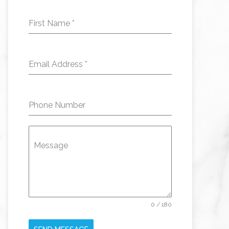
First Name
*
Email Address
*
Phone Number
Message
0 / 180