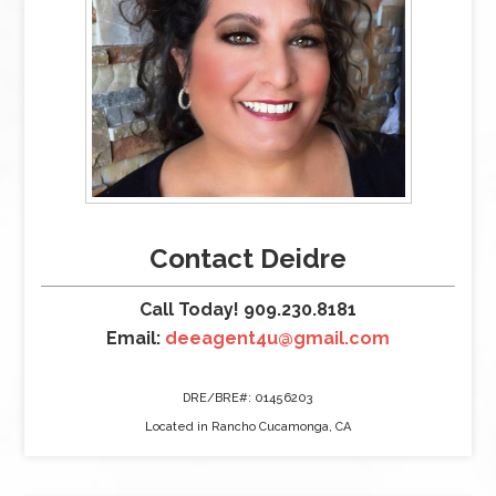
Contact Deidre
Call Today! 909.230.8181
Email:
deeagent4u@gmail.com
DRE/BRE#: 01456203
Located in Rancho Cucamonga, CA