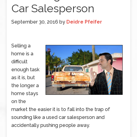
Car Salesperson
September 30, 2016
by
Deidre Pfeifer
Selling a
home is a
difficult
enough task
as it is, but
the longer a
home stays
on the
market the easier it is to fall into the trap of
sounding like a used car salesperson and
accidentally pushing people away.