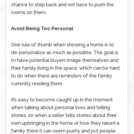
chance to step back and not have to push the
rooms on them.
Avoid Being Too Personal
One rule of thumb when showing a home is to
de-personalize as much as possible. The goal is
to have potential buyers image themselves and
their family living in the space, which can be hard
to do when there are reminders of the family
currently residing there.
It’s easy to become caught up in the moment
when talking about personal lives and telling
stories, so when a seller tells stories about their
own upbringing in the home or how they raised a
family there it can seem pushy and put people