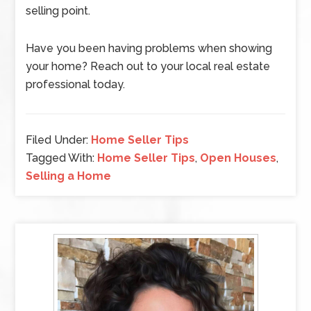
selling point.
Have you been having problems when showing
your home? Reach out to your local real estate
professional today.
Filed Under:
Home Seller Tips
Tagged With:
Home Seller Tips
,
Open Houses
,
Selling a Home