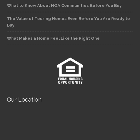
What to Know About HOA Communities Before You Buy
The Value of Touring Homes Even Before You Are Ready to
Buy
What Makes a Home Feel Like the Right One
Our Location