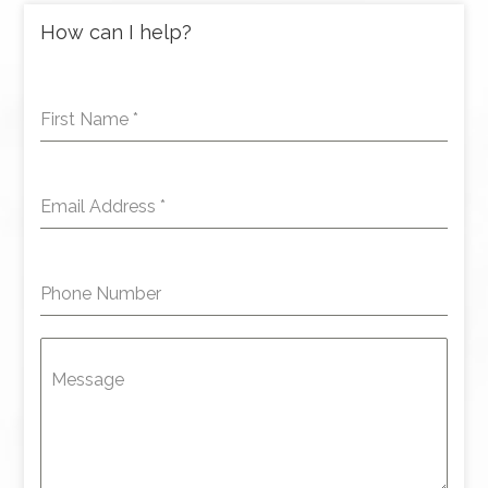
How can I help?
First Name
*
Email Address
*
Phone Number
Message