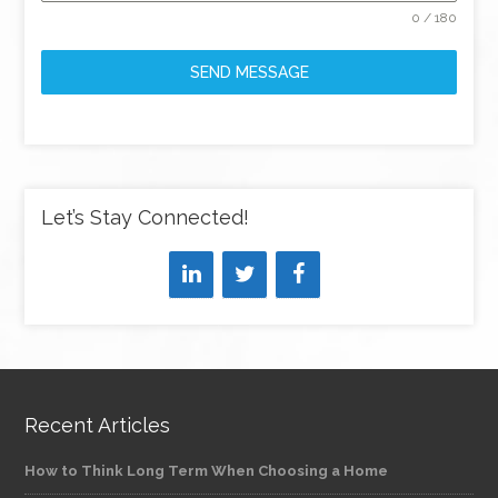
0 / 180
SEND MESSAGE
Let’s Stay Connected!
Recent Articles
How to Think Long Term When Choosing a Home