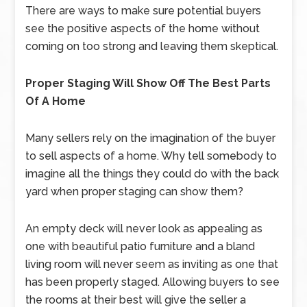
There are ways to make sure potential buyers
see the positive aspects of the home without
coming on too strong and leaving them skeptical.
Proper Staging Will Show Off The Best Parts
Of A Home
Many sellers rely on the imagination of the buyer
to sell aspects of a home. Why tell somebody to
imagine all the things they could do with the back
yard when proper staging can show them?
An empty deck will never look as appealing as
one with beautiful patio furniture and a bland
living room will never seem as inviting as one that
has been properly staged. Allowing buyers to see
the rooms at their best will give the seller a