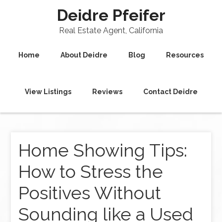
Deidre Pfeifer
Real Estate Agent, California
Home
About Deidre
Blog
Resources
View Listings
Reviews
Contact Deidre
Home Showing Tips:
How to Stress the
Positives Without
Sounding like a Used