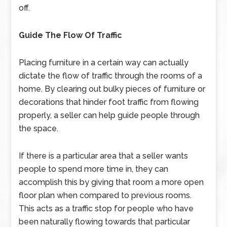
off.
Guide The Flow Of Traffic
Placing furniture in a certain way can actually
dictate the flow of traffic through the rooms of a
home. By clearing out bulky pieces of furniture or
decorations that hinder foot traffic from flowing
properly, a seller can help guide people through
the space.
If there is a particular area that a seller wants
people to spend more time in, they can
accomplish this by giving that room a more open
floor plan when compared to previous rooms.
This acts as a traffic stop for people who have
been naturally flowing towards that particular