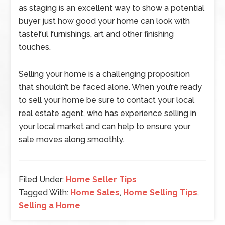
as staging is an excellent way to show a potential
buyer just how good your home can look with
tasteful furnishings, art and other finishing
touches.
Selling your home is a challenging proposition
that shouldn’t be faced alone. When you’re ready
to sell your home be sure to contact your local
real estate agent, who has experience selling in
your local market and can help to ensure your
sale moves along smoothly.
Filed Under:
Home Seller Tips
Tagged With:
Home Sales
,
Home Selling Tips
,
Selling a Home