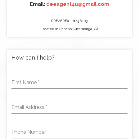
Email:
deeagent4u@gmail.com
DRE/BRE#: 01456203
Located in Rancho Cucamonga, CA
How can I help?
First Name
*
Email Address
*
Phone Number