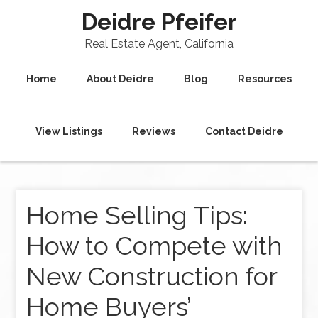
Deidre Pfeifer
Real Estate Agent, California
Home
About Deidre
Blog
Resources
View Listings
Reviews
Contact Deidre
Home Selling Tips:
How to Compete with
New Construction for
Home Buyers’