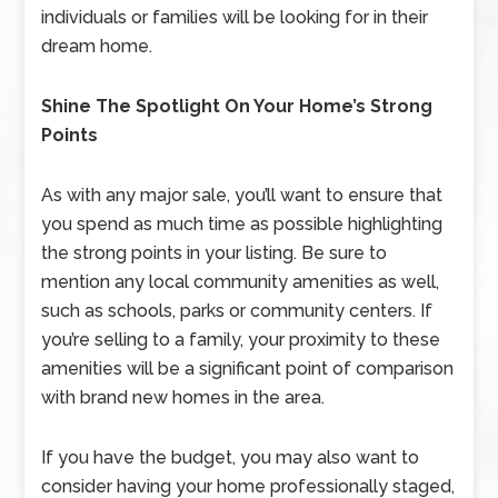
individuals or families will be looking for in their
dream home.
Shine The Spotlight On Your Home’s Strong
Points
As with any major sale, you’ll want to ensure that
you spend as much time as possible highlighting
the strong points in your listing. Be sure to
mention any local community amenities as well,
such as schools, parks or community centers. If
you’re selling to a family, your proximity to these
amenities will be a significant point of comparison
with brand new homes in the area.
If you have the budget, you may also want to
consider having your home professionally staged,