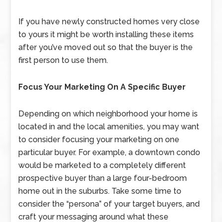
If you have newly constructed homes very close
to yours it might be worth installing these items
after you’ve moved out so that the buyer is the
first person to use them.
Focus Your Marketing On A Specific Buyer
Depending on which neighborhood your home is
located in and the local amenities, you may want
to consider focusing your marketing on one
particular buyer. For example, a downtown condo
would be marketed to a completely different
prospective buyer than a large four-bedroom
home out in the suburbs. Take some time to
consider the “persona” of your target buyers, and
craft your messaging around what these