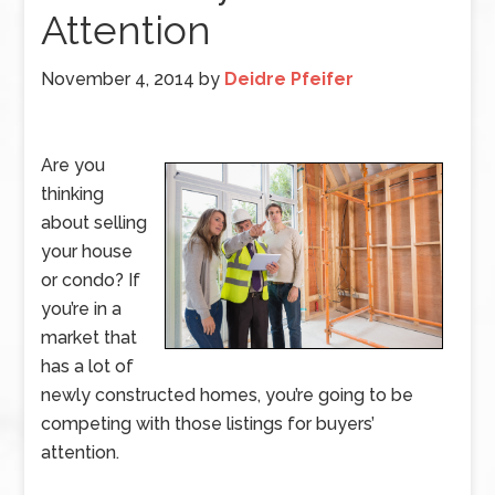
Attention
November 4, 2014
by
Deidre Pfeifer
Are you
thinking
about selling
your house
or condo? If
you’re in a
market that
has a lot of
newly constructed homes, you’re going to be
competing with those listings for buyers’
attention.