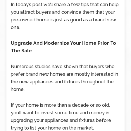
In today’s post we’ll share a few tips that can help
you attract buyers and convince them that your
pre-owned home is just as good as a brand new
one.
Upgrade And Modernize Your Home Prior To
The Sale
Numerous studies have shown that buyers who
prefer brand new homes are mostly interested in
the new appliances and fixtures throughout the
home.
If your home is more than a decade or so old,
you’ll want to invest some time and money in
upgrading your appliances and fixtures before
trying to list your home on the market.