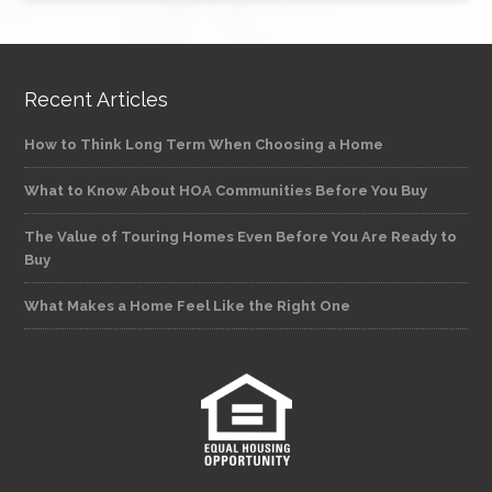
Recent Articles
How to Think Long Term When Choosing a Home
What to Know About HOA Communities Before You Buy
The Value of Touring Homes Even Before You Are Ready to
Buy
What Makes a Home Feel Like the Right One