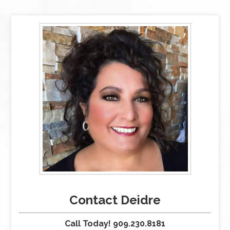
Contact Deidre
Call Today! 909.230.8181