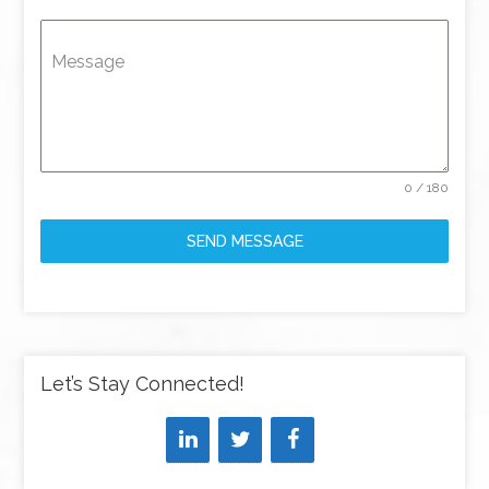
Message
0 / 180
SEND MESSAGE
Let’s Stay Connected!