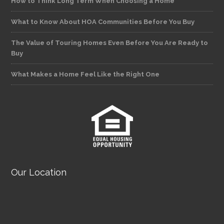
How to Think Long Term When Choosing a Home
What to Know About HOA Communities Before You Buy
The Value of Touring Homes Even Before You Are Ready to
Buy
What Makes a Home Feel Like the Right One
Our Location