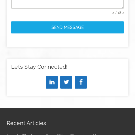
0 / 180
SEND MESSAGE
Let’s Stay Connected!
Recent Articles