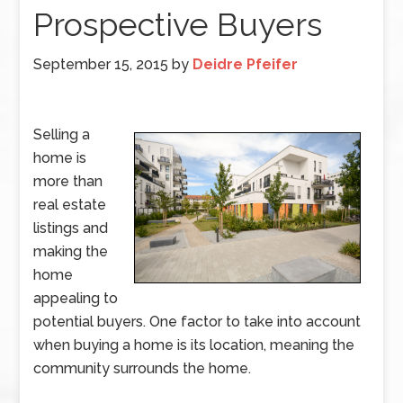
Prospective Buyers
September 15, 2015
by
Deidre Pfeifer
Selling a
home is
more than
real estate
listings and
making the
home
appealing to
potential buyers. One factor to take into account
when buying a home is its location, meaning the
community surrounds the home.