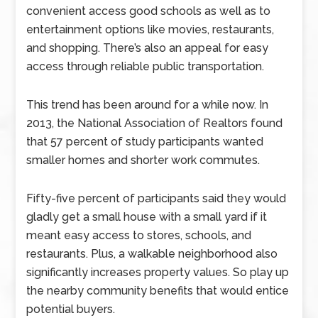
convenient access good schools as well as to
entertainment options like movies, restaurants,
and shopping. There’s also an appeal for easy
access through reliable public transportation.
This trend has been around for a while now. In
2013, the National Association of Realtors found
that 57 percent of study participants wanted
smaller homes and shorter work commutes.
Fifty-five percent of participants said they would
gladly get a small house with a small yard if it
meant easy access to stores, schools, and
restaurants. Plus, a walkable neighborhood also
significantly increases property values. So play up
the nearby community benefits that would entice
potential buyers.