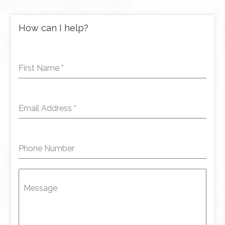
How can I help?
First Name
*
Email Address
*
Phone Number
Message