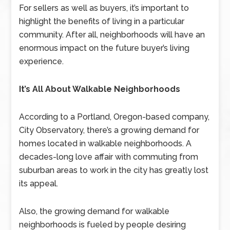
For sellers as well as buyers, it’s important to
highlight the benefits of living in a particular
community. After all, neighborhoods will have an
enormous impact on the future buyer’s living
experience.
It’s All About Walkable Neighborhoods
According to a Portland, Oregon-based company,
City Observatory, there’s a growing demand for
homes located in walkable neighborhoods. A
decades-long love affair with commuting from
suburban areas to work in the city has greatly lost
its appeal.
Also, the growing demand for walkable
neighborhoods is fueled by people desiring