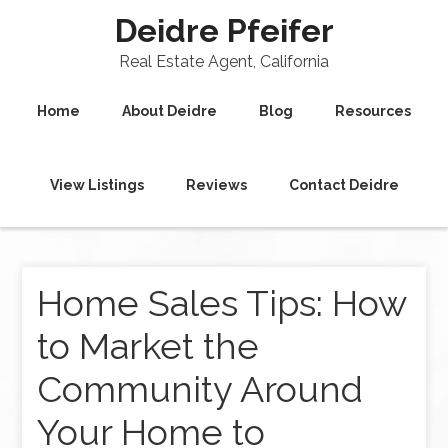
Deidre Pfeifer
Real Estate Agent, California
Home
About Deidre
Blog
Resources
View Listings
Reviews
Contact Deidre
Home Sales Tips: How
to Market the
Community Around
Your Home to