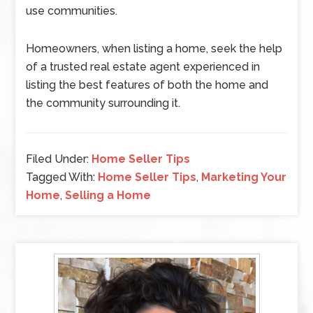
use communities.
Homeowners, when listing a home, seek the help
of a trusted real estate agent experienced in
listing the best features of both the home and
the community surrounding it.
Filed Under:
Home Seller Tips
Tagged With:
Home Seller Tips
,
Marketing Your
Home
,
Selling a Home