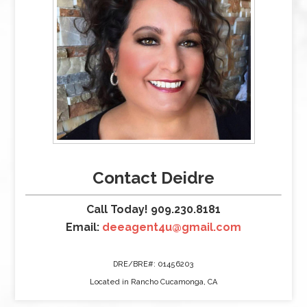
Contact Deidre
Call Today! 909.230.8181
Email:
deeagent4u@gmail.com
DRE/BRE#: 01456203
Located in Rancho Cucamonga, CA