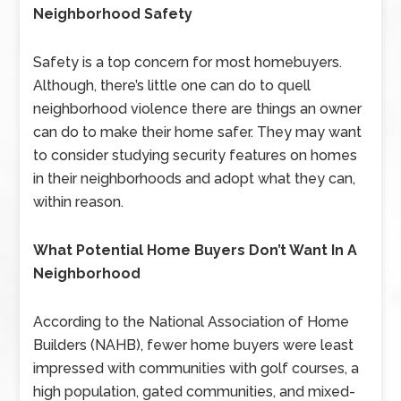
Neighborhood Safety
Safety is a top concern for most homebuyers.
Although, there’s little one can do to quell
neighborhood violence there are things an owner
can do to make their home safer. They may want
to consider studying security features on homes
in their neighborhoods and adopt what they can,
within reason.
What Potential Home Buyers Don’t Want In A
Neighborhood
According to the National Association of Home
Builders (NAHB), fewer home buyers were least
impressed with communities with golf courses, a
high population, gated communities, and mixed-