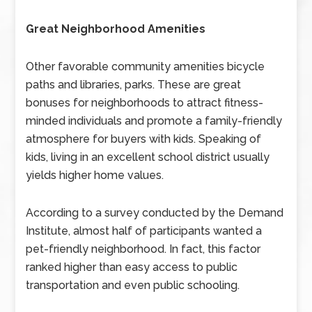
Great Neighborhood Amenities
Other favorable community amenities bicycle
paths and libraries, parks. These are great
bonuses for neighborhoods to attract fitness-
minded individuals and promote a family-friendly
atmosphere for buyers with kids. Speaking of
kids, living in an excellent school district usually
yields higher home values.
According to a survey conducted by the Demand
Institute, almost half of participants wanted a
pet-friendly neighborhood. In fact, this factor
ranked higher than easy access to public
transportation and even public schooling.