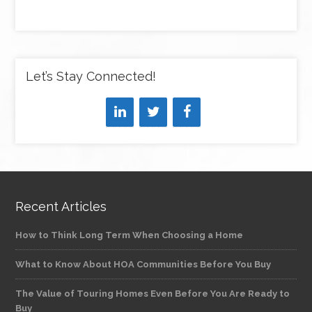
Let’s Stay Connected!
Recent Articles
How to Think Long Term When Choosing a Home
What to Know About HOA Communities Before You Buy
The Value of Touring Homes Even Before You Are Ready to
Buy