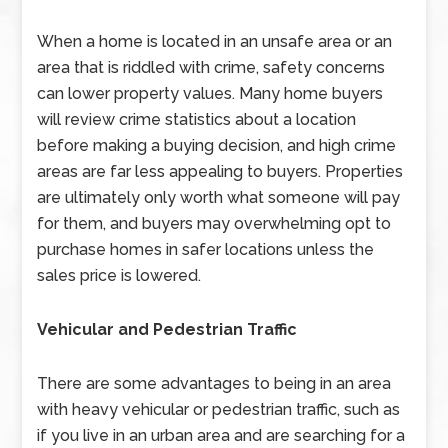
When a home is located in an unsafe area or an
area that is riddled with crime, safety concerns
can lower property values. Many home buyers
will review crime statistics about a location
before making a buying decision, and high crime
areas are far less appealing to buyers. Properties
are ultimately only worth what someone will pay
for them, and buyers may overwhelming opt to
purchase homes in safer locations unless the
sales price is lowered.
Vehicular and Pedestrian Traffic
There are some advantages to being in an area
with heavy vehicular or pedestrian traffic, such as
if you live in an urban area and are searching for a