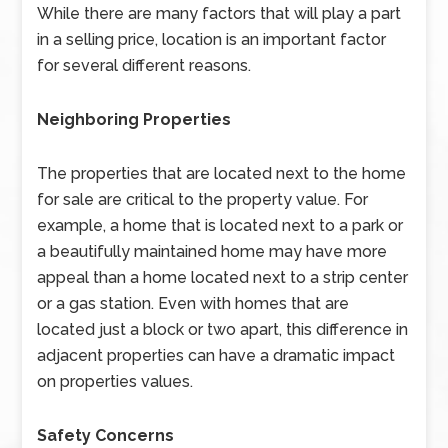
While there are many factors that will play a part
in a selling price, location is an important factor
for several different reasons.
Neighboring Properties
The properties that are located next to the home
for sale are critical to the property value. For
example, a home that is located next to a park or
a beautifully maintained home may have more
appeal than a home located next to a strip center
or a gas station. Even with homes that are
located just a block or two apart, this difference in
adjacent properties can have a dramatic impact
on properties values.
Safety Concerns