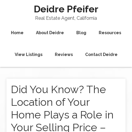
Deidre Pfeifer
Real Estate Agent, California
Home
About Deidre
Blog
Resources
View Listings
Reviews
Contact Deidre
Did You Know? The
Location of Your
Home Plays a Role in
Your Selling Price –