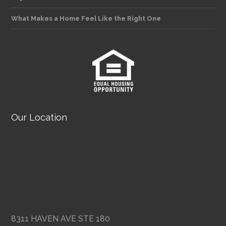
What Makes a Home Feel Like the Right One
Our Location
8311 HAVEN AVE STE 180