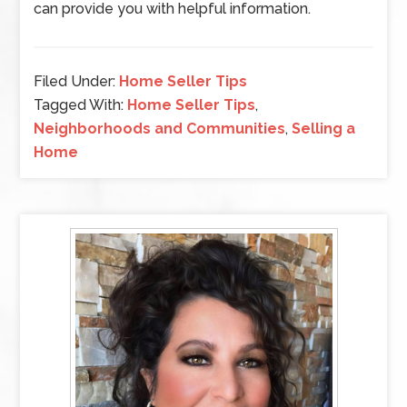
can provide you with helpful information.
Filed Under:
Home Seller Tips
Tagged With:
Home Seller Tips
,
Neighborhoods and Communities
,
Selling a
Home