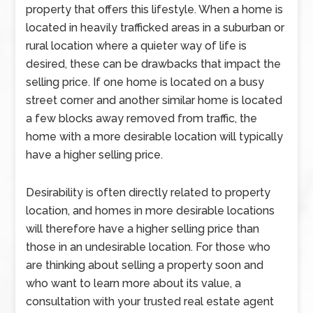
property that offers this lifestyle. When a home is
located in heavily trafficked areas in a suburban or
rural location where a quieter way of life is
desired, these can be drawbacks that impact the
selling price. If one home is located on a busy
street corner and another similar home is located
a few blocks away removed from traffic, the
home with a more desirable location will typically
have a higher selling price.
Desirability is often directly related to property
location, and homes in more desirable locations
will therefore have a higher selling price than
those in an undesirable location. For those who
are thinking about selling a property soon and
who want to learn more about its value, a
consultation with your trusted real estate agent