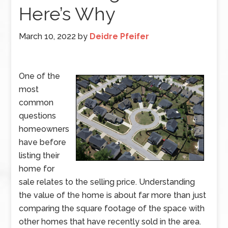
Here’s Why
March 10, 2022
by
Deidre Pfeifer
One of the
most
common
questions
homeowners
have before
listing their
home for
sale relates to the selling price. Understanding
the value of the home is about far more than just
comparing the square footage of the space with
other homes that have recently sold in the area.