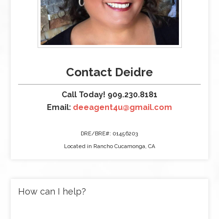
Contact Deidre
Call Today! 909.230.8181
Email:
deeagent4u@gmail.com
DRE/BRE#: 01456203
Located in Rancho Cucamonga, CA
How can I help?