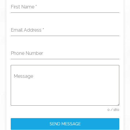
First Name
*
Email Address
*
Phone Number
Message
0 / 180
SEND MESSAGE