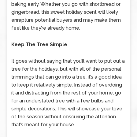
baking early. Whether you go with shortbread or
gingerbread, this sweet holiday scent will likely
enrapture potential buyers and may make them
feel like they’re already home.
Keep The Tree Simple
It goes without saying that you’ll want to put out a
tree for the holidays, but with all of the personal
trimmings that can go into a tree, it’s a good idea
to keep it relatively simple. Instead of overdoing
it and distracting from the rest of your home, go
for an understated tree with a few bulbs and
simple decorations. This will showcase your love
of the season without obscuring the attention
that’s meant for your house.