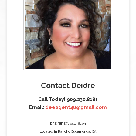
Contact Deidre
Call Today! 909.230.8181
Email:
deeagent4u@gmail.com
DRE/BRE#: 01456203
Located in Rancho Cucamonga, CA