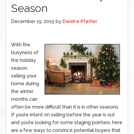
Season
December 15, 2015
by
Deidre Pfeifer
With the
busyness of
the holiday
season,
selling your
home during
the winter
months can
often be more difficult than it is in other seasons.
If you’re intent on selling before the year is out
and you’re looking for some staging pointers, here
are a few ways to convince potential buyers that