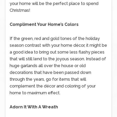
your home will be the perfect place to spend
Christmas!
Compliment Your Home’s Colors
If the green, red and gold tones of the holiday
season contrast with your home décor, it might be
a good idea to bring out some less flashy pieces
that will still lend to the joyous season. Instead of
huge garlands all over the house or old
decorations that have been passed down
through the years, go for items that will
complement the décor and coloring of your
home to maximum effect.
Adorn It With A Wreath