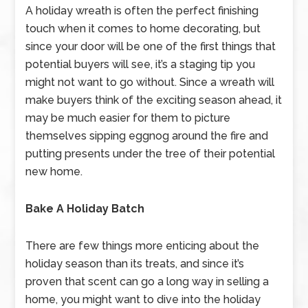
A holiday wreath is often the perfect finishing
touch when it comes to home decorating, but
since your door will be one of the first things that
potential buyers will see, it’s a staging tip you
might not want to go without. Since a wreath will
make buyers think of the exciting season ahead, it
may be much easier for them to picture
themselves sipping eggnog around the fire and
putting presents under the tree of their potential
new home.
Bake A Holiday Batch
There are few things more enticing about the
holiday season than its treats, and since it’s
proven that scent can go a long way in selling a
home, you might want to dive into the holiday