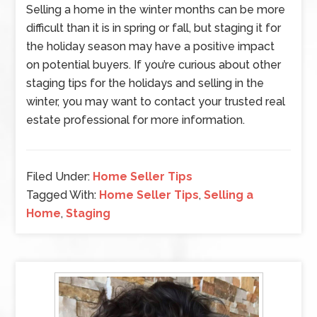
Selling a home in the winter months can be more
difficult than it is in spring or fall, but staging it for
the holiday season may have a positive impact
on potential buyers. If you’re curious about other
staging tips for the holidays and selling in the
winter, you may want to contact your trusted real
estate professional for more information.
Filed Under:
Home Seller Tips
Tagged With:
Home Seller Tips
,
Selling a
Home
,
Staging