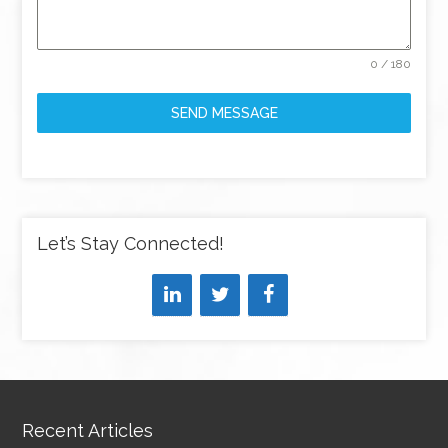
0 / 180
SEND MESSAGE
Let’s Stay Connected!
Recent Articles