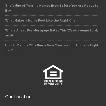
The Value of Touring Homes Even Before You Are Ready to
Buy
What Makes a Home Feel Like the Right One
What’s Ahead For Mortgage Rates This Week – August 3rd,
2026
How to Decide Whether a New Construction Home Is Right
for You
Our Location