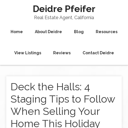
Deidre Pfeifer
Real Estate Agent, California
Home
About Deidre
Blog
Resources
View Listings
Reviews
Contact Deidre
Deck the Halls: 4
Staging Tips to Follow
When Selling Your
Home This Holiday