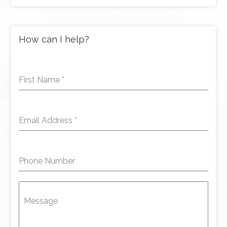
How can I help?
First Name
*
Email Address
*
Phone Number
Message