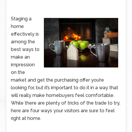
Staging a
home
effectively is
among the
best ways to
make an
impression
on the
market and get the purchasing offer you’re
looking for, but it’s important to do it in a way that
will really make homebuyers feel comfortable.
While there are plenty of tricks of the trade to try,
here are four ways your visitors are sure to feel
right at home.