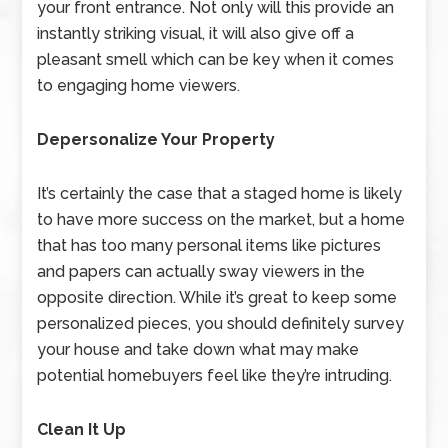
your front entrance. Not only will this provide an
instantly striking visual, it will also give off a
pleasant smell which can be key when it comes
to engaging home viewers.
Depersonalize Your Property
It’s certainly the case that a staged home is likely
to have more success on the market, but a home
that has too many personal items like pictures
and papers can actually sway viewers in the
opposite direction. While it’s great to keep some
personalized pieces, you should definitely survey
your house and take down what may make
potential homebuyers feel like they’re intruding.
Clean It Up