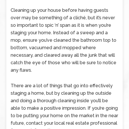
Cleaning up your house before having guests
over may be something of a cliché, but it’s never
so important to spic ‘n’ span as it is when you’re
staging your home. Instead of a sweep and a
mop, ensure you’ve cleaned the bathroom top to
bottom, vacuumed and mopped where
necessary, and cleared away all the junk that will
catch the eye of those who will be sure to notice
any flaws.
There are a lot of things that go into effectively
staging a home, but by cleaning up the outside
and doing a thorough cleaning inside you’ll be
able to make a positive impression. If you’re going
to be putting your home on the market in the near
future, contact your local real estate professional