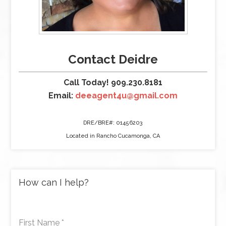
Contact Deidre
Call Today! 909.230.8181
Email:
deeagent4u@gmail.com
DRE/BRE#: 01456203
Located in Rancho Cucamonga, CA
How can I help?
First Name
*