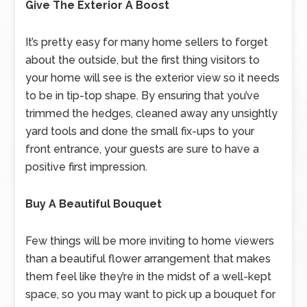
Give The Exterior A Boost
It’s pretty easy for many home sellers to forget
about the outside, but the first thing visitors to
your home will see is the exterior view so it needs
to be in tip-top shape. By ensuring that you’ve
trimmed the hedges, cleaned away any unsightly
yard tools and done the small fix-ups to your
front entrance, your guests are sure to have a
positive first impression.
Buy A Beautiful Bouquet
Few things will be more inviting to home viewers
than a beautiful flower arrangement that makes
them feel like they’re in the midst of a well-kept
space, so you may want to pick up a bouquet for