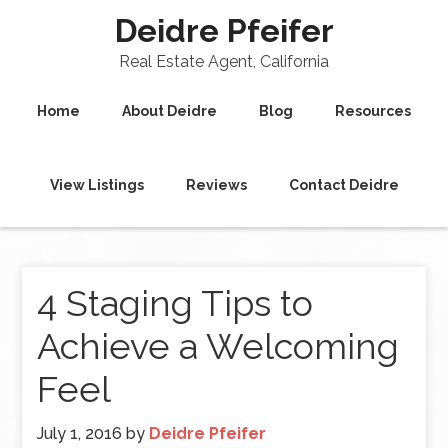
Deidre Pfeifer
Real Estate Agent, California
Home
About Deidre
Blog
Resources
View Listings
Reviews
Contact Deidre
4 Staging Tips to
Achieve a Welcoming
Feel
July 1, 2016
by
Deidre Pfeifer