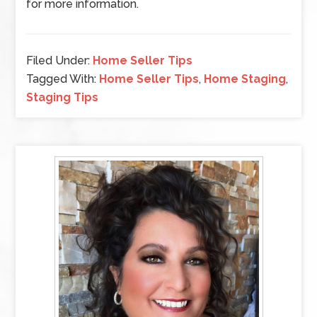
for more information.
Filed Under:
Home Seller Tips
Tagged With:
Home Seller Tips
,
Home Staging
,
Staging Tips