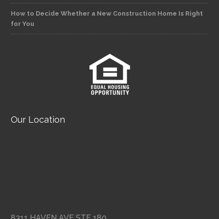
How to Decide Whether a New Construction Home Is Right
for You
Our Location
8311 HAVEN AVE STE 180