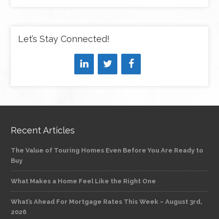
Let’s Stay Connected!
Recent Articles
The Value of Touring Homes Even Before You Are Ready to
Buy
What Makes a Home Feel Like the Right One
What’s Ahead For Mortgage Rates This Week – August 3rd,
2026