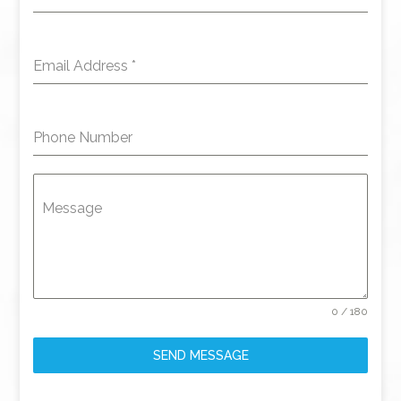
Email Address
*
Phone Number
Message
0 / 180
SEND MESSAGE