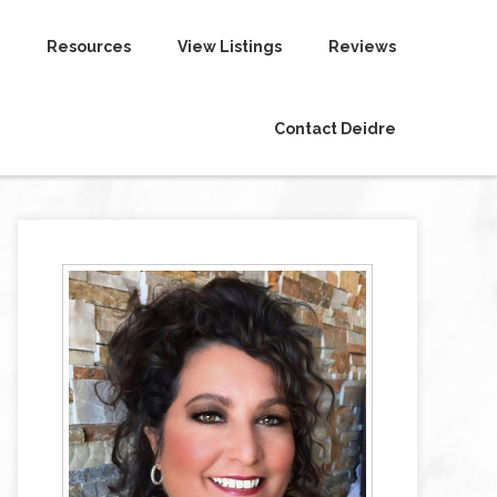
Resources
View Listings
Reviews
Contact Deidre