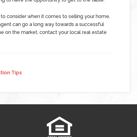
 to consider when it comes to selling your home,
 agent can go a long way towards a successful
me on the market, contact your local real estate
tion Tips