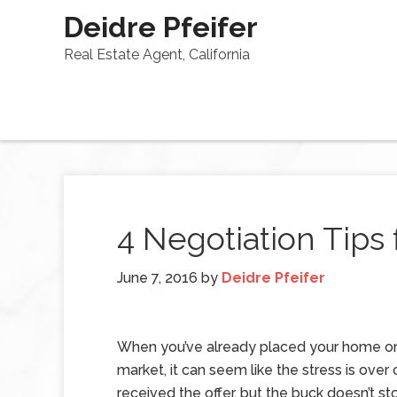
Deidre Pfeifer
Real Estate Agent, California
4 Negotiation Tips
June 7, 2016
by
Deidre Pfeifer
When you’ve already placed your home o
market, it can seem like the stress is over
received the offer, but the buck doesn’t st