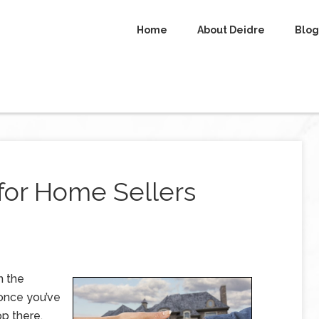
Home
About Deidre
Blog
 for Home Sellers
n the
 once you’ve
op there.