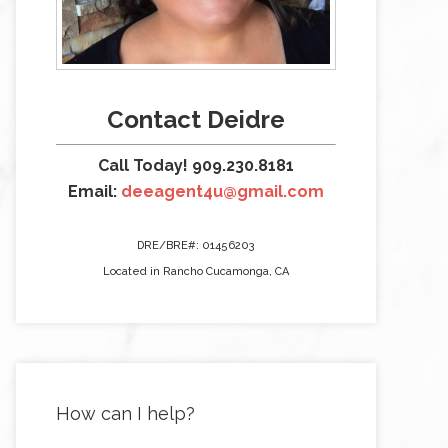
Contact Deidre
Call Today! 909.230.8181
Email:
deeagent4u@gmail.com
DRE/BRE#: 01456203
Located in Rancho Cucamonga, CA
How can I help?