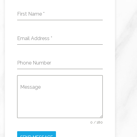
First Name
*
Email Address
*
Phone Number
Message
0 / 180