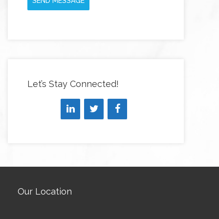
SEND MESSAGE
Let’s Stay Connected!
Our Location