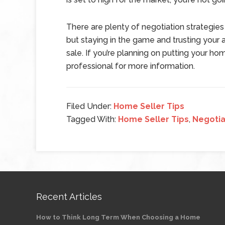
There are plenty of negotiation strategies
but staying in the game and trusting your
sale. If you’re planning on putting your ho
professional for more information.
Filed Under:
Home Seller Tips
Tagged With:
Home Seller Tips
,
Negotia
Recent Articles
How to Think Long Term When Choosing a Home