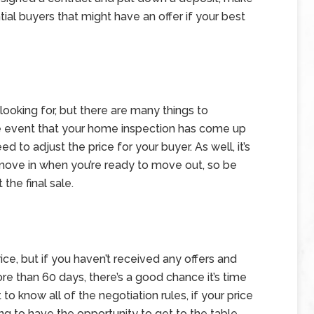
ial buyers that might have an offer if your best
e looking for, but there are many things to
he event that your home inspection has come up
to adjust the price for your buyer. As well, it’s
move in when you’re ready to move out, so be
the final sale.
ce, but if you haven’t received any offers and
e than 60 days, there’s a good chance it’s time
 to know all of the negotiation rules, if your price
ing to have the opportunity to get to the table.