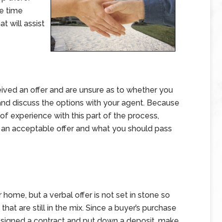
e time
t will assist
eived an offer and are unsure as to whether you
n and discuss the options with your agent. Because
 of experience with this part of the process,
’s an acceptable offer and what you should pass
r home, but a verbal offer is not set in stone so
that are still in the mix. Since a buyer’s purchase
ve signed a contract and put down a deposit, make