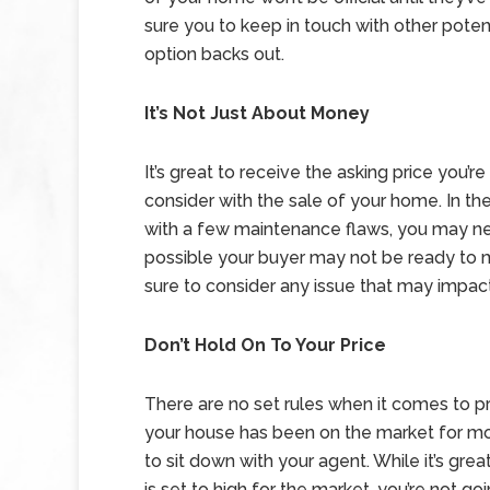
sure you to keep in touch with other potent
option backs out.
It’s Not Just About Money
It’s great to receive the asking price you’r
consider with the sale of your home. In t
with a few maintenance flaws, you may need 
possible your buyer may not be ready to 
sure to consider any issue that may impact 
Don’t Hold On To Your Price
There are no set rules when it comes to pri
your house has been on the market for mor
to sit down with your agent. While it’s great
is set to high for the market, you’re not go