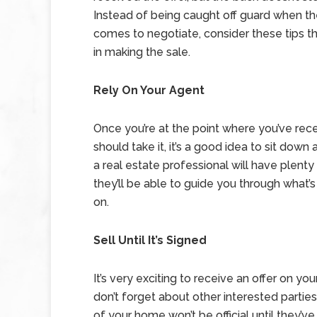
Instead of being caught off guard when th
comes to negotiate, consider these tips tha
in making the sale.
Rely On Your Agent
Once you’re at the point where you’ve rec
should take it, it’s a good idea to sit dow
a real estate professional will have plenty
they’ll be able to guide you through what
on.
Sell Until It’s Signed
It’s very exciting to receive an offer on you
don’t forget about other interested parties 
of your home won’t be official until they’