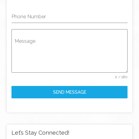
Phone Number
Message
0 / 180
SEND MESSAGE
Let’s Stay Connected!