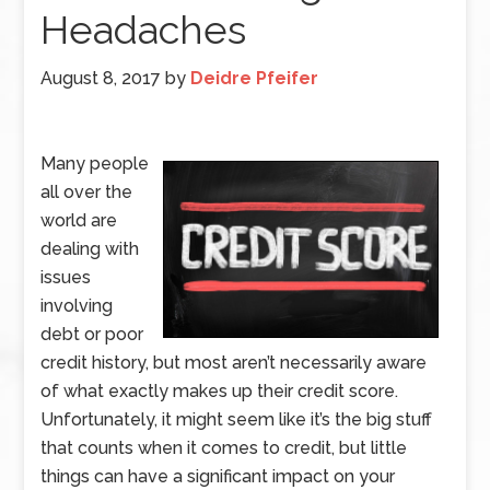
Headaches
August 8, 2017
by
Deidre Pfeifer
Many people
all over the
world are
dealing with
issues
involving
debt or poor
credit history, but most aren’t necessarily aware
of what exactly makes up their credit score.
Unfortunately, it might seem like it’s the big stuff
that counts when it comes to credit, but little
things can have a significant impact on your