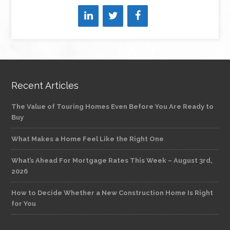
Recent Articles
The Value of Touring Homes Even Before You Are Ready to
Buy
What Makes a Home Feel Like the Right One
What’s Ahead For Mortgage Rates This Week – August 3rd,
2026
How to Decide Whether a New Construction Home Is Right
for You