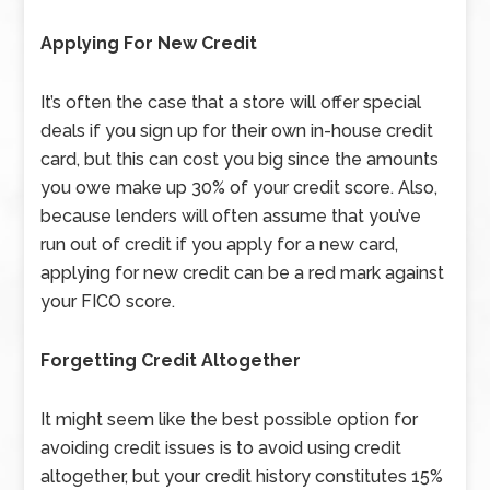
Applying For New Credit
It’s often the case that a store will offer special
deals if you sign up for their own in-house credit
card, but this can cost you big since the amounts
you owe make up 30% of your credit score. Also,
because lenders will often assume that you’ve
run out of credit if you apply for a new card,
applying for new credit can be a red mark against
your FICO score.
Forgetting Credit Altogether
It might seem like the best possible option for
avoiding credit issues is to avoid using credit
altogether, but your credit history constitutes 15%