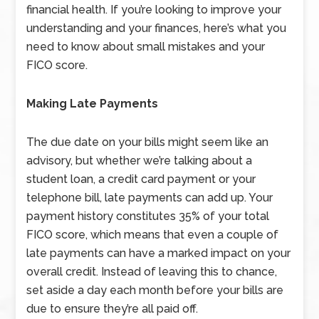
financial health. If you’re looking to improve your
understanding and your finances, here’s what you
need to know about small mistakes and your
FICO score.
Making Late Payments
The due date on your bills might seem like an
advisory, but whether we’re talking about a
student loan, a credit card payment or your
telephone bill, late payments can add up. Your
payment history constitutes 35% of your total
FICO score, which means that even a couple of
late payments can have a marked impact on your
overall credit. Instead of leaving this to chance,
set aside a day each month before your bills are
due to ensure they’re all paid off.