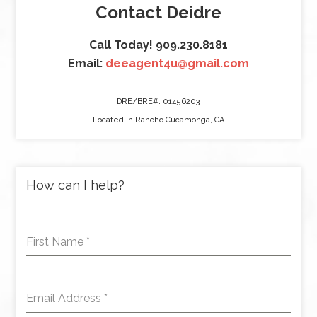
Contact Deidre
Call Today! 909.230.8181
Email:
deeagent4u@gmail.com
DRE/BRE#: 01456203
Located in Rancho Cucamonga, CA
How can I help?
First Name
*
Email Address
*