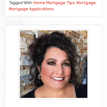
Tagged With:
Home Mortgage Tips
,
Mortgage
,
Mortgage Applications