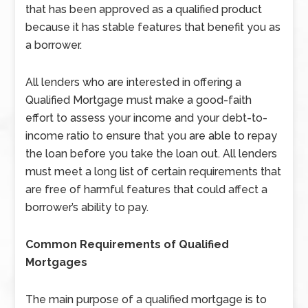
that has been approved as a qualified product
because it has stable features that benefit you as
a borrower.
All lenders who are interested in offering a
Qualified Mortgage must make a good-faith
effort to assess your income and your debt-to-
income ratio to ensure that you are able to repay
the loan before you take the loan out. All lenders
must meet a long list of certain requirements that
are free of harmful features that could affect a
borrower’s ability to pay.
Common Requirements of Qualified
Mortgages
The main purpose of a qualified mortgage is to