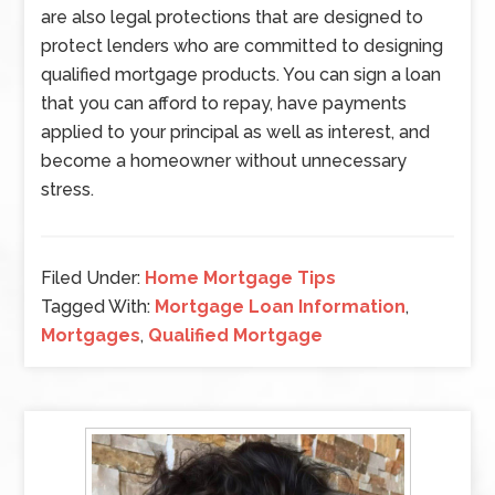
are also legal protections that are designed to
protect lenders who are committed to designing
qualified mortgage products. You can sign a loan
that you can afford to repay, have payments
applied to your principal as well as interest, and
become a homeowner without unnecessary
stress.
Filed Under:
Home Mortgage Tips
Tagged With:
Mortgage Loan Information
,
Mortgages
,
Qualified Mortgage