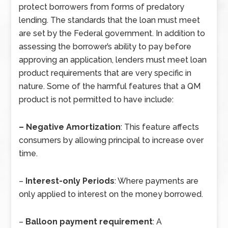
protect borrowers from forms of predatory
lending. The standards that the loan must meet
are set by the Federal government. In addition to
assessing the borrower’s ability to pay before
approving an application, lenders must meet loan
product requirements that are very specific in
nature. Some of the harmful features that a QM
product is not permitted to have include:
–
Negative Amortization
: This feature affects
consumers by allowing principal to increase over
time.
–
Interest-only Periods
: Where payments are
only applied to interest on the money borrowed.
–
Balloon payment requirement
: A