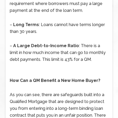
requirement where borrowers must pay a large
payment at the end of the loan term.
–
Long Terms
: Loans cannot have terms longer
than 30 years.
–
A Large Debt-to-Income Ratio
: There is a
limit in how much income that can go to monthly
debt payments. This limit is 43% for a QM.
How Can a QM Benefit a New Home Buyer?
As you can see, there are safeguards built into a
Qualified Mortgage that are designed to protect
you from entering into a long-term binding loan
contract that puts you in an unfair position. There