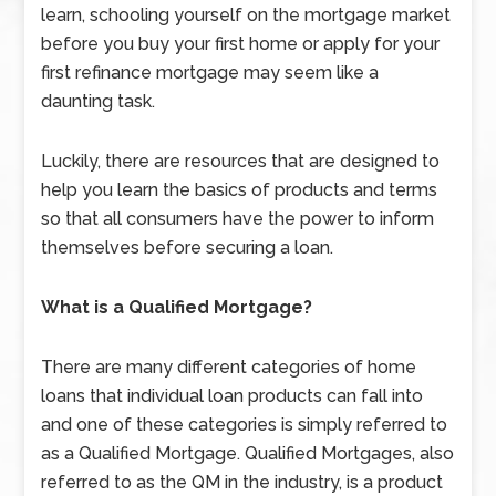
learn, schooling yourself on the mortgage market
before you buy your first home or apply for your
first refinance mortgage may seem like a
daunting task.
Luckily, there are resources that are designed to
help you learn the basics of products and terms
so that all consumers have the power to inform
themselves before securing a loan.
What is a Qualified Mortgage?
There are many different categories of home
loans that individual loan products can fall into
and one of these categories is simply referred to
as a Qualified Mortgage. Qualified Mortgages, also
referred to as the QM in the industry, is a product