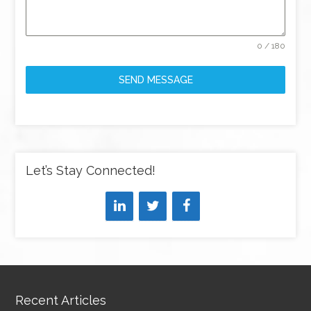
0 / 180
SEND MESSAGE
Let’s Stay Connected!
Recent Articles