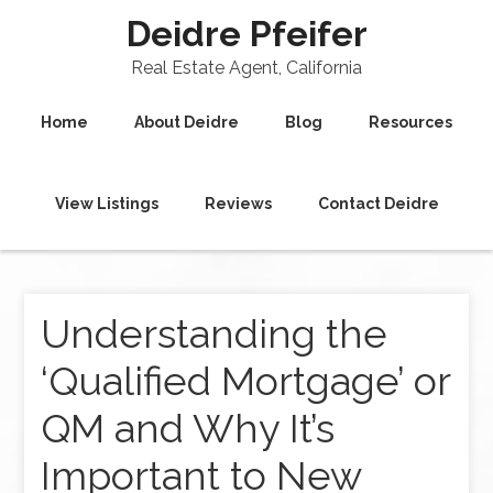
Deidre Pfeifer
Real Estate Agent, California
Home
About Deidre
Blog
Resources
View Listings
Reviews
Contact Deidre
Understanding the
‘Qualified Mortgage’ or
QM and Why It’s
Important to New