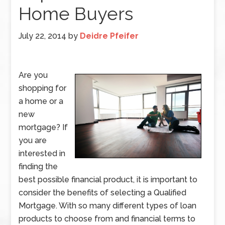
Home Buyers
July 22, 2014
by
Deidre Pfeifer
Are you
shopping for
a home or a
new
mortgage? If
you are
interested in
finding the
best possible financial product, it is important to
consider the benefits of selecting a Qualified
Mortgage. With so many different types of loan
products to choose from and financial terms to