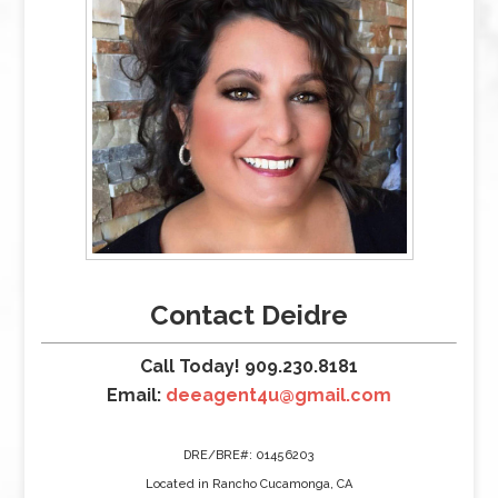
Contact Deidre
Call Today! 909.230.8181
Email:
deeagent4u@gmail.com
DRE/BRE#: 01456203
Located in Rancho Cucamonga, CA