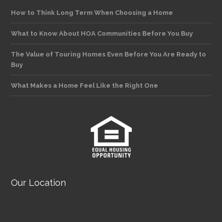
How to Think Long Term When Choosing a Home
What to Know About HOA Communities Before You Buy
The Value of Touring Homes Even Before You Are Ready to
Buy
What Makes a Home Feel Like the Right One
Our Location