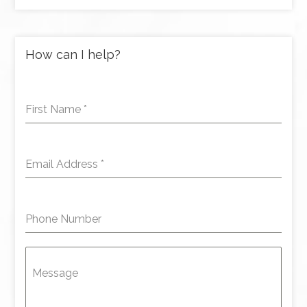
How can I help?
First Name
*
Email Address
*
Phone Number
Message