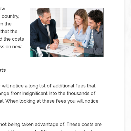
low
 country,
om the
 that the
ed the costs
ass on new
sts
ll notice a long list of additional fees that
nge from insignificant into the thousands of
l. When looking at these fees you will notice
e not being taken advantage of. These costs are