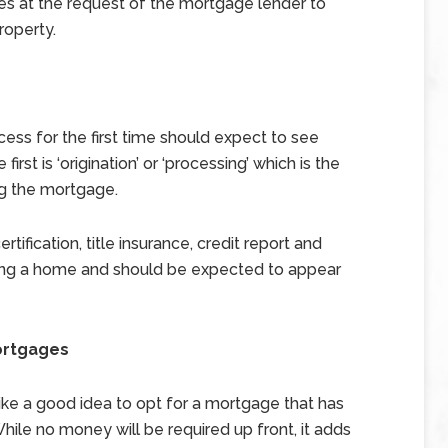
es at the request of the mortgage lender to
roperty.
ss for the first time should expect to see
irst is ‘origination’ or ‘processing’ which is the
ng the mortgage.
tification, title insurance, credit report and
uying a home and should be expected to appear
ortgages
ike a good idea to opt for a mortgage that has
 While no money will be required up front, it adds