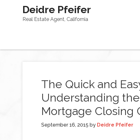
Deidre Pfeifer
Real Estate Agent, California
The Quick and Eas
Understanding the
Mortgage Closing 
September 16, 2015
by
Deidre Pfeifer