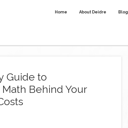
Home
About Deidre
Blog
y Guide to
 Math Behind Your
Costs