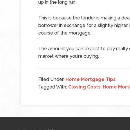
up in the long run.
This is because the lender is making a deal
borrower in exchange for a slightly higher 
course of the mortgage.
The amount you can expect to pay really d
market where you’re buying.
Filed Under:
Home Mortgage Tips
Tagged With:
Closing Costs
,
Home Mort