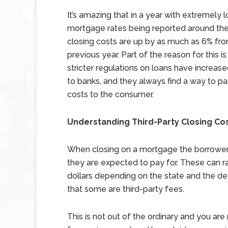
It’s amazing that in a year with extremely 
mortgage rates being reported around the
closing costs are up by as much as 6% fr
previous year. Part of the reason for this is
stricter regulations on loans have increas
to banks, and they always find a way to p
costs to the consumer.
Understanding Third-Party Closing Co
When closing on a mortgage the borrower wi
they are expected to pay for. These can ra
dollars depending on the state and the dea
that some are third-party fees.
This is not out of the ordinary and you ar