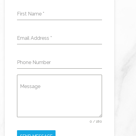
First Name
*
Email Address
*
Phone Number
Message
0 / 180