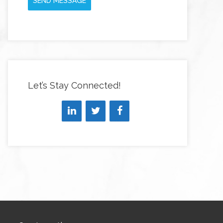
SEND MESSAGE
Let’s Stay Connected!