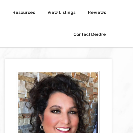
Resources
View Listings
Reviews
Contact Deidre