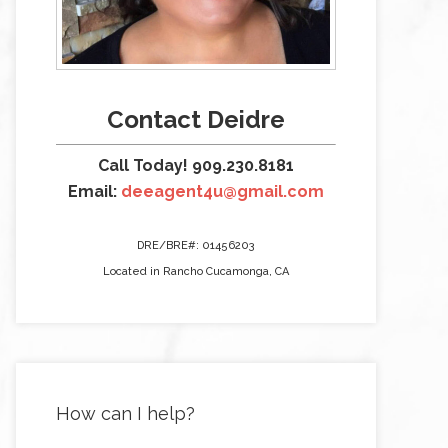
Contact Deidre
Call Today! 909.230.8181
Email:
deeagent4u@gmail.com
DRE/BRE#: 01456203
Located in Rancho Cucamonga, CA
How can I help?