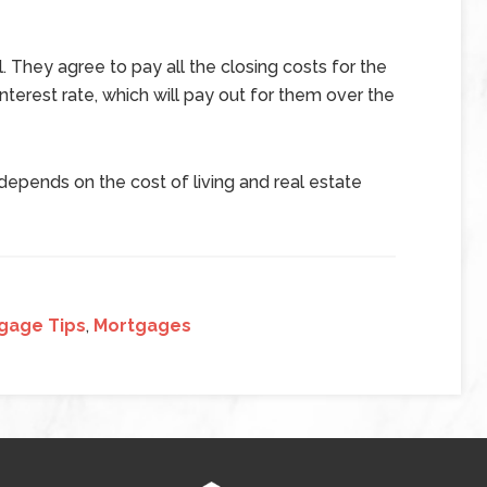
. They agree to pay all the closing costs for the
interest rate, which will pay out for them over the
epends on the cost of living and real estate
gage Tips
,
Mortgages