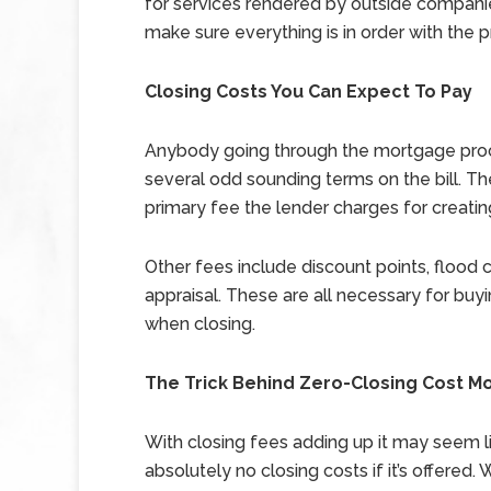
for services rendered by outside compani
make sure everything is in order with the p
Closing Costs You Can Expect To Pay
Anybody going through the mortgage proce
several odd sounding terms on the bill. The f
primary fee the lender charges for creati
Other fees include discount points, flood cer
appraisal. These are all necessary for b
when closing.
The Trick Behind Zero-Closing Cost M
With closing fees adding up it may seem l
absolutely no closing costs if it’s offered.