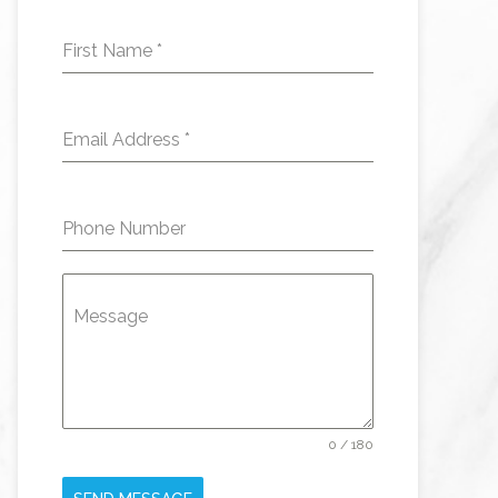
First Name
*
Email Address
*
Phone Number
Message
0 / 180