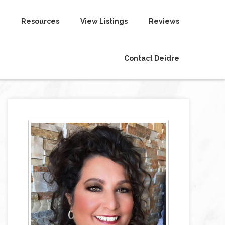
Resources
View Listings
Reviews
Contact Deidre