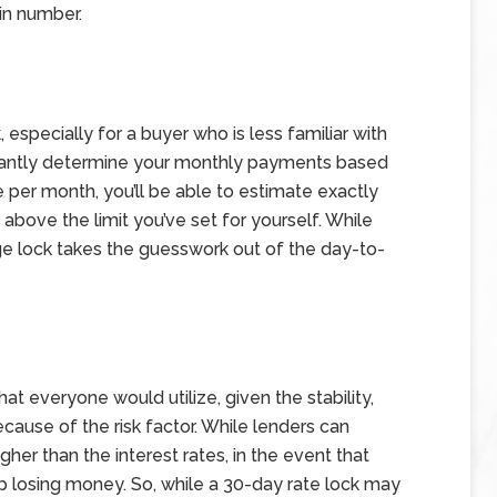
ain number.
, especially for a buyer who is less familiar with
instantly determine your monthly payments based
e per month, you’ll be able to estimate exactly
 above the limit you’ve set for yourself. While
age lock takes the guesswork out of the day-to-
hat everyone would utilize, given the stability,
ecause of the risk factor. While lenders can
higher than the interest rates, in the event that
 up losing money. So, while a 30-day rate lock may