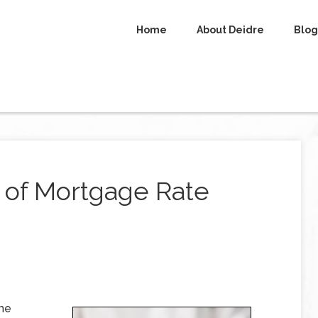
Home
About Deidre
Blog
 of Mortgage Rate
ome