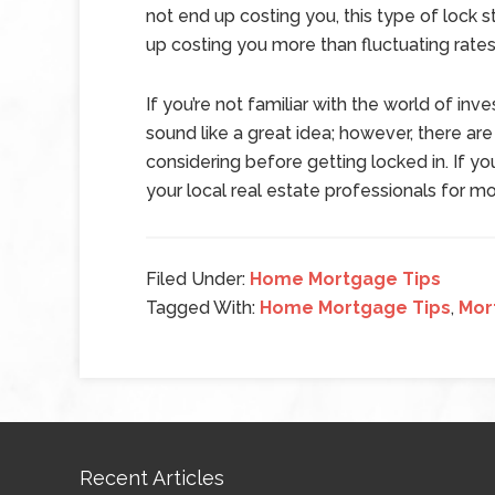
not end up costing you, this type of lock 
up costing you more than fluctuating rates
If you’re not familiar with the world of inv
sound like a great idea; however, there are
considering before getting locked in. If yo
your local real estate professionals for mo
Filed Under:
Home Mortgage Tips
Tagged With:
Home Mortgage Tips
,
Mor
Recent Articles