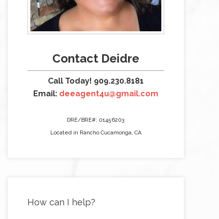
Contact Deidre
Call Today! 909.230.8181
Email:
deeagent4u@gmail.com
DRE/BRE#: 01456203
Located in Rancho Cucamonga, CA
How can I help?