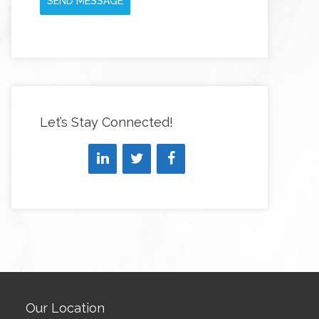
SEND MESSAGE
Let’s Stay Connected!
Our Location