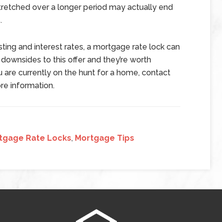
stretched over a longer period may actually end
.
esting and interest rates, a mortgage rate lock can
 downsides to this offer and they’re worth
u are currently on the hunt for a home, contact
re information.
tgage Rate Locks
,
Mortgage Tips