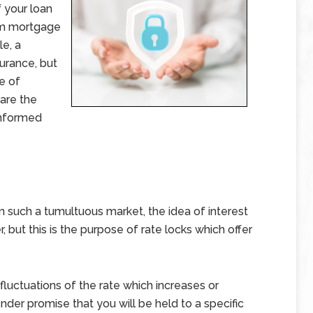
f your loan
rm mortgage
le, a
surance, but
e of
 are the
informed
 such a tumultuous market, the idea of interest
r, but this is the purpose of rate locks which offer
fluctuations of the rate which increases or
nder promise that you will be held to a specific