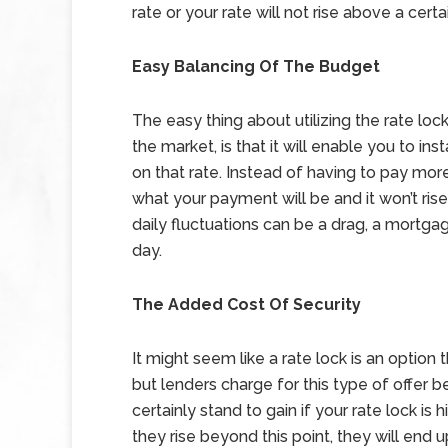
rate or your rate will not rise above a cert
Easy Balancing Of The Budget
The easy thing about utilizing the rate lock
the market, is that it will enable you to 
on that rate. Instead of having to pay mor
what your payment will be and it won’t rise
daily fluctuations can be a drag, a mortg
day.
The Added Cost Of Security
It might seem like a rate lock is an option t
but lenders charge for this type of offer b
certainly stand to gain if your rate lock is 
they rise beyond this point, they will end