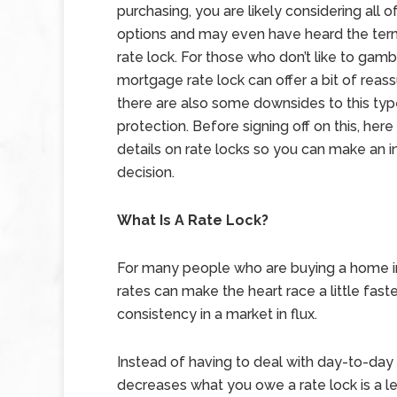
purchasing, you are likely considering all o
options and may even have heard the te
rate lock. For those who don’t like to gamb
mortgage rate lock can offer a bit of reas
there are also some downsides to this typ
protection. Before signing off on this, here
details on rate locks so you can make an 
decision.
What Is A Rate Lock?
For many people who are buying a home in
rates can make the heart race a little faste
consistency in a market in flux.
Instead of having to deal with day-to-day 
decreases what you owe a rate lock is a le