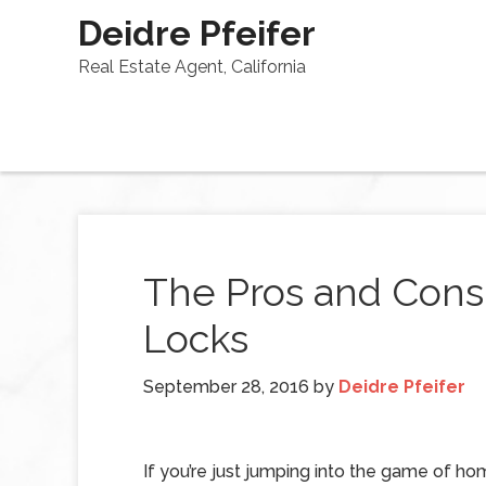
Deidre Pfeifer
Real Estate Agent, California
The Pros and Cons
Locks
September 28, 2016
by
Deidre Pfeifer
If you’re just jumping into the game of h