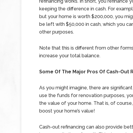
refinancing works. In short, you refinance
keeping the difference in cash. For examp
but your home is worth $200,000, you migh
be left with $50,000 in cash, which you can
other purposes.
Note that this is different from other for
increase your total balance.
Some Of The Major Pros Of Cash-Out R
As you might imagine, there are significant
use the funds for renovation purposes, yo
the value of your home. That is, of cours
boost your home’s value!
Cash-out refinancing can also provide bette