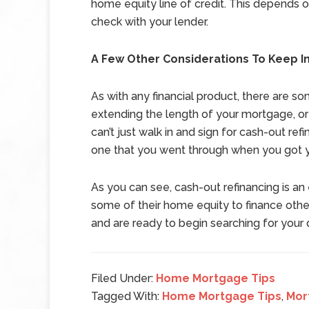
home equity line of credit. This depends o
check with your lender.
A Few Other Considerations To Keep I
As with any financial product, there are s
extending the length of your mortgage, or r
can’t just walk in and sign for cash-out ref
one that you went through when you got 
As you can see, cash-out refinancing is a
some of their home equity to finance other
and are ready to begin searching for you
Filed Under:
Home Mortgage Tips
Tagged With:
Home Mortgage Tips
,
Mor