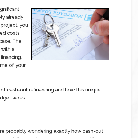
gnificant
ly already
 project, you
ted costs
n case. The
 with a
financing,
ome of your
c of cash-out refinancing and how this unique
budget woes.
 are probably wondering exactly how cash-out