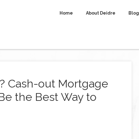
Home
About Deidre
Blog
8? Cash-out Mortgage
Be the Best Way to