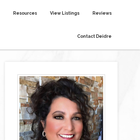
Resources
View Listings
Reviews
Contact Deidre