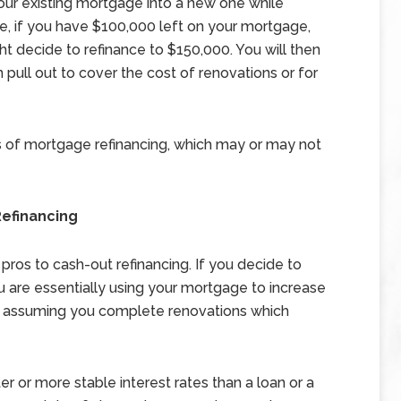
 your existing mortgage into a new one while
le, if you have $100,000 left on your mortgage,
t decide to refinance to $150,000. You will then
 pull out to cover the cost of renovations or for
ms of mortgage refinancing, which may or may not
efinancing
 pros to cash-out refinancing. If you decide to
u are essentially using your mortgage to increase
e, assuming you complete renovations which
r or more stable interest rates than a loan or a