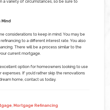
n a variety of circumstances, so be sure to
n Mind
ome considerations to keep in mind. You may be
efinancing to a different interest rate. You also
inancing. There will be a process similar to the
your current mortgage.
n excellent option for homeowners looking to use
 expenses. If you’d rather skip the renovations
r dream home, contact us today.
tgage
,
Mortgage Refinancing