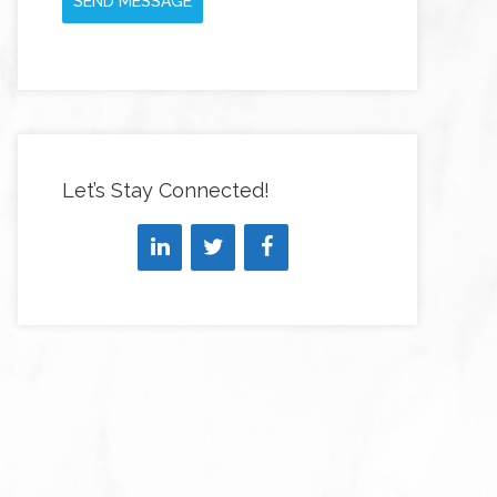
SEND MESSAGE
Let’s Stay Connected!