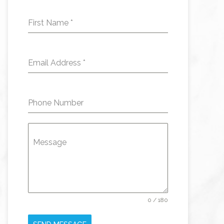
First Name
*
Email Address
*
Phone Number
Message
0 / 180