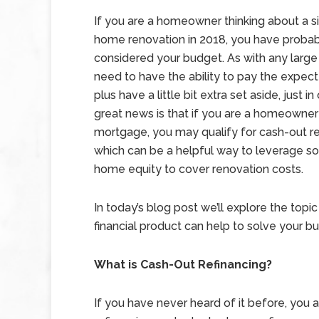
If you are a homeowner thinking about a si
home renovation in 2018, you have probab
considered your budget. As with any large
need to have the ability to pay the expec
plus have a little bit extra set aside, just i
great news is that if you are a homeowner
mortgage, you may qualify for cash-out re
which can be a helpful way to leverage s
home equity to cover renovation costs.
In today’s blog post we’ll explore the topi
financial product can help to solve your 
What is Cash-Out Refinancing?
If you have never heard of it before, you