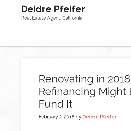
Deidre Pfeifer
Real Estate Agent, California
Renovating in 201
Refinancing Might 
Fund It
February 2, 2018
by
Deidre Pfeifer