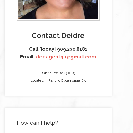
Contact Deidre
Call Today! 909.230.8181
Email:
deeagent4u@gmail.com
DRE/BRE#: 01456203
Located in Rancho Cucamonga, CA
How can I help?