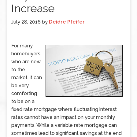
Increase
July 28, 2016
by
Deidre Pfeifer
For many
homebuyers
who are new
to the
market, it can
be very
comforting
to be on a
fixed rate mortgage where fluctuating interest
rates cannot have an impact on your monthly
payments. While a variable rate mortgage can
sometimes lead to significant savings at the end