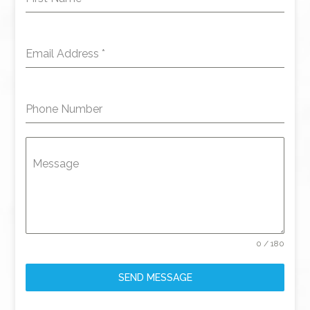
Email Address
*
Phone Number
Message
0 / 180
SEND MESSAGE