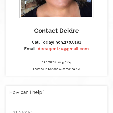
Contact Deidre
Call Today! 909.230.8181
Email:
deeagent4u@gmail.com
DRE/BRE#: 01456203
Located in Rancho Cucamonga, CA
How can I help?
First Name
*