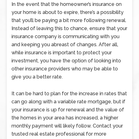
In the event that the homeowner’s insurance on
your home is about to expire, there’s a possibility
that you’ll be paying a bit more following renewal.
Instead of leaving this to chance, ensure that your
insurance company is communicating with you
and keeping you abreast of changes. After all,
while insurance is important to protect your
investment, you have the option of looking into
other insurance providers who may be able to
give you a better rate.
It can be hard to plan for the increase in rates that
can go along with a variable rate mortgage, but if
your insurance is up for renewal and the value of
the homes in your area has increased, a higher
monthly payment will likely follow. Contact your
trusted real estate professional for more