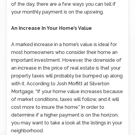
of the day, there are a few ways you can tell if
your monthly payment is on the upswing.
An Increase In Your Home’s Value
A marked increase in a home’s value is ideal for
most homeowners who consider their home an
important investment. However, the downside of
an increase in the price of real estate is that your
property taxes will probably be bumped up along
with it. According to Josh Moffitt at Silverton
Mortgage, “If your home value increases because
of market conditions, taxes will follow, and it will
cost more to insure the home.” In order to
determine if a higher payment is on the horizon,
you may want to take a look at the listings in your
neighborhood.