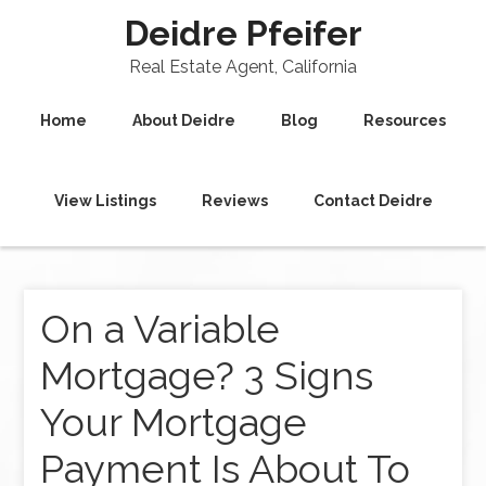
Deidre Pfeifer
Real Estate Agent, California
Home
About Deidre
Blog
Resources
View Listings
Reviews
Contact Deidre
On a Variable
Mortgage? 3 Signs
Your Mortgage
Payment Is About To