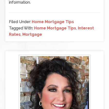
information.
Filed Under:
Home Mortgage Tips
Tagged With:
Home Mortgage Tips
,
Interest
Rates
,
Mortgage