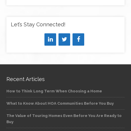
Let’s Stay Connected!
Recent Articles
How to Think Long Term When Choosing a Home
What to Know About HOA Communities Before You Buy
The Value of Touring Homes Even Before You Are Ready to
Buy