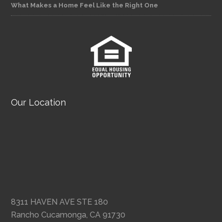
What Makes a Home Feel Like the Right One
Our Location
8311 HAVEN AVE STE 180
Rancho Cucamonga, CA 91730