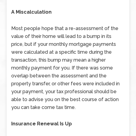
A Miscalculation
Most people hope that a re-assessment of the
value of their home will lead to a bump in its
price, but if your monthly mortgage payments
were calculated at a specific time during the
transaction, this bump may mean a higher
monthly payment for you. If there was some
overlap between the assessment and the
property transfer, or other fees were included in
your payment, your tax professional should be
able to advise you on the best course of action
you can take come tax time.
Insurance Renewal Is Up