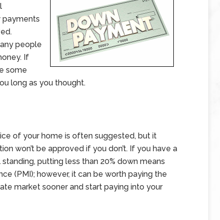
l
ly payments
ved.
many people
oney. If
are some
ou long as you thought.
ice of your home is often suggested, but it
tion won’t be approved if you don’t. If you have a
al standing, putting less than 20% down means
nce (PMI); however, it can be worth paying the
state market sooner and start paying into your