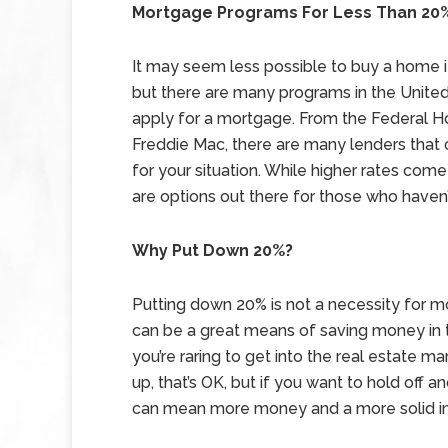
Mortgage Programs For Less Than 20
It may seem less possible to buy a home i
but there are many programs in the United
apply for a mortgage. From the Federal H
Freddie Mac, there are many lenders that 
for your situation. While higher rates co
are options out there for those who haven
Why Put Down 20%?
Putting down 20% is not a necessity for m
can be a great means of saving money in th
you’re raring to get into the real estate ma
up, that’s OK, but if you want to hold off a
can mean more money and a more solid in