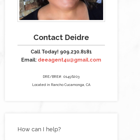
Contact Deidre
Call Today! 909.230.8181
Email:
deeagent4u@gmail.com
DRE/BRE#: 01456203
Located in Rancho Cucamonga, CA
How can I help?