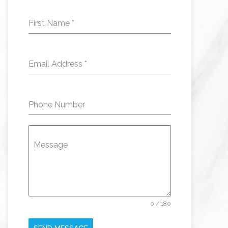
First Name
*
Email Address
*
Phone Number
Message
0 / 180