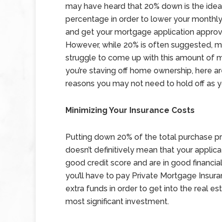
may have heard that 20% down is the idea
percentage in order to lower your month
and get your mortgage application appro
However, while 20% is often suggested, 
struggle to come up with this amount of m
you’re staving off home ownership, here 
reasons you may not need to hold off as y
Minimizing Your Insurance Costs
Putting down 20% of the total purchase pr
doesn’t definitively mean that your applica
good credit score and are in good financi
you’ll have to pay Private Mortgage Insura
extra funds in order to get into the real e
most significant investment.