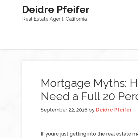
Deidre Pfeifer
Real Estate Agent, California
Mortgage Myths: H
Need a Full 20 Pe
September 22, 2016
by
Deidre Pfeifer
If you’re just getting into the real estate m