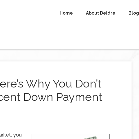
Home
About Deidre
Blog
ere’s Why You Don’t
rcent Down Payment
arket, you