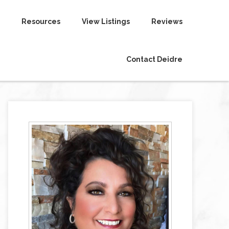
Resources
View Listings
Reviews
Contact Deidre