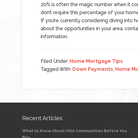
20% is often the magic number when it c
don’t require this percentage of your home
If you’re currently considering diving int
about the opportunities in your area, conta
information.
Filed Under:
Home Mortgage Tips
Tagged With:
Down Payments
,
Home Mo
Recent Articles
What to Know About HOA Communities Before You
Buy