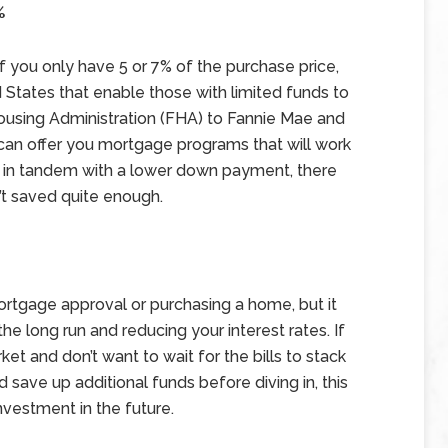
%
f you only have 5 or 7% of the purchase price,
 States that enable those with limited funds to
ousing Administration (FHA) to Fannie Mae and
can offer you mortgage programs that will work
me in tandem with a lower down payment, there
’t saved quite enough.
ortgage approval or purchasing a home, but it
e long run and reducing your interest rates. If
rket and don’t want to wait for the bills to stack
nd save up additional funds before diving in, this
vestment in the future.