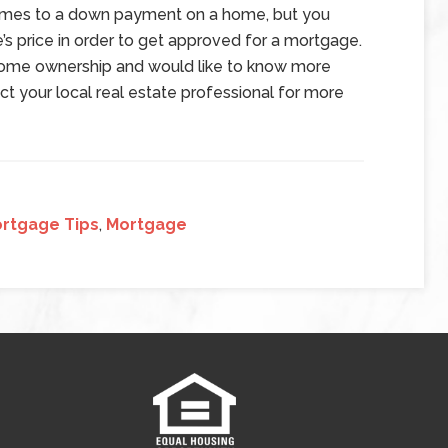
omes to a down payment on a home, but you
’s price in order to get approved for a mortgage.
o home ownership and would like to know more
ct your local real estate professional for more
rtgage Tips
,
Mortgage