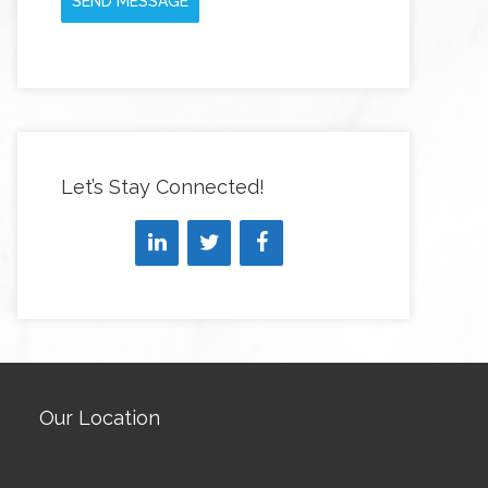
SEND MESSAGE
Let’s Stay Connected!
Our Location