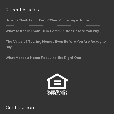
Recent Articles
How to Think Long Term When Choosing a Home
What to Know About HOA Communities Before You Buy
The Value of Touring Homes Even Before You Are Ready to
Buy
What Makes a Home Feel Like the Right One
Our Location