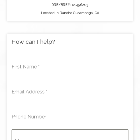
DRE/BRE#: 01456203
Located in Rancho Cucamonga, CA
How can I help?
First Name
*
Email Address
*
Phone Number