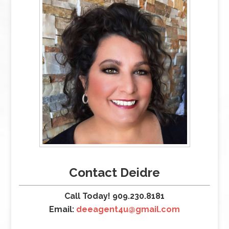
Contact Deidre
Call Today! 909.230.8181
Email:
deeagent4u@gmail.com