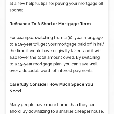
at a few helpful tips for paying your mortgage off
sooner.
Refinance To A Shorter Mortgage Term
For example, switching from a 30-year mortgage
to a 15-year will get your mortgage paid off in half
the time it would have originally taken, and it will
also lower the total amount owed. By switching
to a 15-year mortgage plan, you can save well
over a decade’s worth of interest payments.
Carefully Consider How Much Space You
Need
Many people have more home than they can
afford. By downsizing to a smaller, cheaper house,