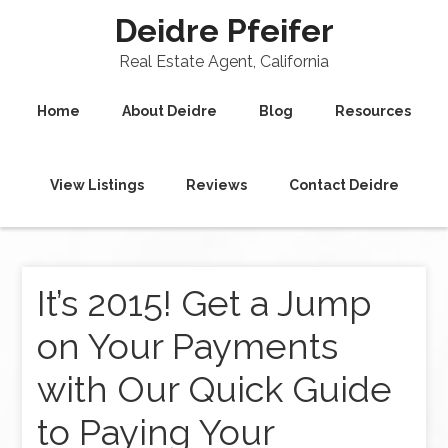
Deidre Pfeifer
Real Estate Agent, California
Home
About Deidre
Blog
Resources
View Listings
Reviews
Contact Deidre
It’s 2015! Get a Jump
on Your Payments
with Our Quick Guide
to Paying Your