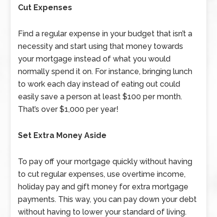
Cut Expenses
Find a regular expense in your budget that isn’t a
necessity and start using that money towards
your mortgage instead of what you would
normally spend it on. For instance, bringing lunch
to work each day instead of eating out could
easily save a person at least $100 per month.
That’s over $1,000 per year!
Set Extra Money Aside
To pay off your mortgage quickly without having
to cut regular expenses, use overtime income,
holiday pay and gift money for extra mortgage
payments. This way, you can pay down your debt
without having to lower your standard of living.