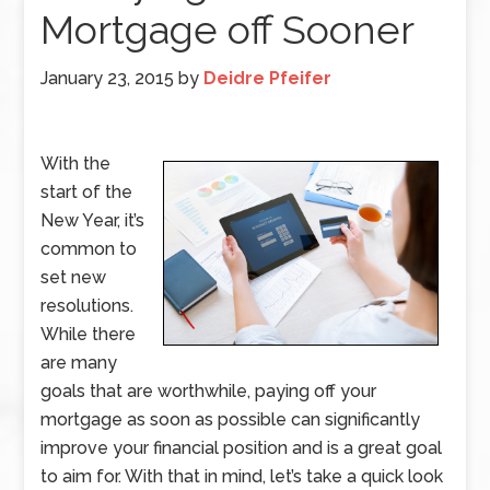
Mortgage off Sooner
January 23, 2015
by
Deidre Pfeifer
With the
start of the
New Year, it’s
common to
set new
resolutions.
While there
are many
goals that are worthwhile, paying off your
mortgage as soon as possible can significantly
improve your financial position and is a great goal
to aim for. With that in mind, let’s take a quick look