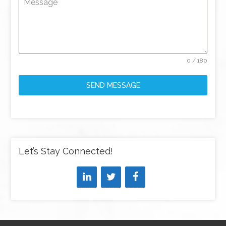
Message
0 / 180
SEND MESSAGE
Let’s Stay Connected!