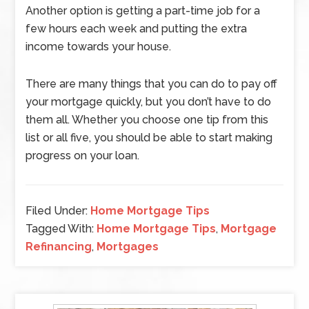
Another option is getting a part-time job for a
few hours each week and putting the extra
income towards your house.
There are many things that you can do to pay off
your mortgage quickly, but you don’t have to do
them all. Whether you choose one tip from this
list or all five, you should be able to start making
progress on your loan.
Filed Under:
Home Mortgage Tips
Tagged With:
Home Mortgage Tips
,
Mortgage
Refinancing
,
Mortgages