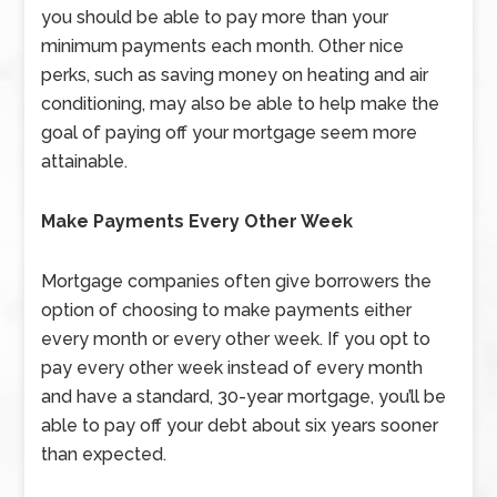
you should be able to pay more than your
minimum payments each month. Other nice
perks, such as saving money on heating and air
conditioning, may also be able to help make the
goal of paying off your mortgage seem more
attainable.
Make Payments Every Other Week
Mortgage companies often give borrowers the
option of choosing to make payments either
every month or every other week. If you opt to
pay every other week instead of every month
and have a standard, 30-year mortgage, you’ll be
able to pay off your debt about six years sooner
than expected.