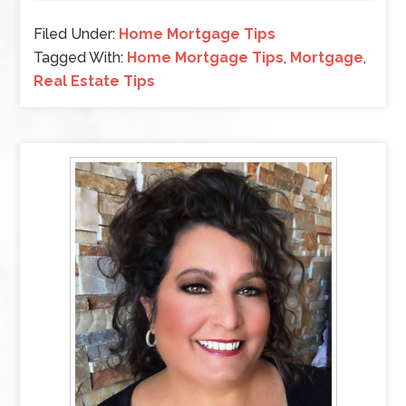
Filed Under:
Home Mortgage Tips
Tagged With:
Home Mortgage Tips
,
Mortgage
,
Real Estate Tips