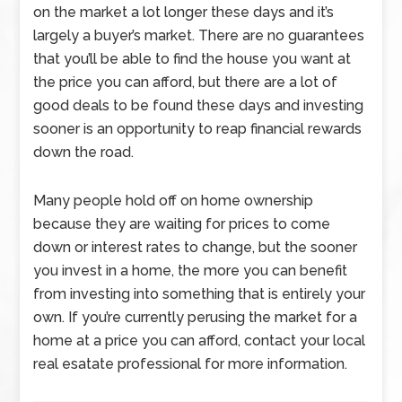
on the market a lot longer these days and it’s
largely a buyer’s market. There are no guarantees
that you’ll be able to find the house you want at
the price you can afford, but there are a lot of
good deals to be found these days and investing
sooner is an opportunity to reap financial rewards
down the road.
Many people hold off on home ownership
because they are waiting for prices to come
down or interest rates to change, but the sooner
you invest in a home, the more you can benefit
from investing into something that is entirely your
own. If you’re currently perusing the market for a
home at a price you can afford, contact your local
real esatate professional for more information.