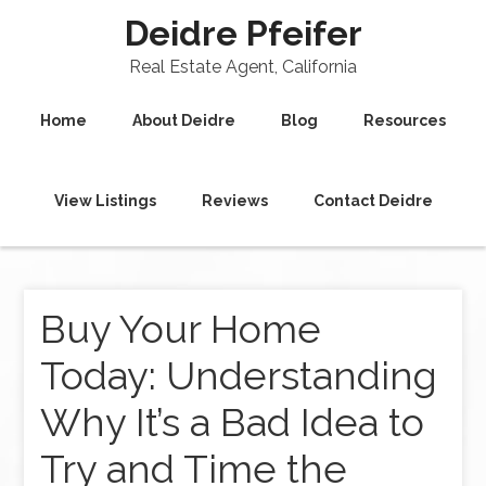
Deidre Pfeifer
Real Estate Agent, California
Home
About Deidre
Blog
Resources
View Listings
Reviews
Contact Deidre
Buy Your Home
Today: Understanding
Why It’s a Bad Idea to
Try and Time the