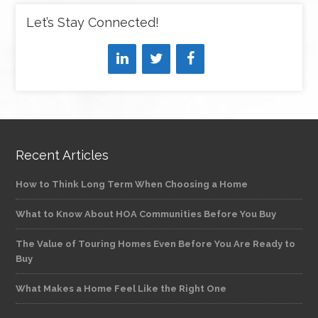
Let’s Stay Connected!
Recent Articles
How to Think Long Term When Choosing a Home
What to Know About HOA Communities Before You Buy
The Value of Touring Homes Even Before You Are Ready to
Buy
What Makes a Home Feel Like the Right One