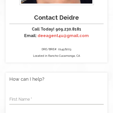
Contact Deidre
Call Today! 909.230.8181
Email:
deeagent4u@gmail.com
DRE/BRE#: 01456203
Located in Rancho Cucamonga, CA
How can I help?
First Name
*