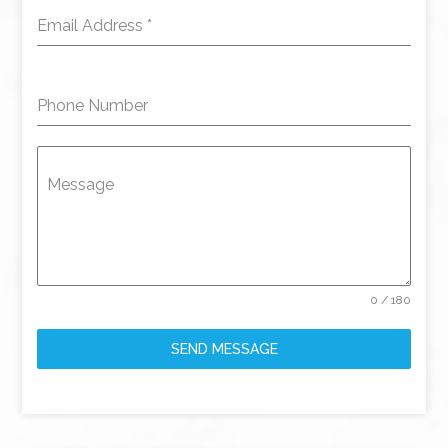
Email Address
*
Phone Number
Message
0 / 180
SEND MESSAGE