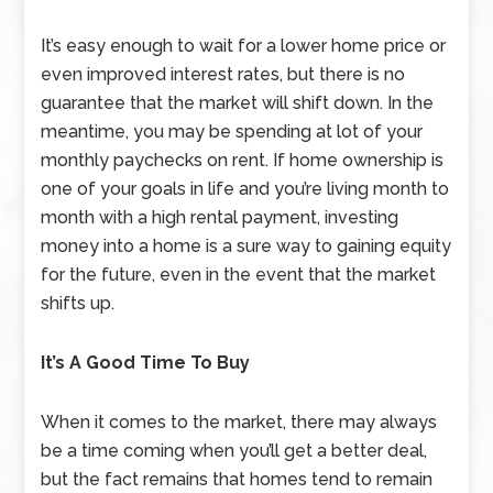
It’s easy enough to wait for a lower home price or
even improved interest rates, but there is no
guarantee that the market will shift down. In the
meantime, you may be spending at lot of your
monthly paychecks on rent. If home ownership is
one of your goals in life and you’re living month to
month with a high rental payment, investing
money into a home is a sure way to gaining equity
for the future, even in the event that the market
shifts up.
It’s A Good Time To Buy
When it comes to the market, there may always
be a time coming when you’ll get a better deal,
but the fact remains that homes tend to remain