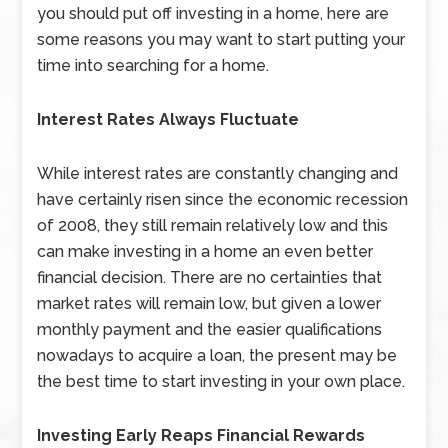
you should put off investing in a home, here are
some reasons you may want to start putting your
time into searching for a home.
Interest Rates Always Fluctuate
While interest rates are constantly changing and
have certainly risen since the economic recession
of 2008, they still remain relatively low and this
can make investing in a home an even better
financial decision. There are no certainties that
market rates will remain low, but given a lower
monthly payment and the easier qualifications
nowadays to acquire a loan, the present may be
the best time to start investing in your own place.
Investing Early Reaps Financial Rewards