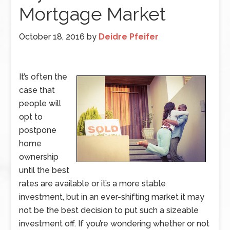
Mortgage Market
October 18, 2016
by
Deidre Pfeifer
It’s often the
case that
people will
opt to
postpone
home
ownership
until the best
rates are available or it’s a more stable
investment, but in an ever-shifting market it may
not be the best decision to put such a sizeable
investment off. If you’re wondering whether or not