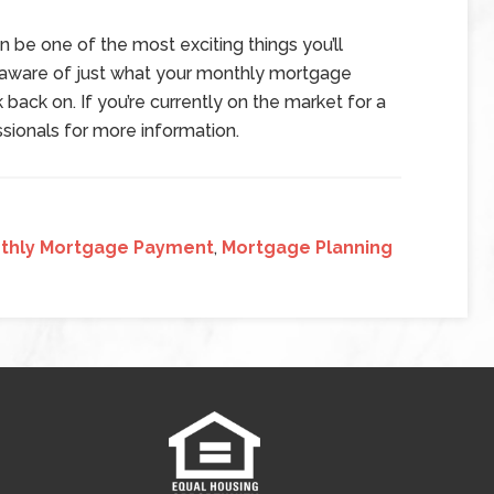
n be one of the most exciting things you’ll
e aware of just what your monthly mortgage
 back on. If you’re currently on the market for a
sionals for more information.
thly Mortgage Payment
,
Mortgage Planning