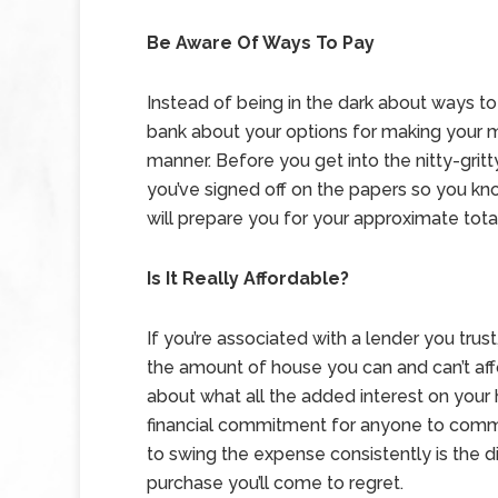
Be Aware Of Ways To Pay
Instead of being in the dark about ways t
bank about your options for making your m
manner. Before you get into the nitty-grit
you’ve signed off on the papers so you k
will prepare you for your approximate to
Is It Really Affordable?
If you’re associated with a lender you tr
the amount of house you can and can’t aff
about what all the added interest on your
financial commitment for anyone to comm
to swing the expense consistently is the d
purchase you’ll come to regret.