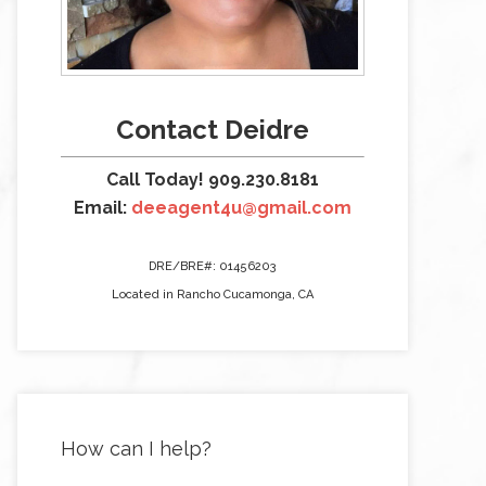
Contact Deidre
Call Today! 909.230.8181
Email:
deeagent4u@gmail.com
DRE/BRE#: 01456203
Located in Rancho Cucamonga, CA
How can I help?