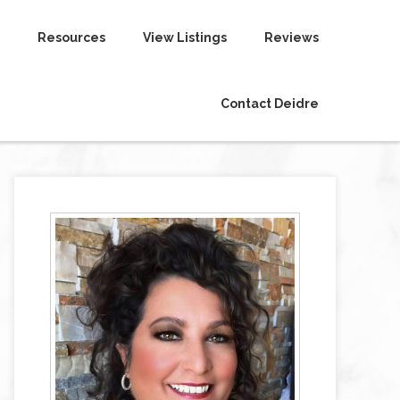
Resources
View Listings
Reviews
Contact Deidre