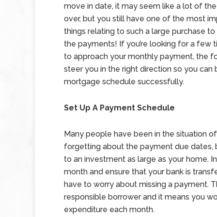
move in date, it may seem like a lot of the 
over, but you still have one of the most i
things relating to such a large purchase to 
the payments! If you’re looking for a few 
to approach your monthly payment, the fol
steer you in the right direction so you can
mortgage schedule successfully.
Set Up A Payment Schedule
Many people have been in the situation of 
forgetting about the payment due dates, bu
to an investment as large as your home. I
month and ensure that your bank is transf
have to worry about missing a payment. Thi
responsible borrower and it means you won’
expenditure each month.