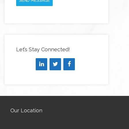
SEND MESSAGE
Let’s Stay Connected!
Our Location