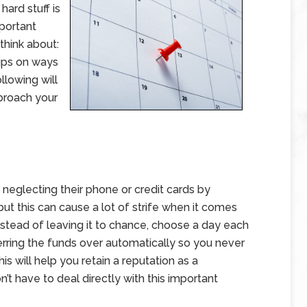
hard stuff is
mportant
think about:
tips on ways
lowing will
 broach your
neglecting their phone or credit cards by
t this can cause a lot of strife when it comes
nstead of leaving it to chance, choose a day each
erring the funds over automatically so you never
s will help you retain a reputation as a
t have to deal directly with this important