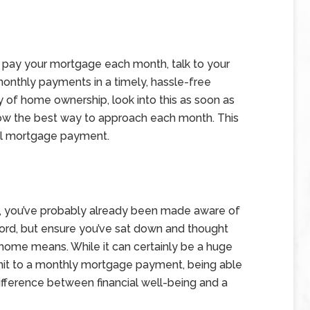
o pay your mortgage each month, talk to your
onthly payments in a timely, hassle-free
ty of home ownership, look into this as soon as
now the best way to approach each month. This
tal mortgage payment.
ust, you’ve probably already been made aware of
ord, but ensure you’ve sat down and thought
 home means. While it can certainly be a huge
it to a monthly mortgage payment, being able
ifference between financial well-being and a