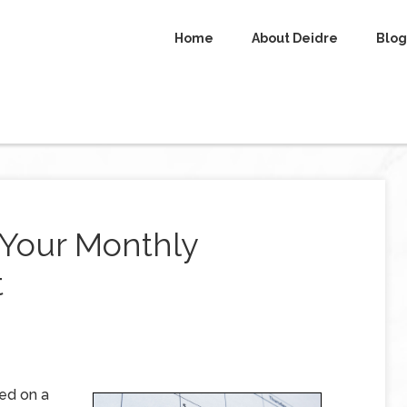
Home
About Deidre
Blog
g Your Monthly
t
ed on a