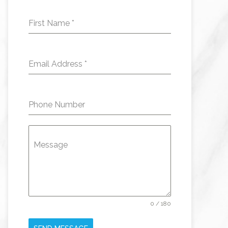
First Name
*
Email Address
*
Phone Number
Message
0 / 180