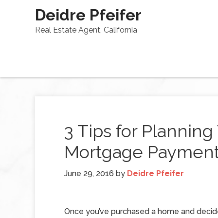
Deidre Pfeifer
Real Estate Agent, California
3 Tips for Plannin
Mortgage Paymen
June 29, 2016
by
Deidre Pfeifer
Once you’ve purchased a home and decid