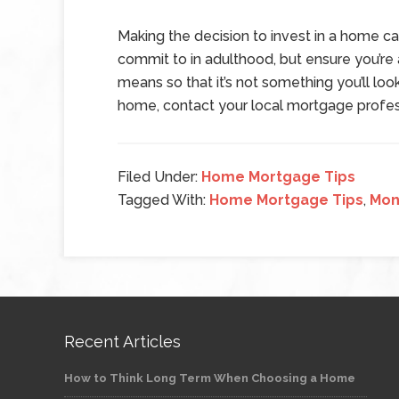
Making the decision to invest in a home ca
commit to in adulthood, but ensure you’r
means so that it’s not something you’ll look
home, contact your local mortgage profes
Filed Under:
Home Mortgage Tips
Tagged With:
Home Mortgage Tips
,
Mon
Recent Articles
How to Think Long Term When Choosing a Home