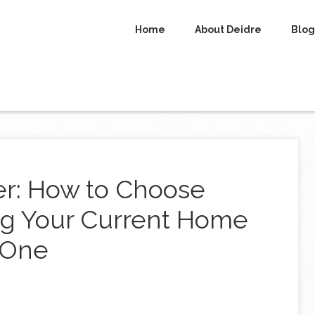
Home
About Deidre
Blog
r: How to Choose
g Your Current Home
 One