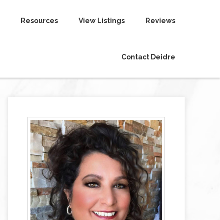
Resources
View Listings
Reviews
Contact Deidre