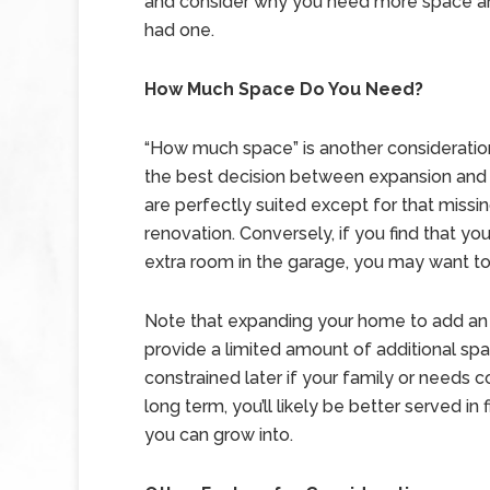
and consider why you need more space an
had one.
How Much Space Do You Need?
“How much space” is another consideration
the best decision between expansion and 
are perfectly suited except for that mis
renovation. Conversely, if you find that y
extra room in the garage, you may want to
Note that expanding your home to add an 
provide a limited amount of additional s
constrained later if your family or needs co
long term, you’ll likely be better served in
you can grow into.