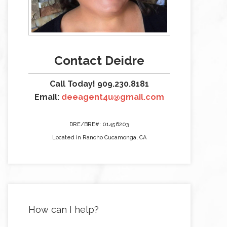
Contact Deidre
Call Today! 909.230.8181
Email:
deeagent4u@gmail.com
DRE/BRE#: 01456203
Located in Rancho Cucamonga, CA
How can I help?