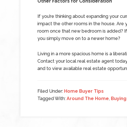
Other Factors for Consideration
If you’re thinking about expanding your cur
impact the other rooms in the house. Are 
room once that new bedroom is added? If s
you simply move on to a newer home?
Living in a more spacious home is a liberat
Contact your local real estate agent today
and to view available real estate opportuni
Filed Under:
Home Buyer Tips
Tagged With:
Around The Home
,
Buying