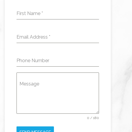
First Name
*
Email Address
*
Phone Number
Message
0 / 180