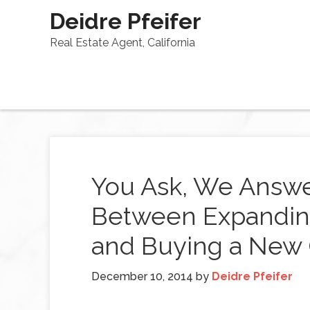
Deidre Pfeifer
Real Estate Agent, California
You Ask, We Answe
Between Expandin
and Buying a New
December 10, 2014
by
Deidre Pfeifer