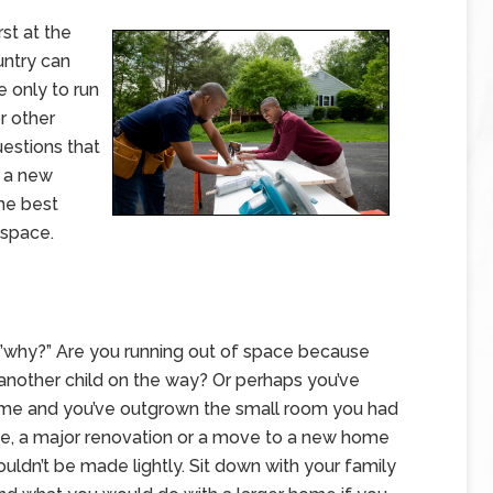
rst at the
ntry can
e only to run
r other
uestions that
g a new
he best
 space.
s…”why?” Are you running out of space because
 another child on the way? Or perhaps you’ve
home and you’ve outgrown the small room you had
se, a major renovation or a move to a new home
uldn’t be made lightly. Sit down with your family