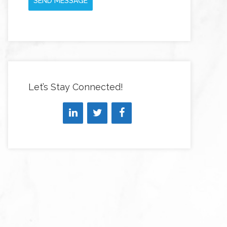
SEND MESSAGE
Let’s Stay Connected!