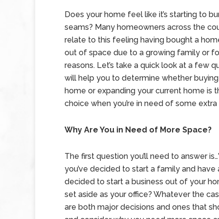
Does your home feel like it’s starting to bu
seams? Many homeowners across the cou
relate to this feeling having bought a hom
out of space due to a growing family or fo
reasons. Let’s take a quick look at a few q
will help you to determine whether buyin
home or expanding your current home is t
choice when you’re in need of some extra
Why Are You in Need of More Space?
The first question you’ll need to answer i
you’ve decided to start a family and have
decided to start a business out of your 
set aside as your office? Whatever the ca
are both major decisions and ones that sho