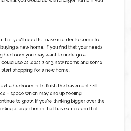
d what you would do with a larger home if you
 that you’ll need to make in order to come to
buying a new home. If you find that your needs
sing bedroom you may want to undergo a
ou could use at least 2 or 3 new rooms and some
 start shopping for a new home.
extra bedroom or to finish the basement will
pace – space which may end up feeling
ntinue to grow. If you’re thinking bigger over the
 finding a larger home that has extra room that