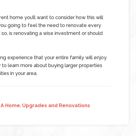
rent home you’ll want to consider how this will
you going to feel the need to renovate every
o, is renovating a wise investment or should
ing experience that your entire family will enjoy.
 to learn more about buying larger properties
ties in your area.
 A Home
,
Upgrades and Renovations