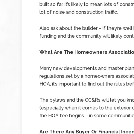
built so far, it’s likely to mean lots of c
lot of noise and construction traffic.
Also ask about the builder – if they’re well 
funding and the community will likely cont
What Are The Homeowners Association
Many new developments and master plann
regulations set by a homeowners associati
HOA, it’s important to find out the rules befo
The bylaws and the CC&Rs will let you kno
(especially when it comes to the exterior o
the HOA fee begins – in some communities,
Are There Any Buyer Or Financial Ince