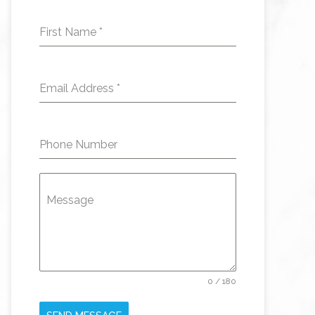
First Name
*
Email Address
*
Phone Number
Message
0 / 180