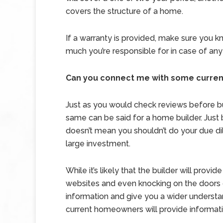
covers the structure of a home.
If a warranty is provided, make sure you k
much you’re responsible for in case of any
Can you connect me with some curre
Just as you would check reviews before bu
same can be said for a home builder. Just
doesn’t mean you shouldn’t do your due d
large investment.
While it’s likely that the builder will pro
websites and even knocking on the doors 
information and give you a wider understand
current homeowners will provide informat