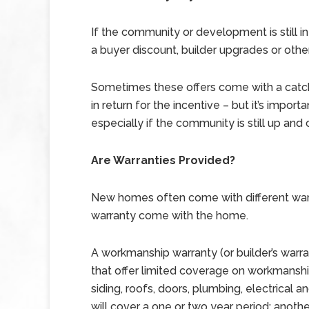
If the community or development is still in
a buyer discount, builder upgrades or other 
Sometimes these offers come with a catc
in return for the incentive – but it’s impor
especially if the community is still up and
Are Warranties Provided?
New homes often come with different warra
warranty come with the home.
A workmanship warranty (or builder’s warr
that offer limited coverage on workmans
siding, roofs, doors, plumbing, electrical 
will cover a one or two year period; another