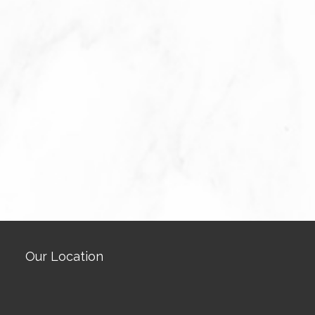
Our Location