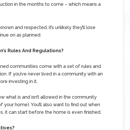
onstruction in the months to come – which means a
known and respected, it’s unlikely they’ll lose
inue on as planned.
’s Rules And Regulations?
ed communities come with a set of rules and
on. If you’ve never lived in a community with an
re investing in it.
w what is and isn’t allowed in the community
f your home). You’ll also want to find out when
 it can start before the home is even finished.
ntives?