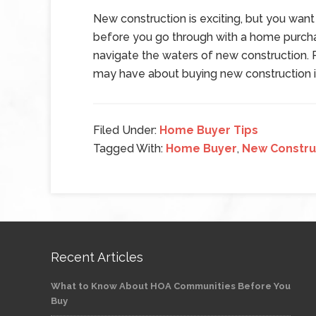
New construction is exciting, but you want
before you go through with a home purchas
navigate the waters of new construction. 
may have about buying new construction i
Filed Under:
Home Buyer Tips
Tagged With:
Home Buyer
,
New Constru
Recent Articles
What to Know About HOA Communities Before You
Buy