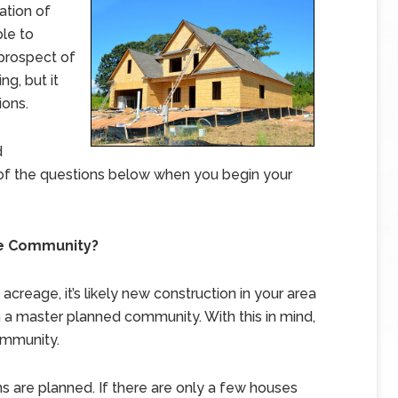
ation of
ble to
 prospect of
ng, but it
ions.
d
of the questions below when you begin your
he Community?
creage, it’s likely new construction in your area
n a master planned community. With this in mind,
ommunity.
sions are planned. If there are only a few houses