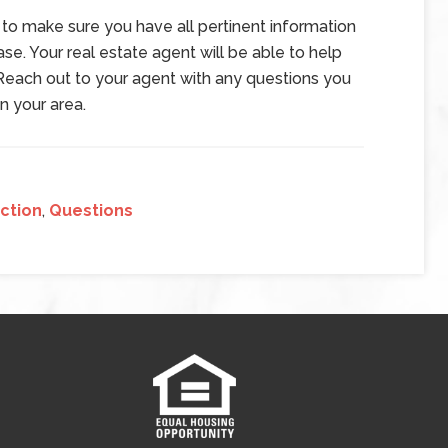
 to make sure you have all pertinent information
e. Your real estate agent will be able to help
Reach out to your agent with any questions you
n your area.
ction
,
Questions