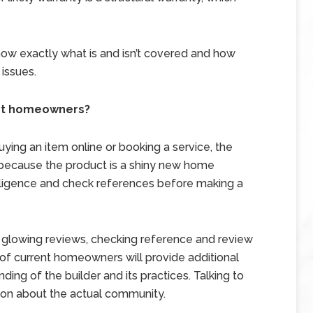
now exactly what is and isn’t covered and how
 issues.
nt homeowners?
ying an item online or booking a service, the
 because the product is a shiny new home
iligence and check references before making a
vide glowing reviews, checking reference and review
of current homeowners will provide additional
ing of the builder and its practices. Talking to
ion about the actual community.