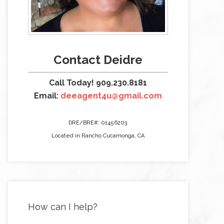
Contact Deidre
Call Today! 909.230.8181
Email:
deeagent4u@gmail.com
DRE/BRE#: 01456203
Located in Rancho Cucamonga, CA
How can I help?