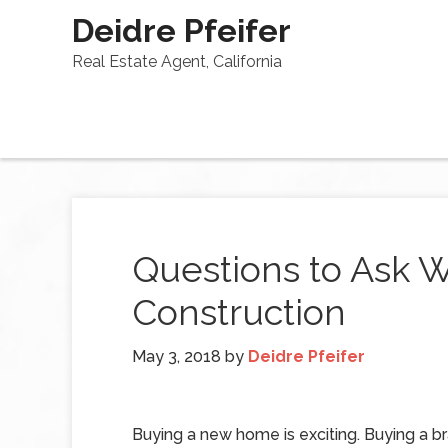
Deidre Pfeifer
Real Estate Agent, California
Questions to Ask
Construction
May 3, 2018
by
Deidre Pfeifer
Buying a new home is exciting. Buying a 