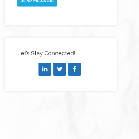
SEND MESSAGE
Let’s Stay Connected!