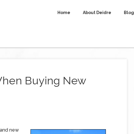
Home
About Deidre
Blog
 When Buying New
brand new