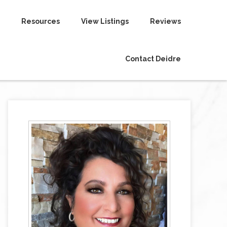
Resources
View Listings
Reviews
Contact Deidre