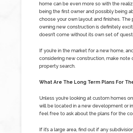
home can be even more so with the realiz
being the first owner and possibly being a
choose your own layout and finishes. The
owning new construction is definitely exciti
doesn’t come without its own set of quest
If you’re in the market for a new home, an
considering new construction, make note 
property search.
What Are The Long Term Plans For T
Unless you’re looking at custom homes on a
will be located in a new development or i
feel free to ask about the plans for the c
If it’s a large area, find out if any subdivi