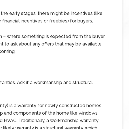
 the early stages, there might be incentives (like
financial incentives or freebies) for buyers.
h – where something is expected from the buyer
tant to ask about any offers that may be available,
 coming.
nties. Ask if a workmanship and structural
anty) is a warranty for newly constructed homes
hip and components of the home like windows,
and HVAC. Traditionally, a workmanship warranty
 likely warranty is a structural warranty, which