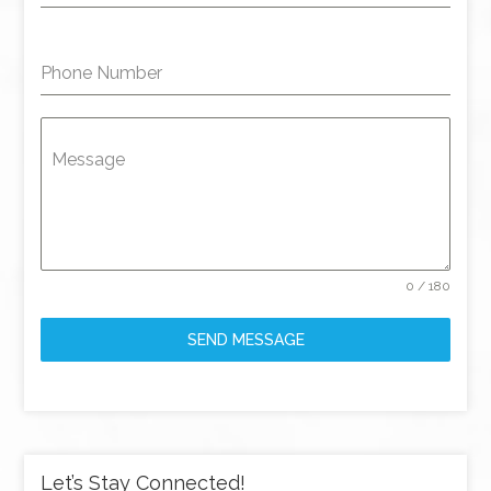
Phone Number
Message
0 / 180
SEND MESSAGE
Let’s Stay Connected!