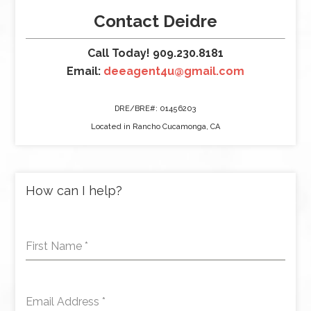
Contact Deidre
Call Today! 909.230.8181
Email:
deeagent4u@gmail.com
DRE/BRE#: 01456203
Located in Rancho Cucamonga, CA
How can I help?
First Name
*
Email Address
*