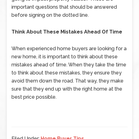
important questions that should be answered
before signing on the dotted line.
Think About These Mistakes Ahead Of Time
When experienced home buyers are looking for a
new home, it is important to think about these
mistakes ahead of time. When they take the time
to think about these mistakes, they ensure they
avoid them down the road. That way, they make
sure that they end up with the right home at the
best price possible.
Filed Under:
Home Buyer Tips