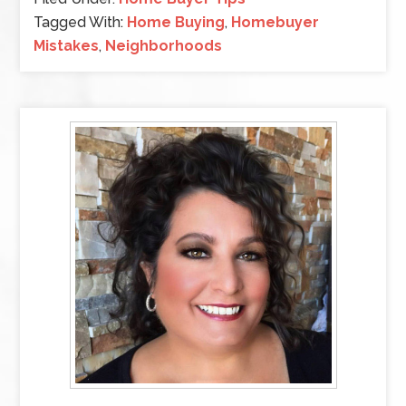
Tagged With:
Home Buying
,
Homebuyer
Mistakes
,
Neighborhoods