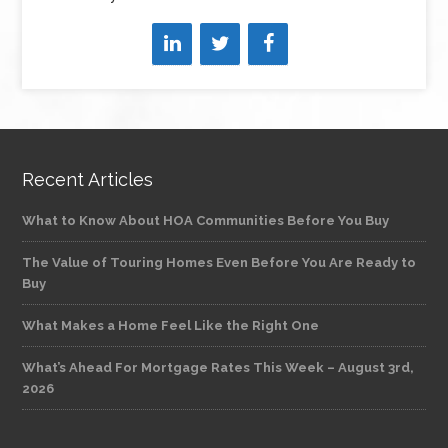
Recent Articles
What to Know About HOA Communities Before You Buy
The Value of Touring Homes Even Before You Are Ready to
Buy
What Makes a Home Feel Like the Right One
What’s Ahead For Mortgage Rates This Week – August 3rd,
2026