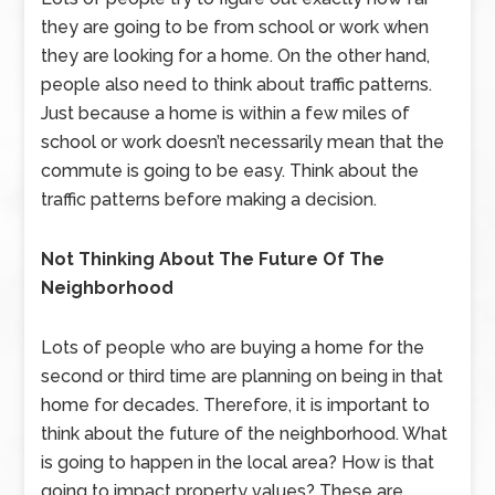
they are going to be from school or work when
they are looking for a home. On the other hand,
people also need to think about traffic patterns.
Just because a home is within a few miles of
school or work doesn’t necessarily mean that the
commute is going to be easy. Think about the
traffic patterns before making a decision.
Not Thinking About The Future Of The
Neighborhood
Lots of people who are buying a home for the
second or third time are planning on being in that
home for decades. Therefore, it is important to
think about the future of the neighborhood. What
is going to happen in the local area? How is that
going to impact property values? These are