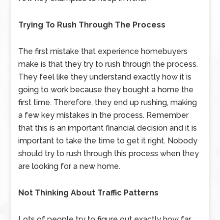
Trying To Rush Through The Process
The first mistake that experience homebuyers
make is that they try to rush through the process.
They feel like they understand exactly how it is
going to work because they bought a home the
first time. Therefore, they end up rushing, making
a few key mistakes in the process. Remember
that this is an important financial decision and it is
important to take the time to get it right. Nobody
should try to rush through this process when they
are looking for a new home.
Not Thinking About Traffic Patterns
Lots of people try to figure out exactly how far