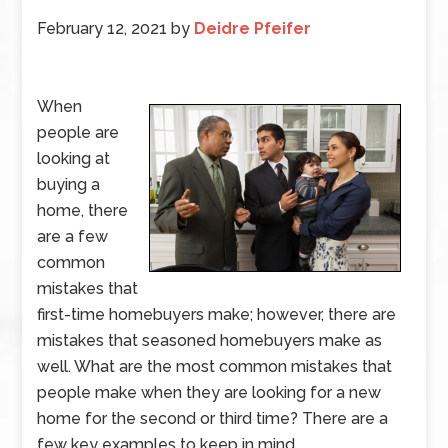
February 12, 2021
by
Deidre Pfeifer
When
people are
looking at
buying a
home, there
are a few
common
mistakes that
first-time homebuyers make; however, there are
mistakes that seasoned homebuyers make as
well. What are the most common mistakes that
people make when they are looking for a new
home for the second or third time? There are a
few key examples to keep in mind.