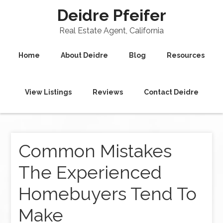
Deidre Pfeifer
Real Estate Agent, California
Home
About Deidre
Blog
Resources
View Listings
Reviews
Contact Deidre
Common Mistakes
The Experienced
Homebuyers Tend To
Make