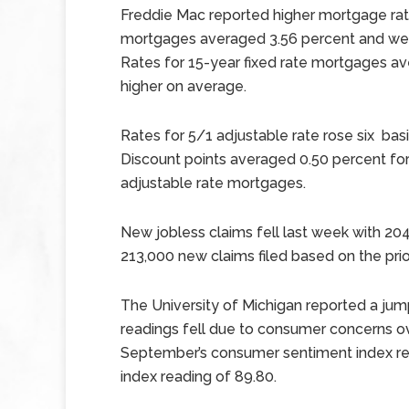
Freddie Mac reported higher mortgage rate
mortgages averaged 3.56 percent and were 
Rates for 15-year fixed rate mortgages av
higher on average.
Rates for 5/1 adjustable rate rose six basi
Discount points averaged 0.50 percent for
adjustable rate mortgages.
New jobless claims fell last week with 204
213,000 new claims filed based on the prior
The University of Michigan reported a ju
readings fell due to consumer concerns ov
September’s consumer sentiment index re
index reading of 89.80.