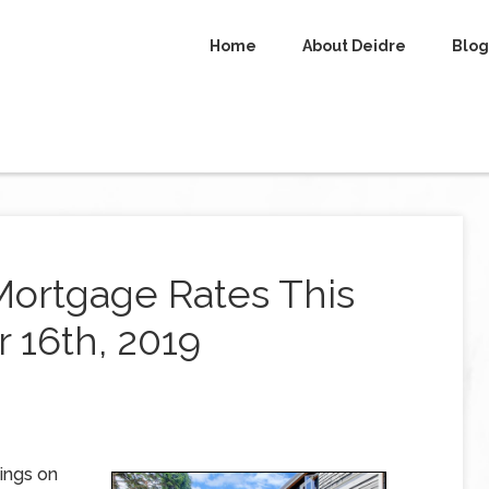
Home
About Deidre
Blog
Mortgage Rates This
16th, 2019
ings on