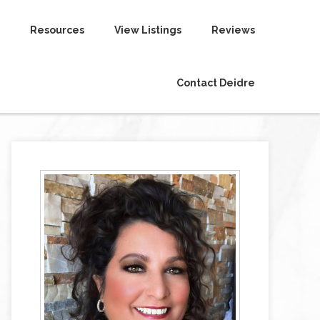
Resources
View Listings
Reviews
Contact Deidre