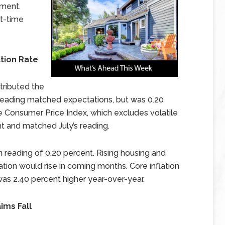
iment.
st-time
tion Rate
tributed the
s reading matched expectations, but was 0.20
re Consumer Price Index, which excludes volatile
t and matched July’s reading.
 reading of 0.20 percent. Rising housing and
lation would rise in coming months. Core inflation
 was 2.40 percent higher year-over-year.
ims Fall