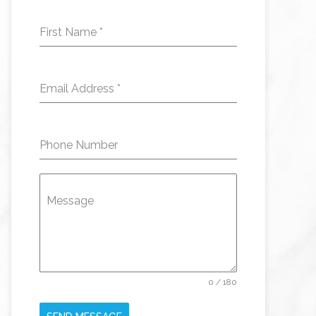
First Name
*
Email Address
*
Phone Number
Message
0 / 180