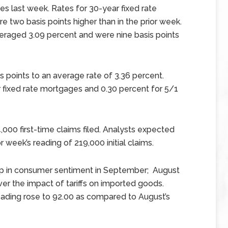
s last week. Rates for 30-year fixed rate
two basis points higher than in the prior week.
eraged 3.09 percent and were nine basis points
s points to an average rate of 3.36 percent.
 fixed rate mortgages and 0.30 percent for 5/1
,000 first-time claims filed. Analysts expected
 week’s reading of 219,000 initial claims.
mp in consumer sentiment in September; August
er the impact of tariffs on imported goods.
ading rose to 92.00 as compared to August’s