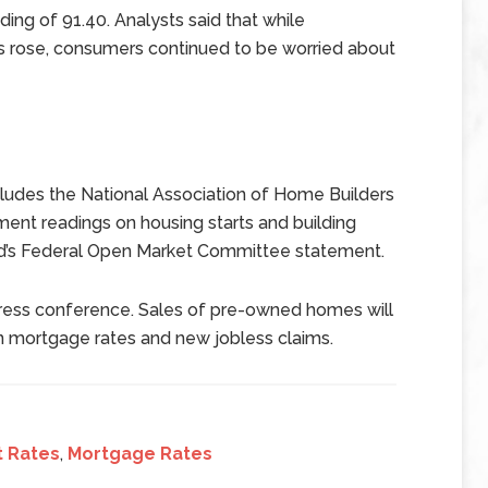
ing of 91.40. Analysts said that while
s rose, consumers continued to be worried about
udes the National Association of Home Builders
nt readings on housing starts and building
ed’s Federal Open Market Committee statement.
press conference. Sales of pre-owned homes will
n mortgage rates and new jobless claims.
t Rates
,
Mortgage Rates