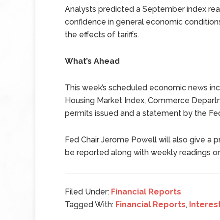
Analysts predicted a September index read
confidence in general economic condition
the effects of tariffs.
What’s Ahead
This week’s scheduled economic news incl
Housing Market Index, Commerce Departme
permits issued and a statement by the F
Fed Chair Jerome Powell will also give a 
be reported along with weekly readings o
Filed Under:
Financial Reports
Tagged With:
Financial Reports
,
Interes