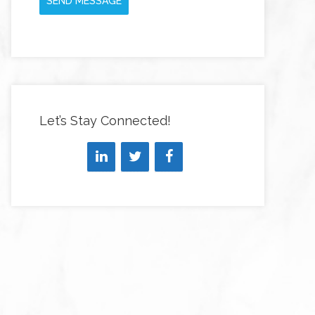
SEND MESSAGE
Let’s Stay Connected!