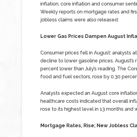
inflation, core inflation and consumer sent
Weekly reports on mortgage rates and fir
jobless claims were also released.
Lower Gas Prices Dampen August Infla
Consumer prices fell in August; analysts at
decline to lower gasoline prices. August’
percent lower than July’s reading. The Co
food and fuel sectors, rose by 0.30 percen
Analysts expected an August core inflation
healthcare costs indicated that overall inf
rose to its highest level in 13 months and
Mortgage Rates, Rise; New Jobless Cla