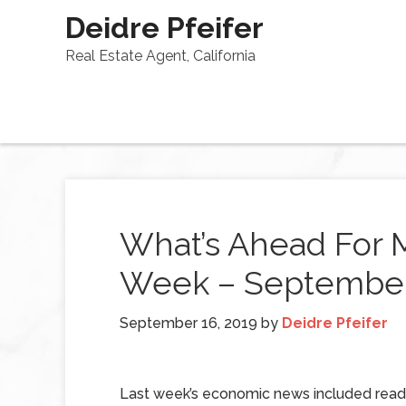
Deidre Pfeifer
Real Estate Agent, California
What’s Ahead For 
Week – September 
September 16, 2019
by
Deidre Pfeifer
Last week’s economic news included read