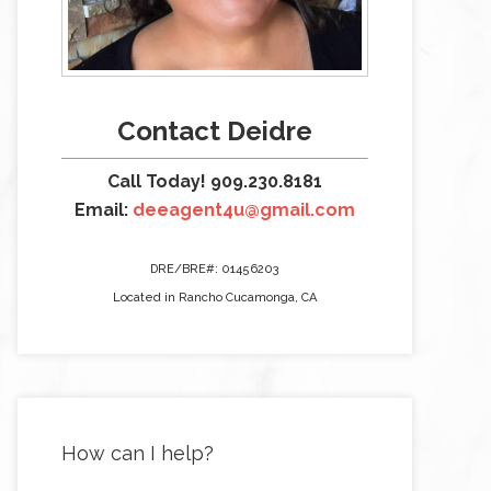
Contact Deidre
Call Today! 909.230.8181
Email:
deeagent4u@gmail.com
DRE/BRE#: 01456203
Located in Rancho Cucamonga, CA
How can I help?