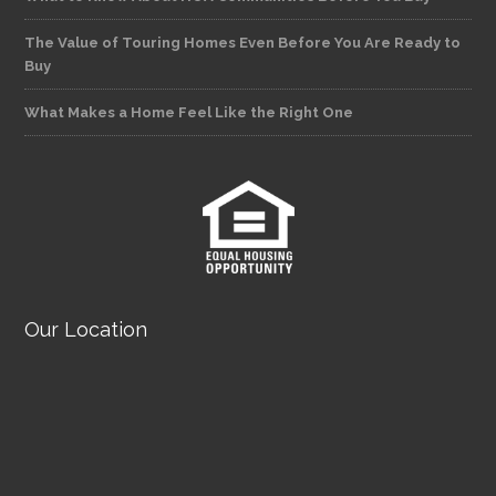
The Value of Touring Homes Even Before You Are Ready to
Buy
What Makes a Home Feel Like the Right One
Our Location