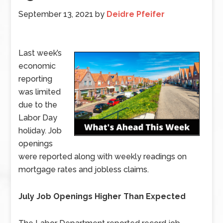
September 13, 2021
by
Deidre Pfeifer
Last week’s
economic
reporting
was limited
due to the
Labor Day
holiday. Job
openings
were reported along with weekly readings on
mortgage rates and jobless claims.
July Job Openings Higher Than Expected