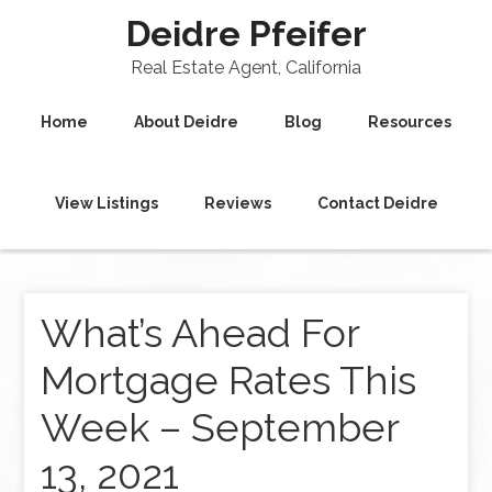
Deidre Pfeifer
Real Estate Agent, California
Home
About Deidre
Blog
Resources
View Listings
Reviews
Contact Deidre
What’s Ahead For
Mortgage Rates This
Week – September
13, 2021