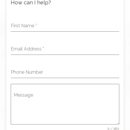
How can I help?
First Name
*
Email Address
*
Phone Number
Message
0 / 180