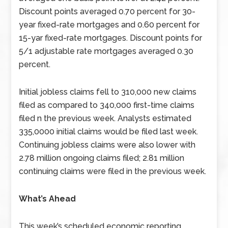
Discount points averaged 0.70 percent for 30-
year fixed-rate mortgages and 0.60 percent for
15-yar fixed-rate mortgages. Discount points for
5/1 adjustable rate mortgages averaged 0.30
percent.
Initial jobless claims fell to 310,000 new claims
filed as compared to 340,000 first-time claims
filed n the previous week. Analysts estimated
335,0000 initial claims would be filed last week.
Continuing jobless claims were also lower with
2.78 million ongoing claims filed; 2.81 million
continuing claims were filed in the previous week.
What’s Ahead
This week’s scheduled economic reporting