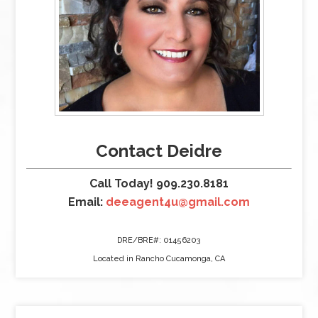
Contact Deidre
Call Today! 909.230.8181
Email:
deeagent4u@gmail.com
DRE/BRE#: 01456203
Located in Rancho Cucamonga, CA