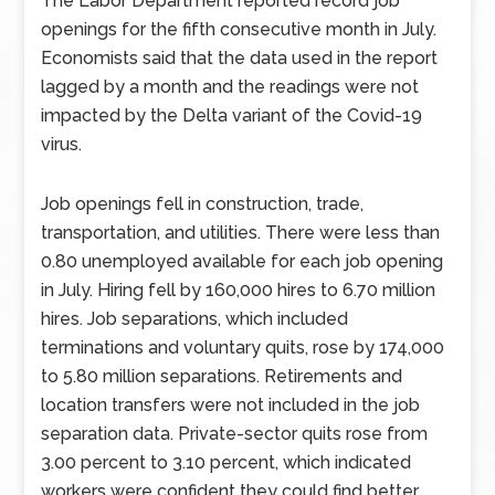
The Labor Department reported record job
openings for the fifth consecutive month in July.
Economists said that the data used in the report
lagged by a month and the readings were not
impacted by the Delta variant of the Covid-19
virus.
Job openings fell in construction, trade,
transportation, and utilities. There were less than
0.80 unemployed available for each job opening
in July. Hiring fell by 160,000 hires to 6.70 million
hires. Job separations, which included
terminations and voluntary quits, rose by 174,000
to 5.80 million separations. Retirements and
location transfers were not included in the job
separation data. Private-sector quits rose from
3.00 percent to 3.10 percent, which indicated
workers were confident they could find better