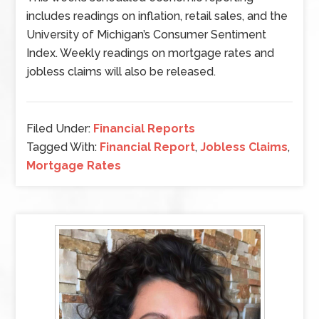
includes readings on inflation, retail sales, and the
University of Michigan’s Consumer Sentiment
Index. Weekly readings on mortgage rates and
jobless claims will also be released.
Filed Under:
Financial Reports
Tagged With:
Financial Report
,
Jobless Claims
,
Mortgage Rates