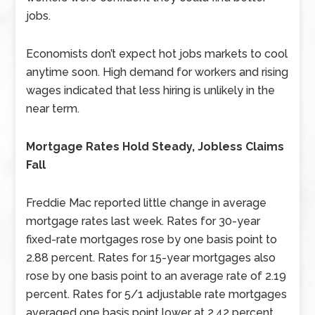
jobs.
Economists don’t expect hot jobs markets to cool
anytime soon. High demand for workers and rising
wages indicated that less hiring is unlikely in the
near term.
Mortgage Rates Hold Steady, Jobless Claims
Fall
Freddie Mac reported little change in average
mortgage rates last week. Rates for 30-year
fixed-rate mortgages rose by one basis point to
2.88 percent. Rates for 15-year mortgages also
rose by one basis point to an average rate of 2.19
percent. Rates for 5/1 adjustable rate mortgages
averaged one basis point lower at 2.42 percent.