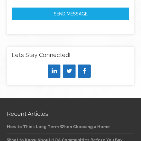
SEND MESSAGE
Let’s Stay Connected!
Recent Articles
How to Think Long Term When Choosing a Home
What to Know About HOA Communities Before You Buy