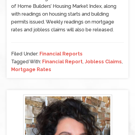
of Home Builders’ Housing Market Index, along
with readings on housing starts and building
permits issued. Weekly readings on mortgage
rates and jobless claims will also be released.
Filed Under:
Financial Reports
Tagged With:
Financial Report
,
Jobless Claims
,
Mortgage Rates