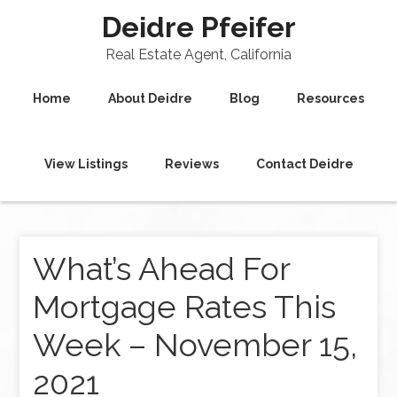
Deidre Pfeifer
Real Estate Agent, California
Home
About Deidre
Blog
Resources
View Listings
Reviews
Contact Deidre
What’s Ahead For
Mortgage Rates This
Week – November 15,
2021