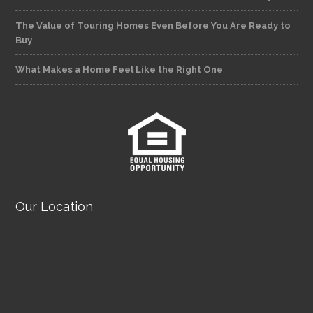
The Value of Touring Homes Even Before You Are Ready to
Buy
What Makes a Home Feel Like the Right One
Our Location