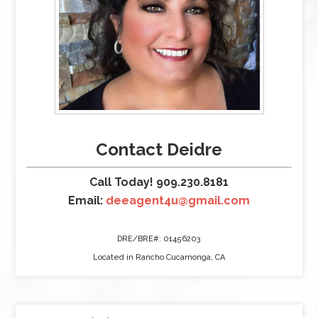
Contact Deidre
Call Today! 909.230.8181
Email:
deeagent4u@gmail.com
DRE/BRE#: 01456203
Located in Rancho Cucamonga, CA