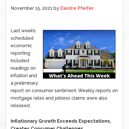
November 15, 2021
by
Deidre Pfeifer
Last week’s
scheduled
economic
reporting
included
readings on
inflation and
a preliminary
report on consumer sentiment. Weekly reports on
mortgage rates and jobless claims were also
released.
Inflationary Growth Exceeds Expectations,
Creates Consumer Challenges