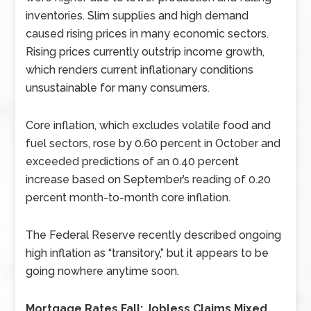
inventories. Slim supplies and high demand
caused rising prices in many economic sectors.
Rising prices currently outstrip income growth,
which renders current inflationary conditions
unsustainable for many consumers.
Core inflation, which excludes volatile food and
fuel sectors, rose by 0.60 percent in October and
exceeded predictions of an 0.40 percent
increase based on September’s reading of 0.20
percent month-to-month core inflation.
The Federal Reserve recently described ongoing
high inflation as “transitory,” but it appears to be
going nowhere anytime soon.
Mortgage Rates Fall; Jobless Claims Mixed