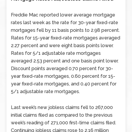
Freddie Mac reported lower average mortgage
rates last week as the rate for 30-year fixed-rate
mortgages fell by 11 basis points to 2.98 percent.
Rates for 15-year fixed-rate mortgages averaged
2.27 percent and were eight basis points lower.
Rates for 5/1 adjustable rate mortgages
averaged 2.53 percent and one basis point lower.
Discount points averaged 0.70 percent for 30-
year fixed-rate mortgages, 0.60 percent for 15-
year fixed-rate mortgages, and 0.40 percent for
5/1 adjustable rate mortgages.
Last week’s new jobless claims fell to 267,000
initial claims filed as compared to the previous
week’s reading of 271,000 first-time claims filed.
Continuing jobless claims rose to 2.16 million