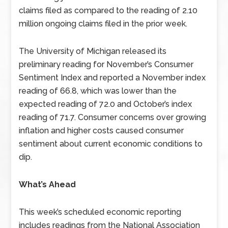
claims filed as compared to the reading of 2.10
million ongoing claims filed in the prior week.
The University of Michigan released its
preliminary reading for November’s Consumer
Sentiment Index and reported a November index
reading of 66.8, which was lower than the
expected reading of 72.0 and October’s index
reading of 71.7. Consumer concerns over growing
inflation and higher costs caused consumer
sentiment about current economic conditions to
dip.
What’s Ahead
This week’s scheduled economic reporting
includes readings from the National Association