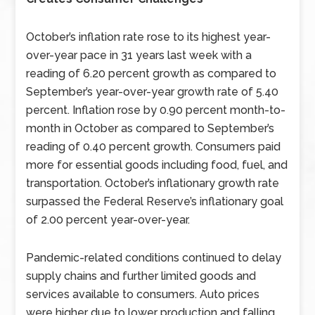
October’s inflation rate rose to its highest year-
over-year pace in 31 years last week with a
reading of 6.20 percent growth as compared to
September’s year-over-year growth rate of 5.40
percent. Inflation rose by 0.90 percent month-to-
month in October as compared to September’s
reading of 0.40 percent growth. Consumers paid
more for essential goods including food, fuel, and
transportation. October’s inflationary growth rate
surpassed the Federal Reserve’s inflationary goal
of 2.00 percent year-over-year.
Pandemic-related conditions continued to delay
supply chains and further limited goods and
services available to consumers. Auto prices
were higher due to lower production and falling