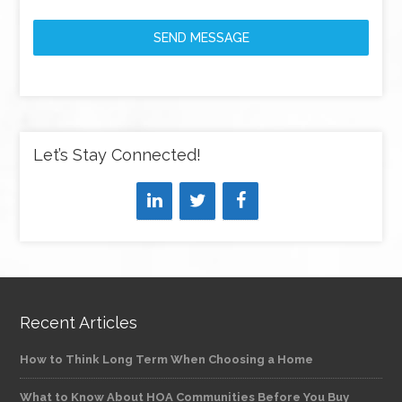
SEND MESSAGE
Let’s Stay Connected!
Recent Articles
How to Think Long Term When Choosing a Home
What to Know About HOA Communities Before You Buy