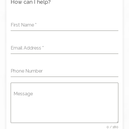
How can I help?
First Name
*
Email Address
*
Phone Number
Message
0 / 180