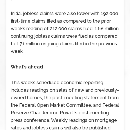
Initial jobless claims were also lower with 192,000
first-time claims filed as compared to the prior
week’s reading of 212,000 claims filed. 1.68 million
continuing jobless claims were filed as compared
to 1.71 million ongoing claims filed in the previous
week.
What’s ahead
This week’s scheduled economic reporting
includes readings on sales of new and previously-
owned homes, the post-meeting statement from
the Federal Open Market Committee, and Federal
Reserve Chair Jerome Powell’s post-meeting
press conference. Weekly readings on mortgage
rates and jobless claims will also be published.