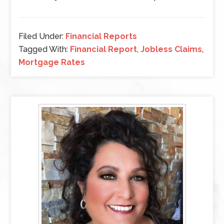
Filed Under:
Financial Reports
Tagged With:
Financial Report
,
Jobless Claims
,
Mortgage Rates