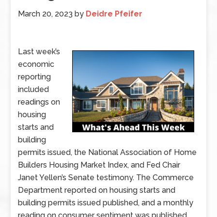
March 20, 2023
by
Deidre Pfeifer
Last week’s
economic
reporting
included
readings on
housing
starts and
building
permits issued, the National Association of Home
Builders Housing Market Index, and Fed Chair
Janet Yellen’s Senate testimony. The Commerce
Department reported on housing starts and
building permits issued published, and a monthly
reading on consumer sentiment was published.