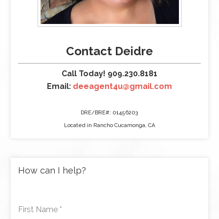
Contact Deidre
Call Today! 909.230.8181
Email:
deeagent4u@gmail.com
DRE/BRE#: 01456203
Located in Rancho Cucamonga, CA
How can I help?
First Name
*