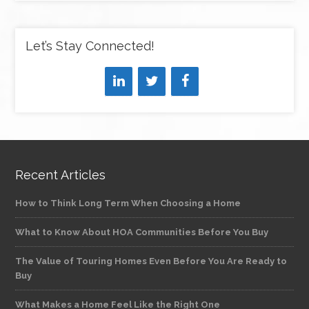
Let’s Stay Connected!
Recent Articles
How to Think Long Term When Choosing a Home
What to Know About HOA Communities Before You Buy
The Value of Touring Homes Even Before You Are Ready to
Buy
What Makes a Home Feel Like the Right One