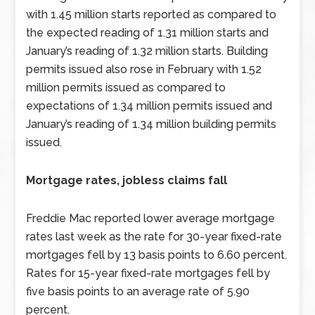
with 1.45 million starts reported as compared to
the expected reading of 1.31 million starts and
January’s reading of 1.32 million starts. Building
permits issued also rose in February with 1.52
million permits issued as compared to
expectations of 1.34 million permits issued and
January’s reading of 1.34 million building permits
issued.
Mortgage rates, jobless claims fall
Freddie Mac reported lower average mortgage
rates last week as the rate for 30-year fixed-rate
mortgages fell by 13 basis points to 6.60 percent.
Rates for 15-year fixed-rate mortgages fell by
five basis points to an average rate of 5.90
percent.