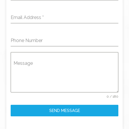
Email Address
*
Phone Number
Message
0 / 180
SEND MESSAGE