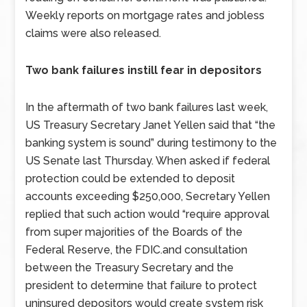
Weekly reports on mortgage rates and jobless
claims were also released.
Two bank failures instill fear in depositors
In the aftermath of two bank failures last week,
US Treasury Secretary Janet Yellen said that “the
banking system is sound” during testimony to the
US Senate last Thursday. When asked if federal
protection could be extended to deposit
accounts exceeding $250,000, Secretary Yellen
replied that such action would “require approval
from super majorities of the Boards of the
Federal Reserve, the FDIC.and consultation
between the Treasury Secretary and the
president to determine that failure to protect
uninsured depositors would create system risk