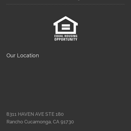
Our Location
8311 HAVEN AVE STE 180
Rancho Cucamonga, CA 91730