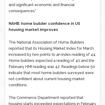
and significant economic and financial
consequences.”
NAHB: home builder confidence in US
housing market improves
The National Association of Home Builders
reported that its Housing Market Index for March
increased by two points to an index reading of 44.
Home builders expected a reading of 40 and the
February HMI reading was 42. Readings below 50
indicate that most home builders surveyed were
not confident about current housing market
conditions.
The Commerce Department reported that
housing starts exceeded expectations in February