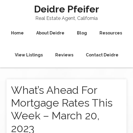
Deidre Pfeifer
Real Estate Agent, California
Home
About Deidre
Blog
Resources
View Listings
Reviews
Contact Deidre
What’s Ahead For
Mortgage Rates This
Week – March 20,
2023