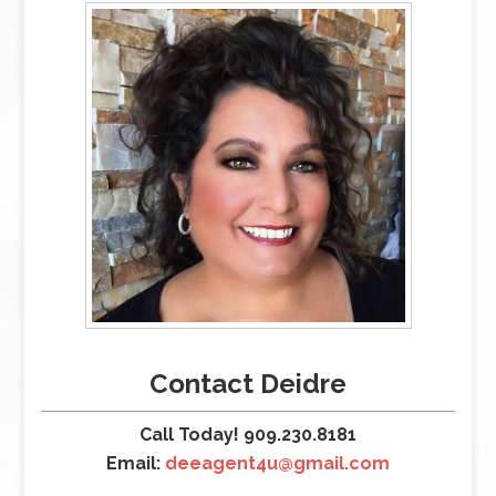
Contact Deidre
Call Today! 909.230.8181
Email:
deeagent4u@gmail.com