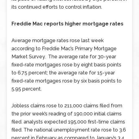
its continued efforts to control inflation.
Freddie Mac reports higher mortgage rates
Average mortgage rates rose last week
according to Freddie Mac’s Primary Mortgage
Market Survey. The average rate for 30-year
fixed-rate mortgages rose by eight basis points
to 6.75 percent; the average rate for 15-year
fixed-rate mortgages rose by six basis points to
5.95 percent.
Jobless claims rose to 211,000 claims filed from
the prior week’s reading of 190,000 initial claims
filed. analysts expected 195,000 first-time claims
filed. The national unemployment rate rose to 3.6
percent in February as compared to January’s 3.4