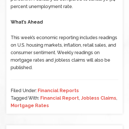
percent unemployment rate.
What’s Ahead
This week’s economic reporting includes readings
on U.S. housing markets, inflation, retail sales, and
consumer sentiment. Weekly readings on
mortgage rates and jobless claims will also be
published.
Filed Under:
Financial Reports
Tagged With:
Financial Report
,
Jobless Claims
,
Mortgage Rates