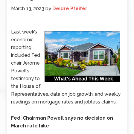
March 13, 2023
by
Deidre Pfeifer
Last week’s
economic
reporting
included Fed
chair Jerome
Powell’s
testimony to
the House of
Representatives, data on job growth, and weekly
readings on mortgage rates and jobless claims.
Fed: Chairman Powell says no decision on
March rate hike