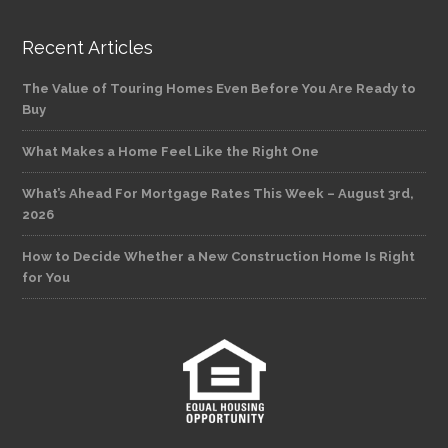
Recent Articles
The Value of Touring Homes Even Before You Are Ready to
Buy
What Makes a Home Feel Like the Right One
What’s Ahead For Mortgage Rates This Week – August 3rd,
2026
How to Decide Whether a New Construction Home Is Right
for You