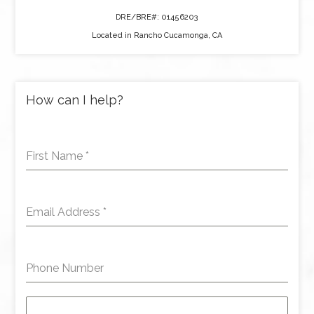
DRE/BRE#: 01456203
Located in Rancho Cucamonga, CA
How can I help?
First Name
*
Email Address
*
Phone Number