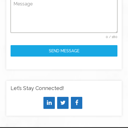
Message
0 / 180
SEND MESSAGE
Let’s Stay Connected!