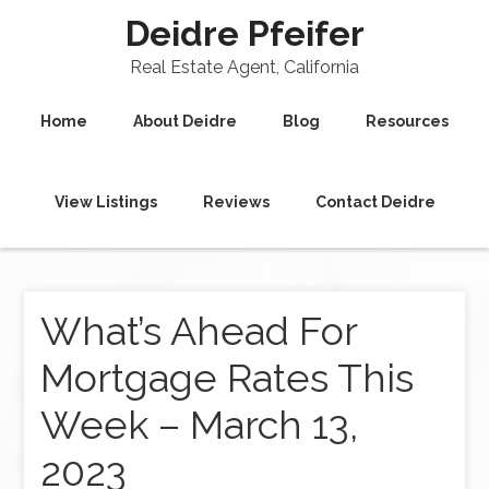
Deidre Pfeifer
Real Estate Agent, California
Home
About Deidre
Blog
Resources
View Listings
Reviews
Contact Deidre
What’s Ahead For
Mortgage Rates This
Week – March 13,
2023