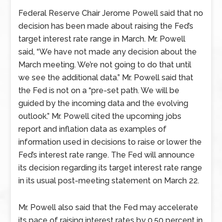
Federal Reserve Chair Jerome Powell said that no
decision has been made about raising the Fed’s
target interest rate range in March. Mr. Powell
said, “We have not made any decision about the
March meeting. We’re not going to do that until
we see the additional data.” Mr. Powell said that
the Fed is not on a “pre-set path. We will be
guided by the incoming data and the evolving
outlook.” Mr. Powell cited the upcoming jobs
report and inflation data as examples of
information used in decisions to raise or lower the
Fed’s interest rate range. The Fed will announce
its decision regarding its target interest rate range
in its usual post-meeting statement on March 22.
Mr. Powell also said that the Fed may accelerate
its pace of raising interest rates by 0.50 percent in