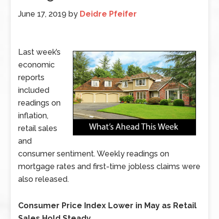
June 17, 2019
by
Deidre Pfeifer
Last week’s
economic
reports
included
readings on
inflation,
retail sales
and
consumer sentiment. Weekly readings on
mortgage rates and first-time jobless claims were
also released.
Consumer Price Index Lower in May as Retail
Sales Hold Steady