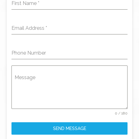
First Name
*
Email Address
*
Phone Number
Message
0 / 180
SEND MESSAGE