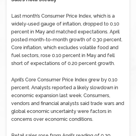
Last month’s Consumer Price Index, which is a
widely-used gauge of inflation, dropped to 0.10
percent in May and matched expectations. April
posted month-to-month growth of 0.30 percent.
Core inflation, which excludes volatile food and
fuel sectors, rose 0.10 percent in May and fell
short of expectations of 0.20 percent growth.
April’s Core Consumer Price Index grew by 0.10
percent. Analysts reported a likely slowdown in
economic expansion last week. Consumers,
vendors and financial analysts said trade wars and
global economic uncertainty were factors in
concerns over economic conditions.
Retail sales rose from April’s reading of 0.30