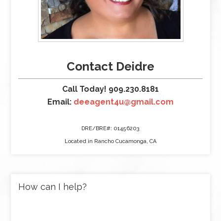
Contact Deidre
Call Today! 909.230.8181
Email:
deeagent4u@gmail.com
DRE/BRE#: 01456203
Located in Rancho Cucamonga, CA
How can I help?