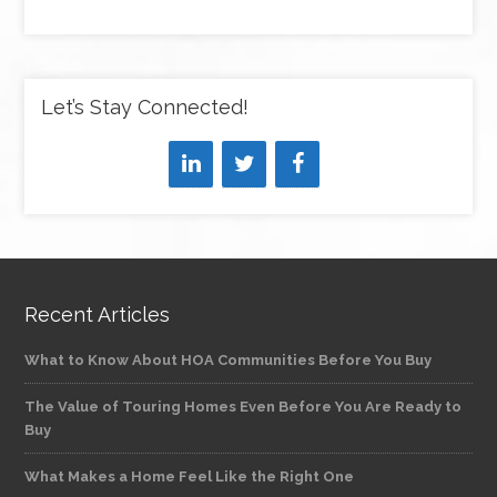
Let’s Stay Connected!
Recent Articles
What to Know About HOA Communities Before You Buy
The Value of Touring Homes Even Before You Are Ready to
Buy
What Makes a Home Feel Like the Right One