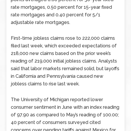
rate mortgages, 0.50 percent for 15-year fixed
rate mortgages and 0.40 percent for 5/1
adjustable rate mortgages.
First-time jobless claims rose to 222,000 claims
filed last week, which exceeded expectations of
218,000 new claims based on the prior week’s
reading of 219,000 initial jobless claims. Analysts
said that labor markets remained solid, but layoffs
in California and Pennsylvania caused new
jobless claims to rise last week.
The University of Michigan reported lower
consumer sentiment in June with an index reading
of 97.90 as compared to May’s reading of 100.00;
40 percent of consumers surveyed cited
concerns over pending tariffs against Mexico for