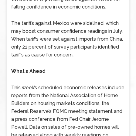
falling confidence in economic conditions.
The tariffs against Mexico were sidelined, which
may boost consumer confidence readings in July.
When tariffs were set against imports from China,
only 21 percent of survey participants identified
tariffs as cause for concern.
What
‘
s Ahead
This week’s scheduled economic releases include
reports from the National Association of Home
Builders on housing markets conditions, the
Federal Reserve’s FOMC meeting statement and
a press conference from Fed Chair Jerome
Powell. Data on sales of pre-owned homes will
be released along with weekly readings on