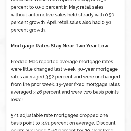
percent to 0.50 percent in May; retail sales
without automotive sales held steady with 0.50
percent growth. April retail sales also had 0.50
percent growth.
Mortgage Rates Stay Near Two Year Low
Freddie Mac reported average mortgage rates
were little changed last week. 30-year mortgage
rates averaged 3.52 percent and were unchanged
from the prior week. 15-year fixed mortgage rates
averaged 3.26 percent and were two basis points
lower.
5/1 adjustable rate mortgages dropped one
basis point to 3.51 percent on average. Discount
points averaged 0.60 percent for 30-year fixed