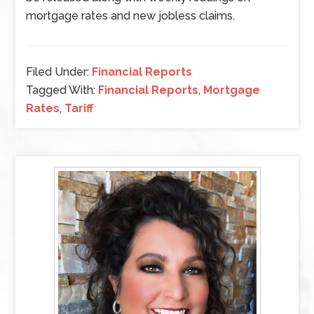
mortgage rates and new jobless claims.
Filed Under:
Financial Reports
Tagged With:
Financial Reports
,
Mortgage
Rates
,
Tariff