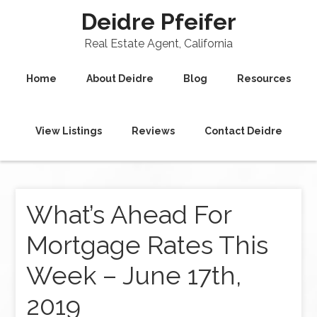
Deidre Pfeifer
Real Estate Agent, California
Home
About Deidre
Blog
Resources
View Listings
Reviews
Contact Deidre
What’s Ahead For
Mortgage Rates This
Week – June 17th,
2019