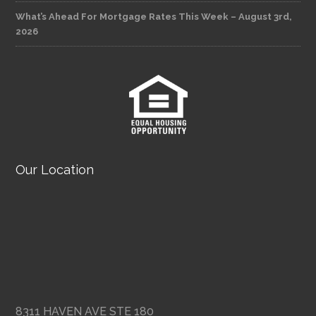
What’s Ahead For Mortgage Rates This Week – August 3rd,
2026
Our Location
8311 HAVEN AVE STE 180