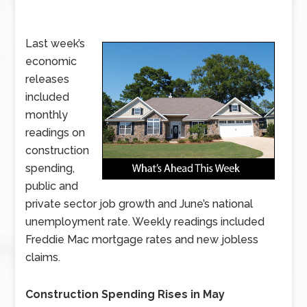
Last week’s
economic
releases
included
monthly
readings on
construction
spending,
public and
private sector job growth and June’s national
unemployment rate. Weekly readings included
Freddie Mac mortgage rates and new jobless
claims.
Construction Spending Rises in May