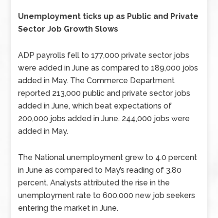
Unemployment ticks up as Public and Private
Sector Job Growth Slows
ADP payrolls fell to 177,000 private sector jobs
were added in June as compared to 189,000 jobs
added in May. The Commerce Department
reported 213,000 public and private sector jobs
added in June, which beat expectations of
200,000 jobs added in June. 244,000 jobs were
added in May.
The National unemployment grew to 4.0 percent
in June as compared to May’s reading of 3.80
percent. Analysts attributed the rise in the
unemployment rate to 600,000 new job seekers
entering the market in June.