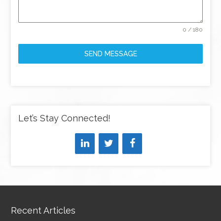
0 / 180
SEND MESSAGE
Let’s Stay Connected!
Recent Articles