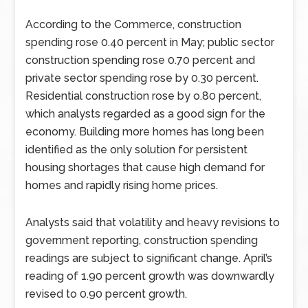
According to the Commerce, construction
spending rose 0.40 percent in May; public sector
construction spending rose 0.70 percent and
private sector spending rose by 0.30 percent.
Residential construction rose by o.80 percent,
which analysts regarded as a good sign for the
economy. Building more homes has long been
identified as the only solution for persistent
housing shortages that cause high demand for
homes and rapidly rising home prices.
Analysts said that volatility and heavy revisions to
government reporting, construction spending
readings are subject to significant change. April’s
reading of 1.90 percent growth was downwardly
revised to 0.90 percent growth.