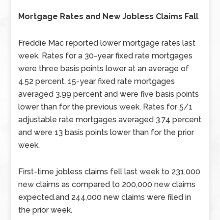
Mortgage Rates and New Jobless Claims Fall
Freddie Mac reported lower mortgage rates last
week. Rates for a 30-year fixed rate mortgages
were three basis points lower at an average of
4.52 percent. 15-year fixed rate mortgages
averaged 3.99 percent and were five basis points
lower than for the previous week. Rates for 5/1
adjustable rate mortgages averaged 3.74 percent
and were 13 basis points lower than for the prior
week.
First-time jobless claims fell last week to 231,000
new claims as compared to 200,000 new claims
expected.and 244,000 new claims were filed in
the prior week.