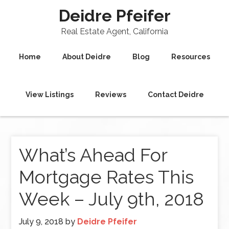
Deidre Pfeifer
Real Estate Agent, California
Home
About Deidre
Blog
Resources
View Listings
Reviews
Contact Deidre
What’s Ahead For
Mortgage Rates This
Week – July 9th, 2018
July 9, 2018
by
Deidre Pfeifer