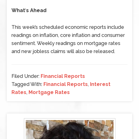
What
‘
s Ahead
This week’s scheduled economic reports include
readings on inflation, core inflation and consumer
sentiment. Weekly readings on mortgage rates
and new jobless claims will also be released.
Filed Under:
Financial Reports
Tagged With:
Financial Reports
,
Interest
Rates
,
Mortgage Rates