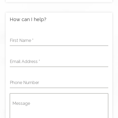
How can I help?
First Name
*
Email Address
*
Phone Number
Message