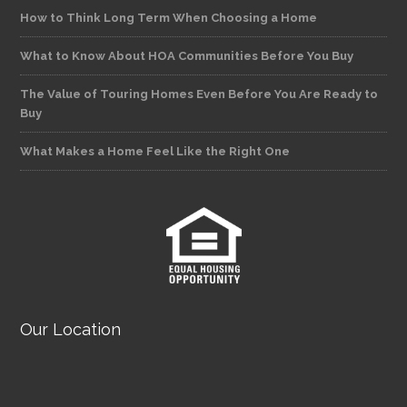
How to Think Long Term When Choosing a Home
What to Know About HOA Communities Before You Buy
The Value of Touring Homes Even Before You Are Ready to
Buy
What Makes a Home Feel Like the Right One
Our Location