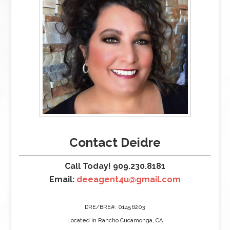
Contact Deidre
Call Today! 909.230.8181
Email:
deeagent4u@gmail.com
DRE/BRE#: 01456203
Located in Rancho Cucamonga, CA