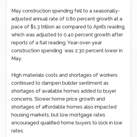
May construction spending fell to a seasonally-
adjusted annual rate of 0.80 percent growth at a
pace of $1.3 trillion as compared to April’s reading,
which was adjusted to 0.40 percent growth after
reports of a flat reading. Year-over-year
construction spending was 2.30 percent lower in
May.
High materials costs and shortages of workers
continued to dampen builder sentiment as
shortages of available homes added to buyer
concerns. Slower home price growth and
shortages of affordable homes also impacted
housing markets, but low mortgage rates
encouraged qualified home buyers to lock in low
rates.