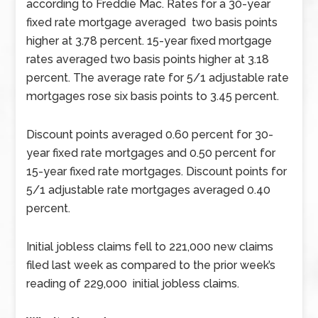
according to Freddie Mac. Rates for a 30-year
fixed rate mortgage averaged two basis points
higher at 3.78 percent. 15-year fixed mortgage
rates averaged two basis points higher at 3.18
percent. The average rate for 5/1 adjustable rate
mortgages rose six basis points to 3.45 percent.
Discount points averaged 0.60 percent for 30-
year fixed rate mortgages and 0.50 percent for
15-year fixed rate mortgages. Discount points for
5/1 adjustable rate mortgages averaged 0.40
percent.
Initial jobless claims fell to 221,000 new claims
filed last week as compared to the prior week’s
reading of 229,000 initial jobless claims.