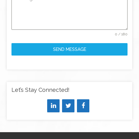
0 / 180
SEND MESSAGE
Let’s Stay Connected!