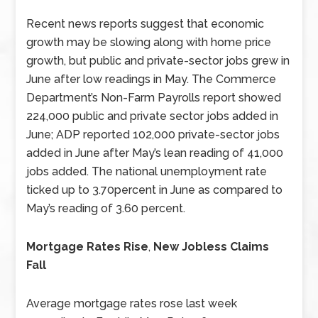
Recent news reports suggest that economic
growth may be slowing along with home price
growth, but public and private-sector jobs grew in
June after low readings in May. The Commerce
Department’s Non-Farm Payrolls report showed
224,000 public and private sector jobs added in
June; ADP reported 102,000 private-sector jobs
added in June after May’s lean reading of 41,000
jobs added. The national unemployment rate
ticked up to 3.70percent in June as compared to
May’s reading of 3.60 percent.
Mortgage Rates Rise
,
New Jobless Claims
Fall
Average mortgage rates rose last week