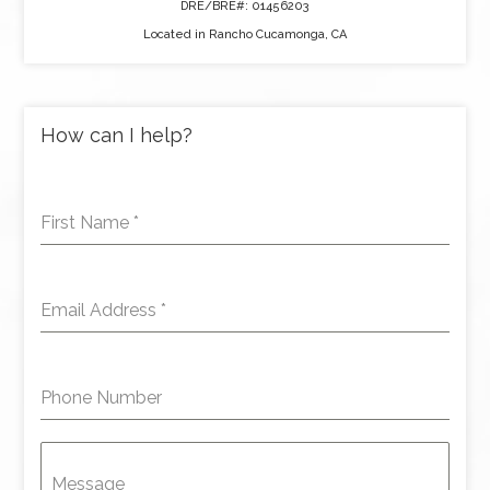
DRE/BRE#: 01456203
Located in Rancho Cucamonga, CA
How can I help?
First Name
*
Email Address
*
Phone Number
Message