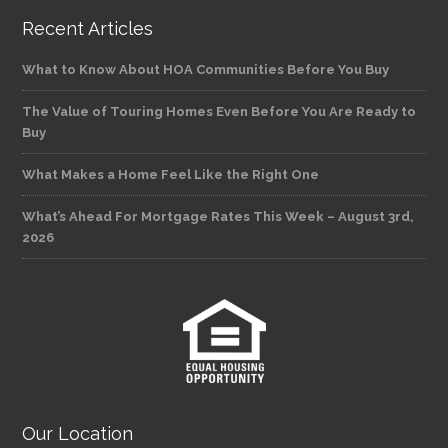
Recent Articles
What to Know About HOA Communities Before You Buy
The Value of Touring Homes Even Before You Are Ready to
Buy
What Makes a Home Feel Like the Right One
What’s Ahead For Mortgage Rates This Week – August 3rd,
2026
Our Location