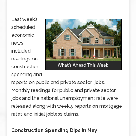
Last week’s
scheduled
economic
news
included
readings on
construction
spending and
reports on public and private sector jobs.
Monthly readings for public and private sector
jobs and the national unemployment rate were
released along with weekly reports on mortgage
rates and initial jobless claims.
Construction Spending Dips in May