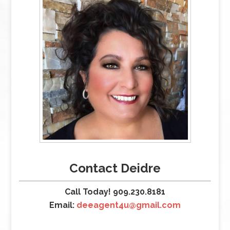
Contact Deidre
Call Today! 909.230.8181
Email:
deeagent4u@gmail.com