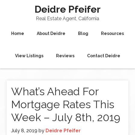
Deidre Pfeifer
Real Estate Agent, California
Home
About Deidre
Blog
Resources
View Listings
Reviews
Contact Deidre
What’s Ahead For
Mortgage Rates This
Week – July 8th, 2019
July 8, 2019
by
Deidre Pfeifer