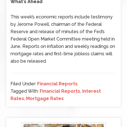
What
‘
s Ahead
This week’s economic reports include testimony
by Jerome Powell, chairman of the Federal
Reserve and release of minutes of the Fed’s
Federal Open Market Committee meeting held in
June. Reports on inflation and weekly readings on
mortgage rates and first-time jobless claims will
also be released.
Filed Under:
Financial Reports
Tagged With:
Financial Reports
,
Interest
Rates
,
Mortgage Rates