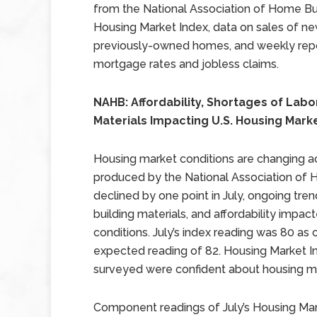
from the National Association of Home Bu
Housing Market Index, data on sales of n
previously-owned homes, and weekly rep
mortgage rates and jobless claims.
NAHB: Affordability, Shortages of Labo
Materials Impacting U.S. Housing Mark
Housing market conditions are changing ac
produced by the National Association of 
declined by one point in July, ongoing tren
building materials, and affordability impac
conditions. July’s index reading was 80 as
expected reading of 82. Housing Market In
surveyed were confident about housing ma
Component readings of July’s Housing Mark