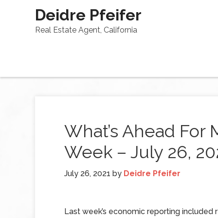
Deidre Pfeifer
Real Estate Agent, California
What’s Ahead For 
Week – July 26, 20
July 26, 2021
by
Deidre Pfeifer
Last week’s economic reporting included 