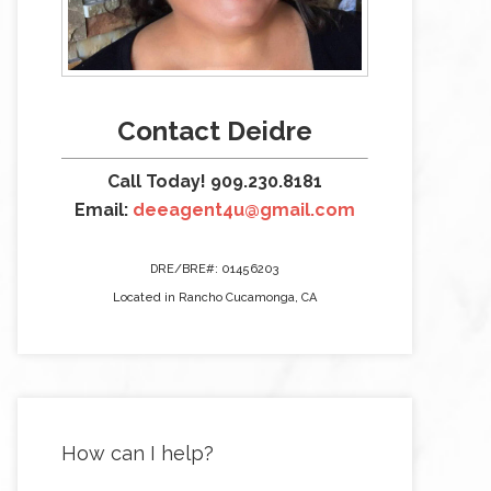
Contact Deidre
Call Today! 909.230.8181
Email:
deeagent4u@gmail.com
DRE/BRE#: 01456203
Located in Rancho Cucamonga, CA
How can I help?