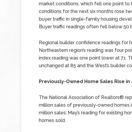
market conditions, which fell one point to
conditions for the next six months rose tw
buyer traffic in single-family housing deve
Buyer traffic readings often fell below 50
Regional builder confidence readings for 
Northeastern region’s reading was four poi
index reading was one point lower at 71. T
unchanged at 85 and the West’s builder co
Previously-Owned Home Sales Rise in
The National Association of Realtors® rep
million sales of previously-owned homes i
million sales; May’s reading for existing 
homes sold.