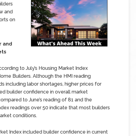
ilders
ew and
orts on
r and
ets
cording to July’s Housing Market Index
Home Builders. Although the HMI reading
ds including labor shortages, higher prices for
ted builder confidence in overall market
 compared to June’s reading of 81 and the
dex readings over 50 indicate that most builders
rket conditions.
et Index included builder confidence in current