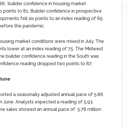
 86; builder confidence in housing market
o points to 81. Builder confidence in prospective
lopments fell six points to an index reading of 65.
 before the pandemic.
housing market conditions were mixed in July. The
nts lower at an index reading of 75. The Midwest
he builder confidence reading in the South was
nfidence reading dropped two points to 87.
 June
orted a seasonally adjusted annual pace of 5.86
n June. Analysts expected a reading of 5.93
home sales showed an annual pace of 5.78 million