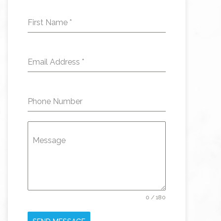
First Name
*
Email Address
*
Phone Number
Message
0 / 180