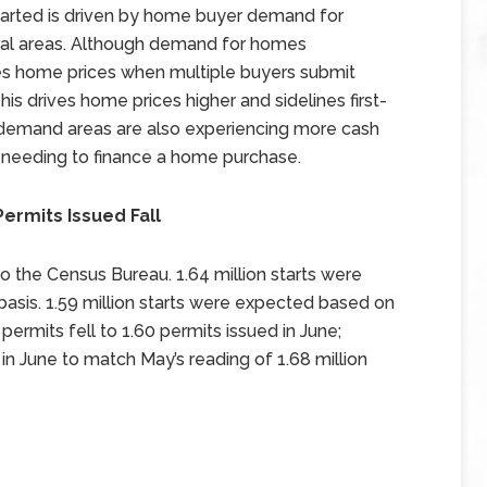
rted is driven by home buyer demand for
ral areas. Although demand for homes
ses home prices when multiple buyers submit
is drives home prices higher and sidelines first-
demand areas are also experiencing more cash
rs needing to finance a home purchase.
Permits Issued Fall
to the Census Bureau. 1.64 million starts were
basis. 1.59 million starts were expected based on
 permits fell to 1.60 permits issued in June;
in June to match May’s reading of 1.68 million