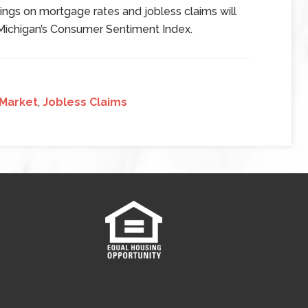
ngs on mortgage rates and jobless claims will
 Michigan’s Consumer Sentiment Index.
 Market
,
Jobless Claims