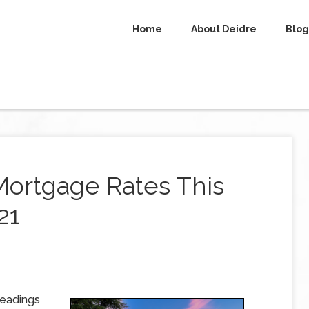
Home
About Deidre
Blog
Mortgage Rates This
21
readings