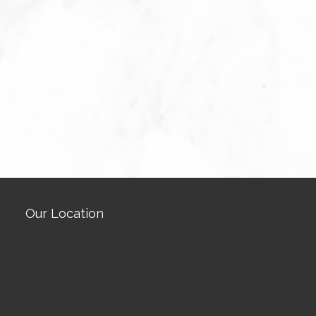
Our Location