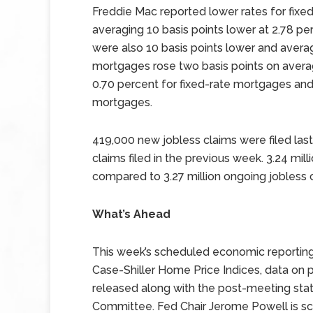
Freddie Mac reported lower rates for fixe
averaging 10 basis points lower at 2.78 pe
were also 10 basis points lower and avera
mortgages rose two basis points on avera
0.70 percent for fixed-rate mortgages and
mortgages.
419,000 new jobless claims were filed last
claims filed in the previous week. 3.24 mill
compared to 3.27 million ongoing jobless c
What’s Ahead
This week’s scheduled economic reportin
Case-Shiller Home Price Indices, data on
released along with the post-meeting sta
Committee. Fed Chair Jerome Powell is sc