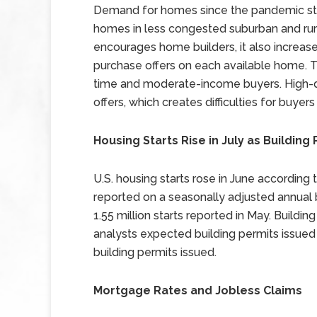
Demand for homes since the pandemic sta
homes in less congested suburban and ru
encourages home builders, it also increa
purchase offers on each available home. Th
time and moderate-income buyers. High-
offers, which creates difficulties for buye
Housing Starts Rise in July as Building 
U.S. housing starts rose in June according 
reported on a seasonally adjusted annual 
1.55 million starts reported in May. Building
analysts expected building permits issued 
building permits issued.
Mortgage Rates and Jobless Claims