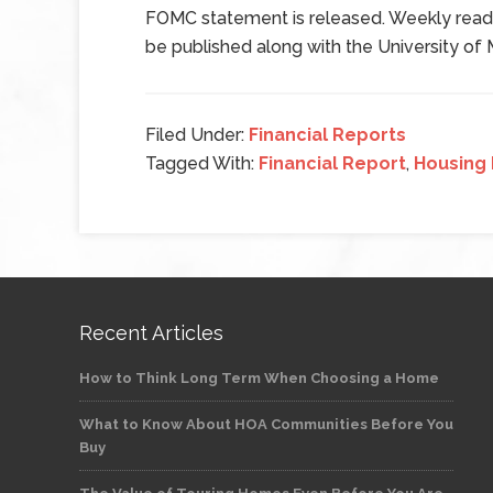
FOMC statement is released. Weekly readi
be published along with the University of
Filed Under:
Financial Reports
Tagged With:
Financial Report
,
Housing
Recent Articles
How to Think Long Term When Choosing a Home
What to Know About HOA Communities Before You
Buy