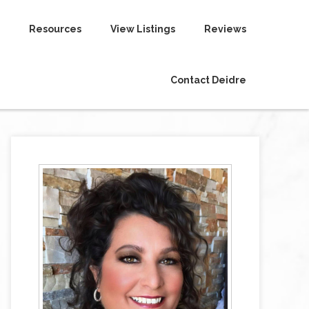
Resources
View Listings
Reviews
Contact Deidre