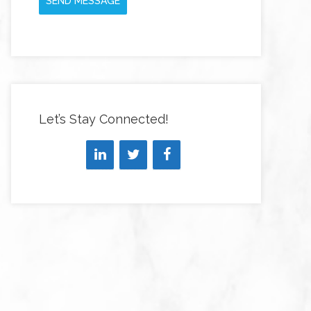
SEND MESSAGE
Let’s Stay Connected!