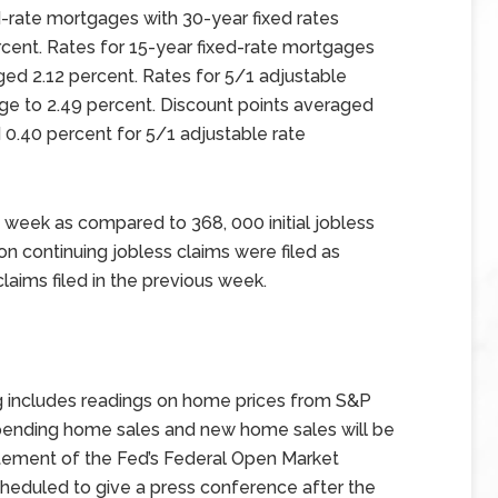
d-rate mortgages with 30-year fixed rates
rcent. Rates for 15-year fixed-rate mortgages
ged 2.12 percent. Rates for 5/1 adjustable
ge to 2.49 percent. Discount points averaged
 0.40 percent for 5/1 adjustable rate
 week as compared to 368, 000 initial jobless
ion continuing jobless claims were filed as
laims filed in the previous week.
g includes readings on home prices from S&P
 pending home sales and new home sales will be
tement of the Fed’s Federal Open Market
heduled to give a press conference after the