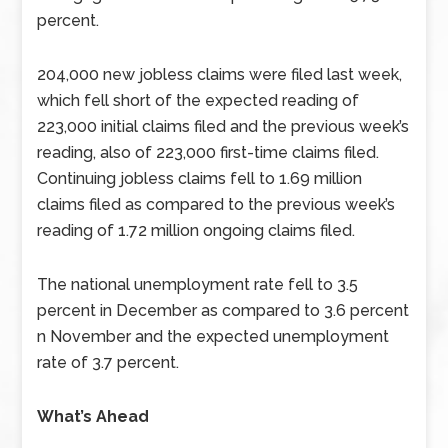
percent.
204,000 new jobless claims were filed last week,
which fell short of the expected reading of
223,000 initial claims filed and the previous week’s
reading, also of 223,000 first-time claims filed.
Continuing jobless claims fell to 1.69 million
claims filed as compared to the previous week’s
reading of 1.72 million ongoing claims filed.
The national unemployment rate fell to 3.5
percent in December as compared to 3.6 percent
n November and the expected unemployment
rate of 3.7 percent.
What’s Ahead