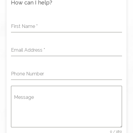
How can I help?
First Name
*
Email Address
*
Phone Number
Message
0 / 180