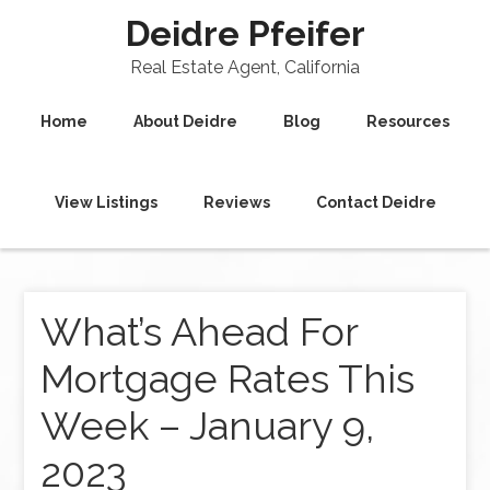
Deidre Pfeifer
Real Estate Agent, California
Home
About Deidre
Blog
Resources
View Listings
Reviews
Contact Deidre
What’s Ahead For
Mortgage Rates This
Week – January 9,
2023