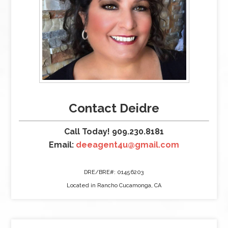
Contact Deidre
Call Today! 909.230.8181
Email:
deeagent4u@gmail.com
DRE/BRE#: 01456203
Located in Rancho Cucamonga, CA