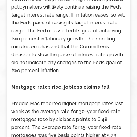
policymakers will likely continue raising the Fed’s
target interest rate range. If inflation eases, so will
the Fed’s pace of raising its target interest rate
range. The Fed re-asserted its goal of achieving
two percent inflationary growth. The meeting
minutes emphasized that the Committee’s
decision to slow the pace of interest rate growth
did not indicate any changes to the Fed’s goal of
two percent inflation.
Mortgage rates rise, jobless claims fall
Freddie Mac reported higher mortgage rates last
week as the average rate for 30-year fixed-rate
mortgages rose by six basis points to 6.48
percent. The average rate for 15-year fixed-rate
mortgages was five basis points higher at 5.73