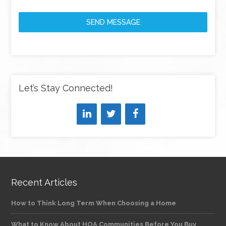
SEND MESSAGE
Let’s Stay Connected!
Recent Articles
How to Think Long Term When Choosing a Home
What to Know About HOA Communities Before You Buy