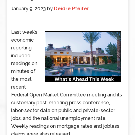
January 9, 2023
by
Deidre Pfeifer
Last week’s
economic
reporting
included
readings on
minutes of
the most
recent
Federal Open Market Committee meeting and its
customary post-meeting press conference,
labor-sector data on public and private-sector
jobs, and the national unemployment rate.
Weekly readings on mortgage rates and jobless
claims were also released.