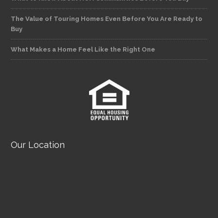
The Value of Touring Homes Even Before You Are Ready to
Buy
What Makes a Home Feel Like the Right One
Our Location