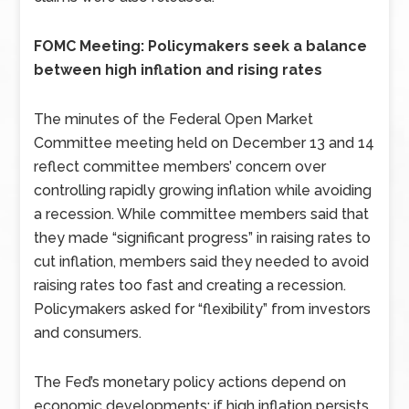
FOMC Meeting: Policymakers seek a balance
between high inflation and rising rates
The minutes of the Federal Open Market
Committee meeting held on December 13 and 14
reflect committee members’ concern over
controlling rapidly growing inflation while avoiding
a recession. While committee members said that
they made “significant progress” in raising rates to
cut inflation, members said they needed to avoid
raising rates too fast and creating a recession.
Policymakers asked for “flexibility” from investors
and consumers.
The Fed’s monetary policy actions depend on
economic developments; if high inflation persists,