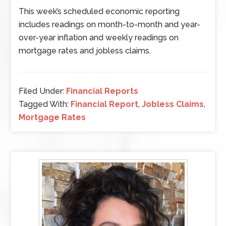
This week’s scheduled economic reporting
includes readings on month-to-month and year-
over-year inflation and weekly readings on
mortgage rates and jobless claims.
Filed Under:
Financial Reports
Tagged With:
Financial Report
,
Jobless Claims
,
Mortgage Rates