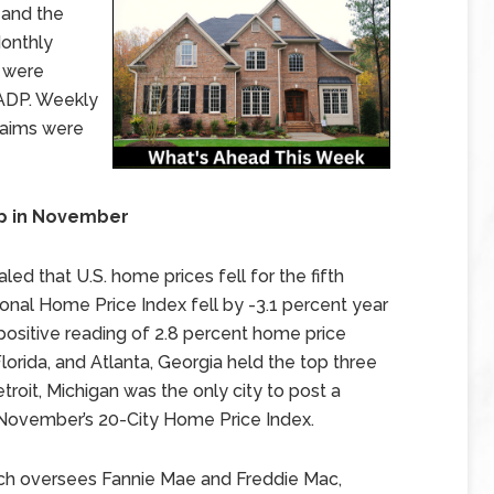
 and the
Monthly
 were
ADP. Weekly
laims were
op in November
ed that U.S. home prices fell for the fifth
nal Home Price Index fell by -3.1 percent year
ositive reading of 2.8 percent home price
lorida, and Atlanta, Georgia held the top three
troit, Michigan was the only city to post a
 November’s 20-City Home Price Index.
ch oversees Fannie Mae and Freddie Mac,