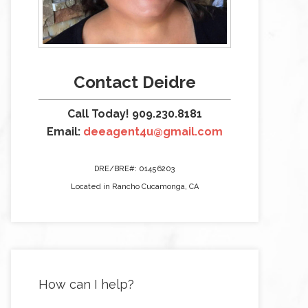
Contact Deidre
Call Today! 909.230.8181
Email:
deeagent4u@gmail.com
DRE/BRE#: 01456203
Located in Rancho Cucamonga, CA
How can I help?