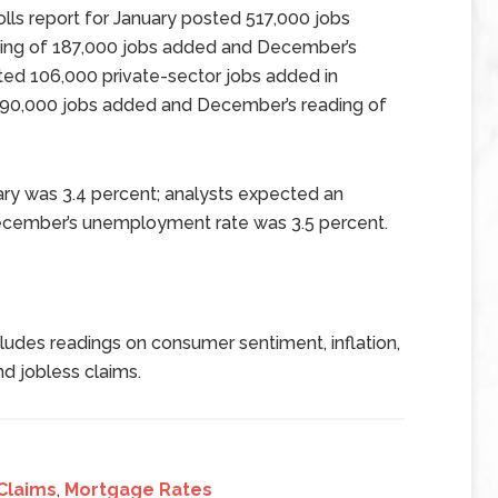
ls report for January posted 517,000 jobs
ing of 187,000 jobs added and December’s
ed 106,000 private-sector jobs added in
190,000 jobs added and December’s reading of
ry was 3.4 percent; analysts expected an
ecember’s unemployment rate was 3.5 percent.
udes readings on consumer sentiment, inflation,
d jobless claims.
Claims
,
Mortgage Rates