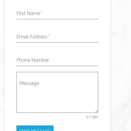
First Name
*
Email Address
*
Phone Number
Message
0 / 180