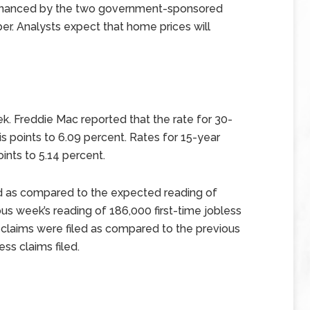
financed by the two government-sponsored
er. Analysts expect that home prices will
k. Freddie Mac reported that the rate for 30-
is points to 6.09 percent. Rates for 15-year
ints to 5.14 percent.
led as compared to the expected reading of
us week’s reading of 186,000 first-time jobless
ss claims were filed as compared to the previous
ess claims filed.