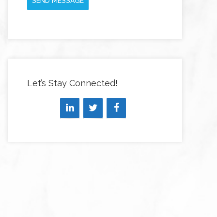
SEND MESSAGE
Let’s Stay Connected!