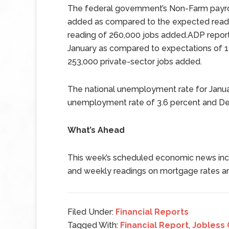
The federal government’s Non-Farm payrol
added as compared to the expected read
reading of 260,000 jobs added.ADP report
January as compared to expectations of 
253,000 private-sector jobs added.
The national unemployment rate for Janua
unemployment rate of 3.6 percent and D
What’s Ahead
This week’s scheduled economic news incl
and weekly readings on mortgage rates an
Filed Under:
Financial Reports
Tagged With:
Financial Report
,
Jobless 