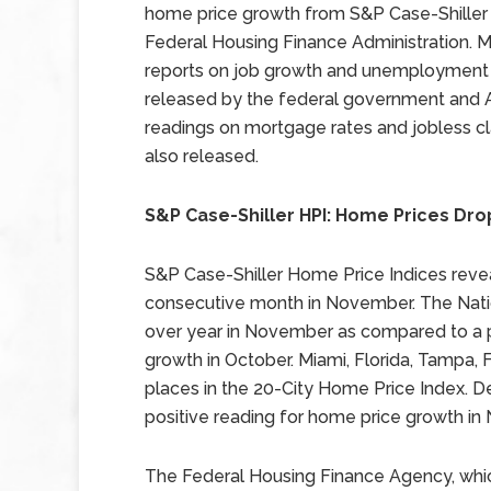
home price growth from S&P Case-Shiller
Federal Housing Finance Administration. 
reports on job growth and unemployment
released by the federal government and 
readings on mortgage rates and jobless c
also released.
S&P Case-Shiller HPI: Home Prices Dr
S&P Case-Shiller Home Price Indices reveal
consecutive month in November. The Natio
over year in November as compared to a p
growth in October. Miami, Florida, Tampa, F
places in the 20-City Home Price Index. De
positive reading for home price growth in
The Federal Housing Finance Agency, whi