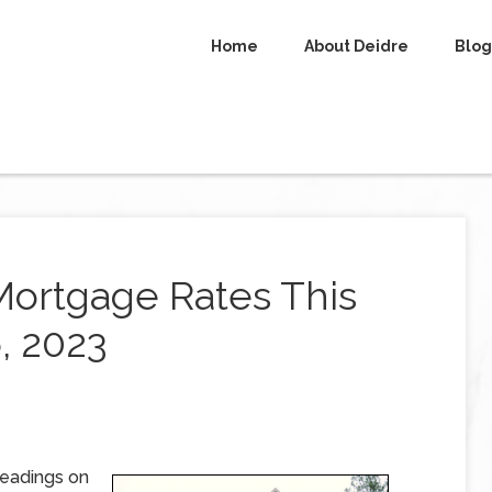
Home
About Deidre
Blog
Mortgage Rates This
, 2023
readings on