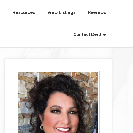
Resources
View Listings
Reviews
Contact Deidre