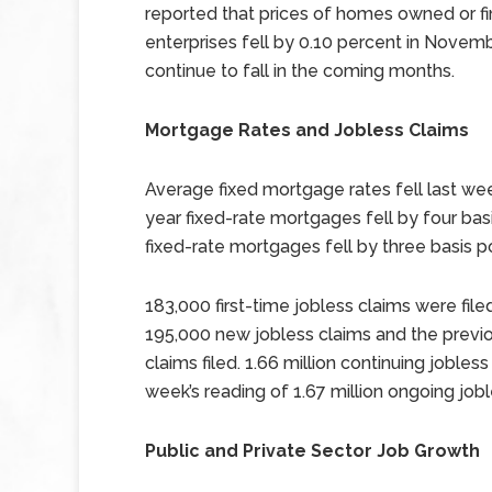
reported that prices of homes owned or 
enterprises fell by 0.10 percent in Novemb
continue to fall in the coming months.
Mortgage Rates and Jobless Claims
Average fixed mortgage rates fell last wee
year fixed-rate mortgages fell by four bas
fixed-rate mortgages fell by three basis po
183,000 first-time jobless claims were fi
195,000 new jobless claims and the previo
claims filed. 1.66 million continuing joble
week’s reading of 1.67 million ongoing jobl
Public and Private Sector Job Growth