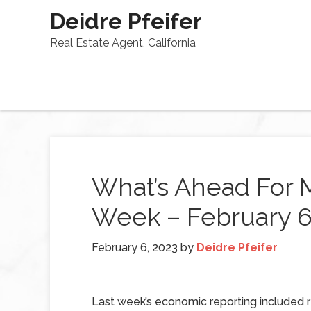
Deidre Pfeifer
Real Estate Agent, California
What’s Ahead For 
Week – February 6
February 6, 2023
by
Deidre Pfeifer
Last week’s economic reporting included 