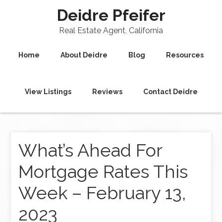
Deidre Pfeifer
Real Estate Agent, California
Home
About Deidre
Blog
Resources
View Listings
Reviews
Contact Deidre
What’s Ahead For
Mortgage Rates This
Week – February 13,
2023