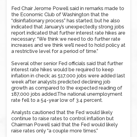
Fed Chair Jerome Powell said in remarks made to
the Economic Club of Washington that the
“disinflationary process” has started, but he also
indicated that January’s unexpectedly strong jobs
report indicated that further interest rate hikes are
necessary: “We think we need to do further rate
increases and we think we’ll need to hold policy at
a restrictive level for a period of time.”
Several other senior Fed officials said that further
interest rate hikes would be required to keep
inflation in check; as 517,000 jobs were added last
week after analysts predicted declining job
growth as compared to the expected reading of
187,000 jobs added.The national unemployment
rate fell to a 54-year low of 3.4 percent.
Analysts cautioned that the Fed would likely
continue to raise rates to control inflation but
Chairman Powell said that the Fed would likely
raise rates only “a couple more times.”