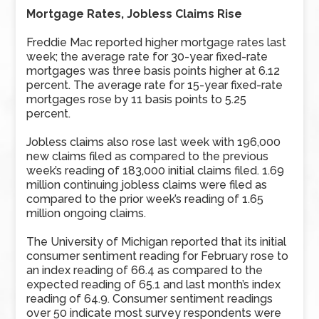
Mortgage Rates, Jobless Claims Rise
Freddie Mac reported higher mortgage rates last
week; the average rate for 30-year fixed-rate
mortgages was three basis points higher at 6.12
percent. The average rate for 15-year fixed-rate
mortgages rose by 11 basis points to 5.25
percent.
Jobless claims also rose last week with 196,000
new claims filed as compared to the previous
week’s reading of 183,000 initial claims filed. 1.69
million continuing jobless claims were filed as
compared to the prior week’s reading of 1.65
million ongoing claims.
The University of Michigan reported that its initial
consumer sentiment reading for February rose to
an index reading of 66.4 as compared to the
expected reading of 65.1 and last month’s index
reading of 64.9. Consumer sentiment readings
over 50 indicate most survey respondents were