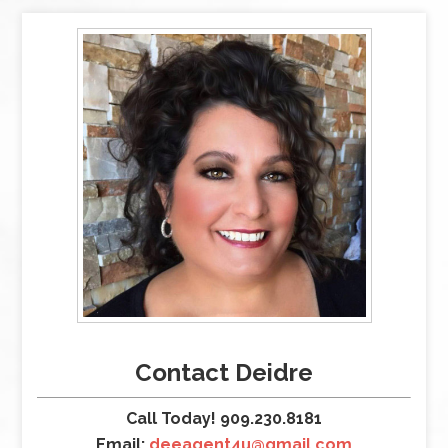
Contact Deidre
Call Today! 909.230.8181
Email:
deeagent4u@gmail.com