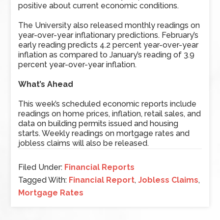
positive about current economic conditions.
The University also released monthly readings on
year-over-year inflationary predictions. February’s
early reading predicts 4.2 percent year-over-year
inflation as compared to January’s reading of 3.9
percent year-over-year inflation.
What’s Ahead
This week’s scheduled economic reports include
readings on home prices, inflation, retail sales, and
data on building permits issued and housing
starts. Weekly readings on mortgage rates and
jobless claims will also be released.
Filed Under:
Financial Reports
Tagged With:
Financial Report
,
Jobless Claims
,
Mortgage Rates