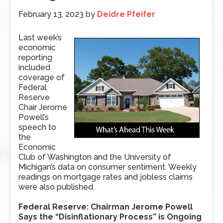
February 13, 2023
by
Deidre Pfeifer
Last week’s
economic
reporting
included
coverage of
Federal
Reserve
Chair Jerome
Powell’s
speech to
the
Economic
Club of Washington and the University of
Michigan’s data on consumer sentiment. Weekly
readings on mortgage rates and jobless claims
were also published.
Federal Reserve: Chairman Jerome Powell
Says the “Disinflationary Process” is Ongoing