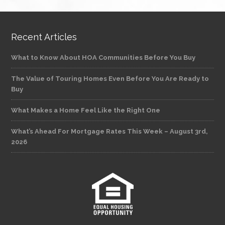
Recent Articles
What to Know About HOA Communities Before You Buy
The Value of Touring Homes Even Before You Are Ready to
Buy
What Makes a Home Feel Like the Right One
What’s Ahead For Mortgage Rates This Week – August 3rd,
2026