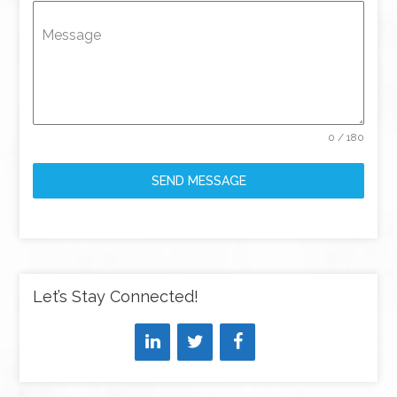
Message
0 / 180
SEND MESSAGE
Let’s Stay Connected!