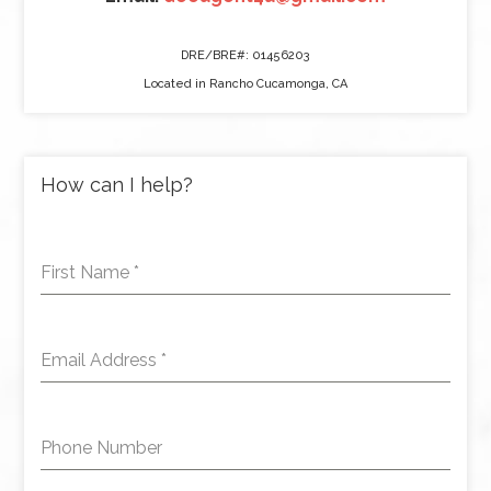
DRE/BRE#: 01456203
Located in Rancho Cucamonga, CA
How can I help?
First Name
*
Email Address
*
Phone Number