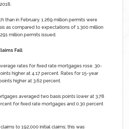
 2018.
h than in February. 1.269 million permits were
sis as compared to expectations of 1.300 million
291 million permits issued.
laims Fall
verage rates for fixed rate mortgages rose. 30-
ints higher at 4.17 percent. Rates for 15-year
oints higher at 3.62 percent.
rtgages averaged two basis points lower at 3.78
rcent for fixed rate mortgages and 0.30 percent
laims to 192,000 initial claims; this was