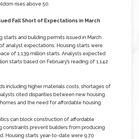
 seldom rises above 50.
sued Fall Short of Expectations in March
tarts and building permits issued in March
 of analyst expectations. Housing starts were
ace of 1.139 million starts. Analysts expected
llion starts based on February’s reading of 1.142
s including higher materials costs, shortages of
 Analysts cited disparities between new housing
 homes and the need for affordable housing.
tics can block construction of affordable
ng constraints prevent builders from producing
 Housing starts year-to-date were 9.70