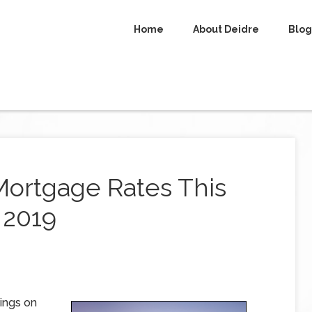
Home
About Deidre
Blog
Mortgage Rates This
 2019
ings on