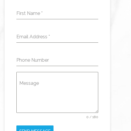
First Name
*
Email Address
*
Phone Number
Message
0 / 180