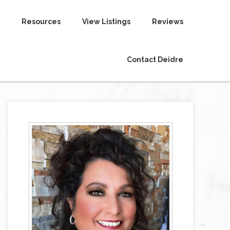
Resources
View Listings
Reviews
Contact Deidre