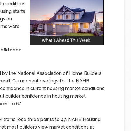
t conditions
sing starts
ngs on
aims were
onfidence
by the National Association of Home Builders
overall. Component readings for the NAHB
confidence in current housing market conditions
but builder confidence in housing market
oint to 62.
 traffic rose three points to 47. NAHB Housing
hat most builders view market conditions as