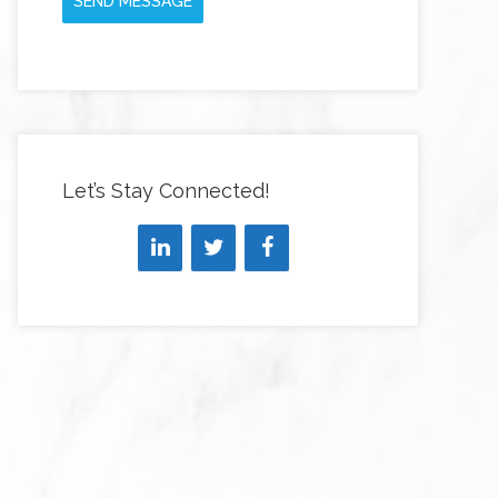
SEND MESSAGE
Let’s Stay Connected!