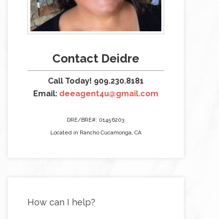
Contact Deidre
Call Today! 909.230.8181
Email:
deeagent4u@gmail.com
DRE/BRE#: 01456203
Located in Rancho Cucamonga, CA
How can I help?