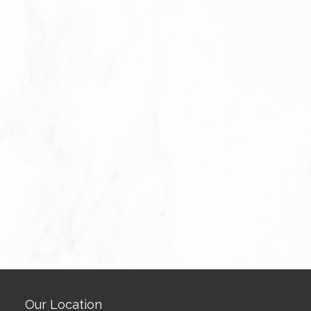
Our Location