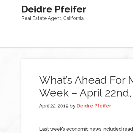
Deidre Pfeifer
Real Estate Agent, California
What’s Ahead For 
Week – April 22nd,
April 22, 2019
by
Deidre Pfeifer
Last week’s economic news included read