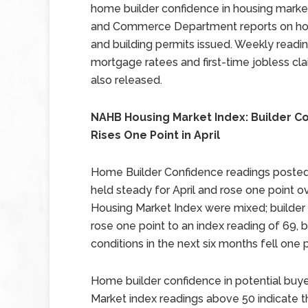
home builder confidence in housing marke
and Commerce Department reports on hou
and building permits issued. Weekly readi
mortgage ratees and first-time jobless cl
also released.
NAHB Housing Market Index: Builder C
Rises One Point in April
Home Builder Confidence readings posted 
held steady for April and rose one point 
Housing Market Index were mixed; builder 
rose one point to an index reading of 69, 
conditions in the next six months fell one p
Home builder confidence in potential buyer
Market index readings above 50 indicate t