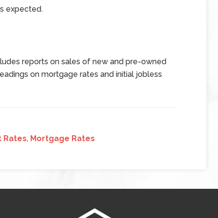
ms expected.
ludes reports on sales of new and pre-owned
dings on mortgage rates and initial jobless
t Rates
,
Mortgage Rates