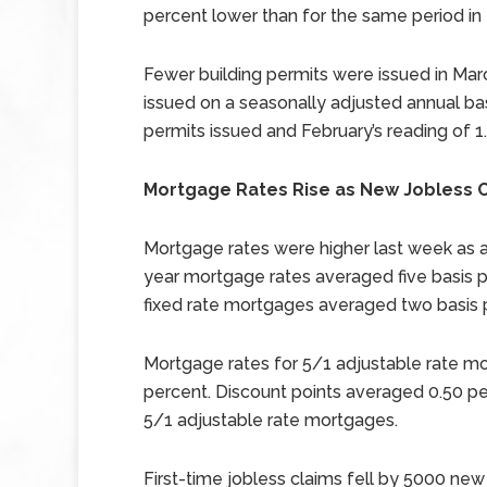
percent lower than for the same period in
Fewer building permits were issued in Marc
issued on a seasonally adjusted annual ba
permits issued and February’s reading of 1.
Mortgage Rates Rise as New Jobless C
Mortgage rates were higher last week as a
year mortgage rates averaged five basis po
fixed rate mortgages averaged two basis p
Mortgage rates for 5/1 adjustable rate mo
percent. Discount points averaged 0.50 pe
5/1 adjustable rate mortgages.
First-time jobless claims fell by 5000 new c