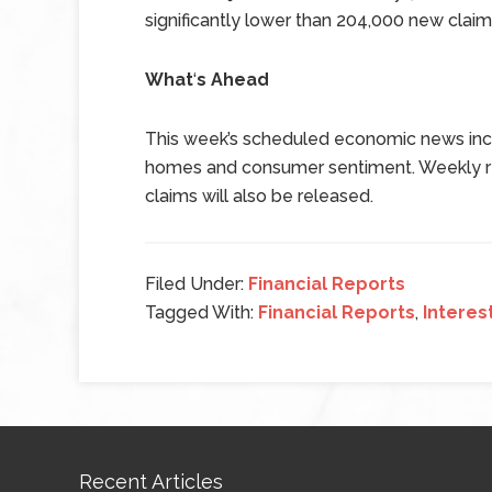
significantly lower than 204,000 new clai
What
‘
s Ahead
This week’s scheduled economic news inc
homes and consumer sentiment. Weekly rea
claims will also be released.
Filed Under:
Financial Reports
Tagged With:
Financial Reports
,
Interes
Recent Articles