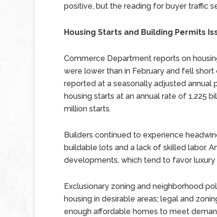
positive, but the reading for buyer traffic
Housing Starts and Building Permits Is
Commerce Department reports on housing s
were lower than in February and fell short
reported at a seasonally adjusted annual p
housing starts at an annual rate of 1,225 bi
million starts.
Builders continued to experience headwind
buildable lots and a lack of skilled labor.
developments, which tend to favor luxury
Exclusionary zoning and neighborhood poli
housing in desirable areas; legal and zoni
enough affordable homes to meet demand.