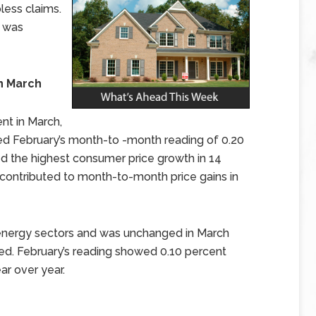
bless claims.
t was
in March
nt in March,
d February’s month-to -month reading of 0.20
 the highest consumer price growth in 14
 contributed to month-to-month price gains in
 energy sectors and was unchanged in March
d. February’s reading showed 0.10 percent
ar over year.