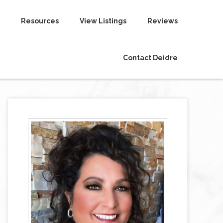
Resources
View Listings
Reviews
Contact Deidre