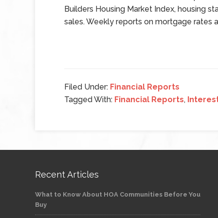
Builders Housing Market Index, housing sta
sales. Weekly reports on mortgage rates an
Filed Under:
Financial Reports
Tagged With:
Financial Reports
,
Interes
Recent Articles
What to Know About HOA Communities Before You
Buy