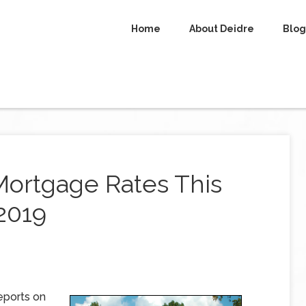
Home
About Deidre
Blog
Mortgage Rates This
 2019
eports on