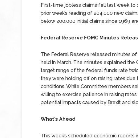
First-time jobless claims fell last week to
prior week’s reading of 204,000 new claims 
below 200,000 initial claims since 1969 an
Federal Reserve FOMC Minutes Relea
The Federal Reserve released minutes o
held in March. The minutes explained the C
target range of the federal funds rate t
they were holding off on raising rates du
conditions. While Committee members said
willing to exercise patience in raising ra
potential impacts caused by Brexit and sl
What
‘
s Ahead
This week’s scheduled economic reports i