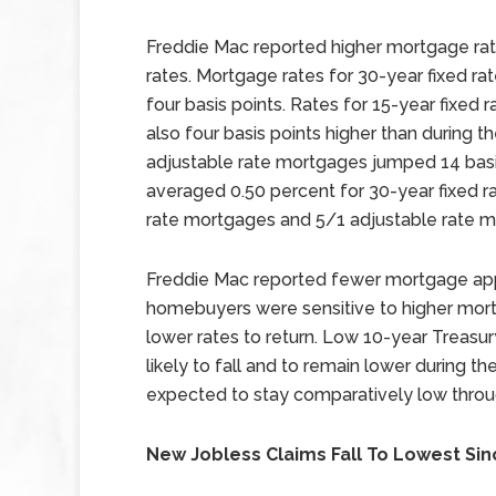
Freddie Mac reported higher mortgage ra
rates. Mortgage rates for 30-year fixed r
four basis points. Rates for 15-year fixe
also four basis points higher than during t
adjustable rate mortgages jumped 14 basis
averaged 0.50 percent for 30-year fixed r
rate mortgages and 5/1 adjustable rate m
Freddie Mac reported fewer mortgage appli
homebuyers were sensitive to higher mortg
lower rates to return. Low 10-year Treasu
likely to fall and to remain lower during
expected to stay comparatively low throu
New Jobless Claims Fall To Lowest Sin