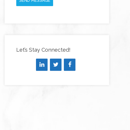
SEND MESSAGE
Let’s Stay Connected!