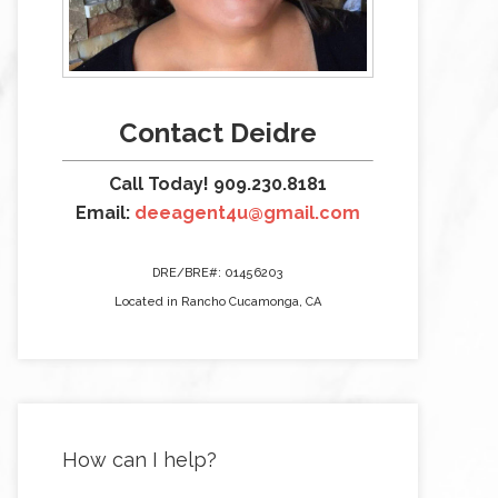
Contact Deidre
Call Today! 909.230.8181
Email:
deeagent4u@gmail.com
DRE/BRE#: 01456203
Located in Rancho Cucamonga, CA
How can I help?