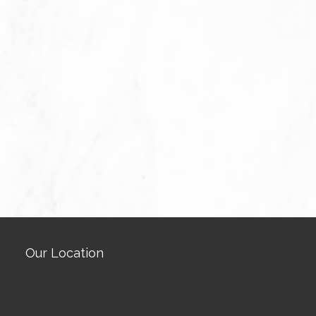
Our Location