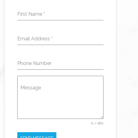
First Name
*
Email Address
*
Phone Number
Message
0 / 180