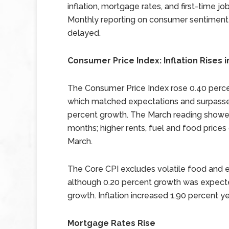
inflation, mortgage rates, and first-time jo
Monthly reporting on consumer sentimen
delayed.
Consumer Price Index: Inflation Rises 
The Consumer Price Index rose 0.40 perce
which matched expectations and surpasse
percent growth. The March reading showed
months; higher rents, fuel and food prices
March.
The Core CPI excludes volatile food and
although 0.20 percent growth was expecte
growth. Inflation increased 1.90 percent ye
Mortgage Rates Rise