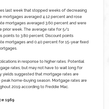
tes last week that stopped weeks of decreasing
ate mortgages averaged 4.12 percent and rose
d rate mortgages averaged 3.60 percent and were
he prior week. The average rate for 5/1
 points to 3.80 percent. Discount points
ate mortgages and 0.40 percent for 15-year fixed
ortgages.
cations in response to higher rates. Potential
age rates, but may not have to wait long for
ry yields suggested that mortgage rates are
 the peak home-buying season. Mortgage rates are
ghout 2019 according to Freddie Mac.
ce 1969