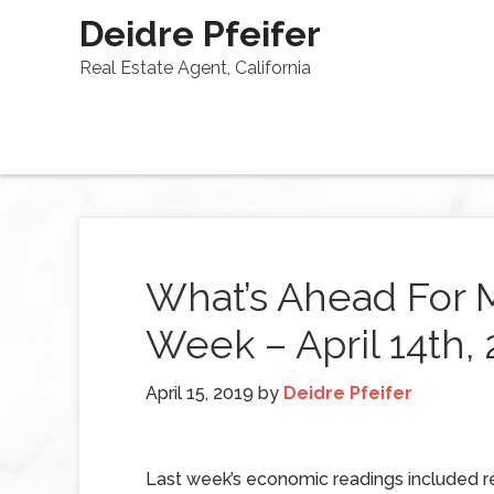
Deidre Pfeifer
Real Estate Agent, California
What’s Ahead For 
Week – April 14th,
April 15, 2019
by
Deidre Pfeifer
Last week’s economic readings included r