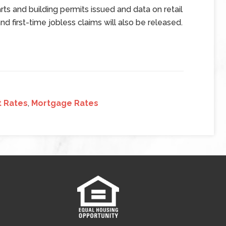
rts and building permits issued and data on retail
d first-time jobless claims will also be released.
t Rates
,
Mortgage Rates