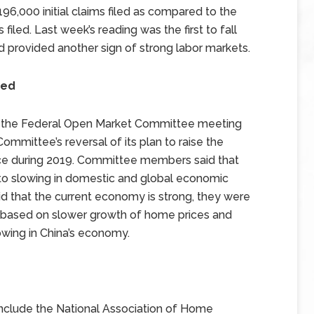
 196,000 initial claims filed as compared to the
filed. Last week’s reading was the first to fall
d provided another sign of strong labor markets.
sed
f the Federal Open Market Committee meeting
ommittee’s reversal of its plan to raise the
wice during 2019. Committee members said that
e to slowing in domestic and global economic
 that the current economy is strong, they were
tes based on slower growth of home prices and
owing in China’s economy.
nclude the National Association of Home