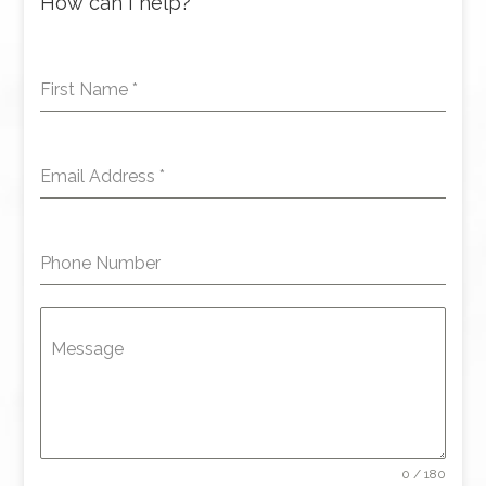
How can I help?
First Name
*
Email Address
*
Phone Number
Message
0 / 180