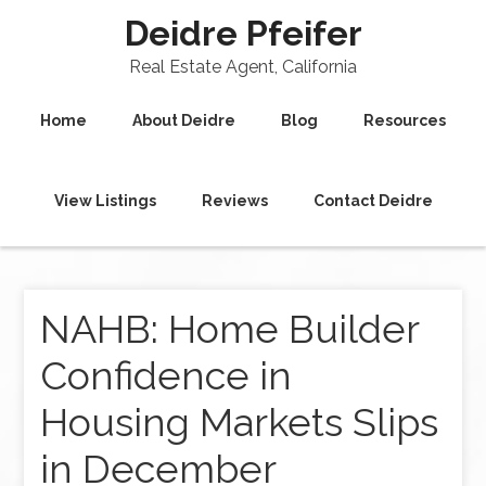
Deidre Pfeifer
Real Estate Agent, California
Home
About Deidre
Blog
Resources
View Listings
Reviews
Contact Deidre
NAHB: Home Builder
Confidence in
Housing Markets Slips
in December