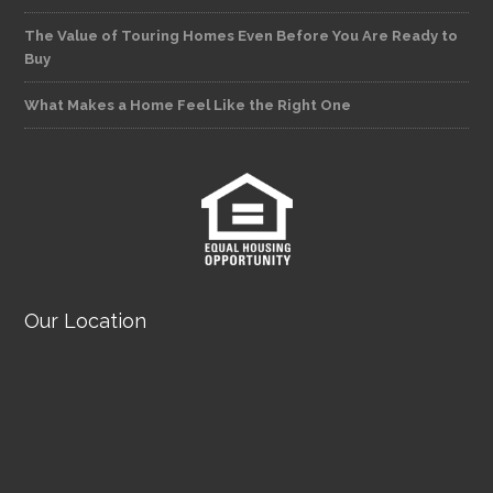
The Value of Touring Homes Even Before You Are Ready to
Buy
What Makes a Home Feel Like the Right One
Our Location