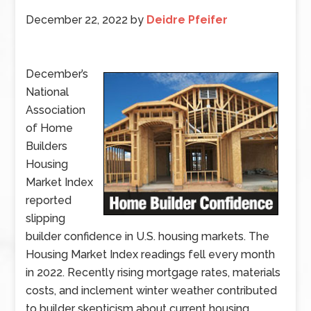
December 22, 2022
by
Deidre Pfeifer
December’s
National
Association
of Home
Builders
Housing
Market Index
reported
slipping
builder confidence in U.S. housing markets. The
Housing Market Index readings fell every month
in 2022. Recently rising mortgage rates, materials
costs, and inclement winter weather contributed
to builder skepticism about current housing