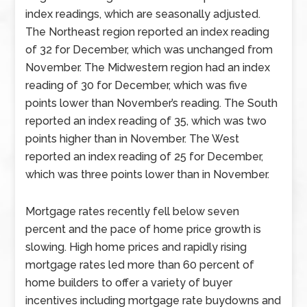
index readings, which are seasonally adjusted.
The Northeast region reported an index reading
of 32 for December, which was unchanged from
November. The Midwestern region had an index
reading of 30 for December, which was five
points lower than November’s reading. The South
reported an index reading of 35, which was two
points higher than in November. The West
reported an index reading of 25 for December,
which was three points lower than in November.
Mortgage rates recently fell below seven
percent and the pace of home price growth is
slowing. High home prices and rapidly rising
mortgage rates led more than 60 percent of
home builders to offer a variety of buyer
incentives including mortgage rate buydowns and