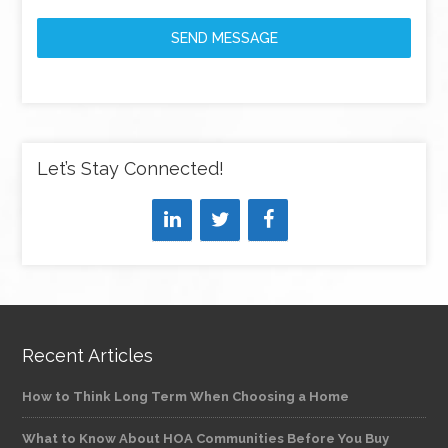
SEND MESSAGE
Let’s Stay Connected!
Recent Articles
How to Think Long Term When Choosing a Home
What to Know About HOA Communities Before You Buy