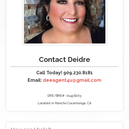
Contact Deidre
Call Today! 909.230.8181
Email:
deeagent4u@gmail.com
DRE/BRE#: 01456203
Located in Rancho Cucamonga, CA