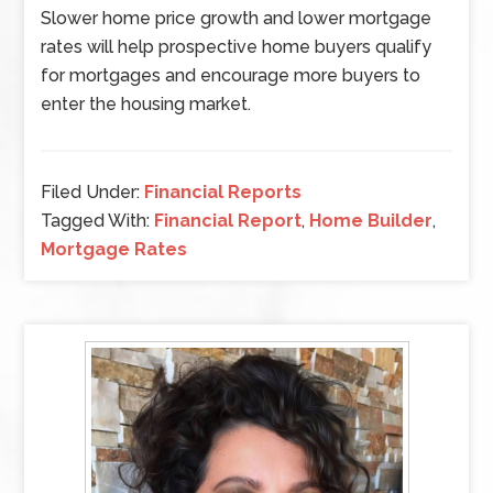
Slower home price growth and lower mortgage
rates will help prospective home buyers qualify
for mortgages and encourage more buyers to
enter the housing market.
Filed Under:
Financial Reports
Tagged With:
Financial Report
,
Home Builder
,
Mortgage Rates