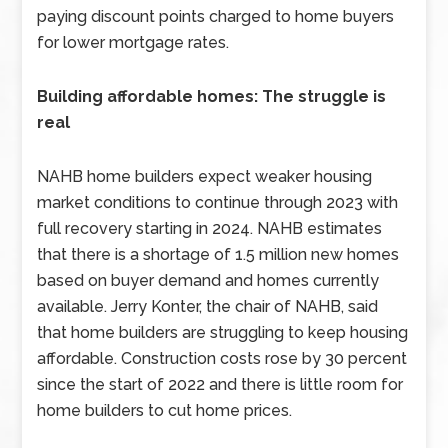
paying discount points charged to home buyers
for lower mortgage rates.
Building affordable homes: The struggle is
real
NAHB home builders expect weaker housing
market conditions to continue through 2023 with
full recovery starting in 2024. NAHB estimates
that there is a shortage of 1.5 million new homes
based on buyer demand and homes currently
available. Jerry Konter, the chair of NAHB, said
that home builders are struggling to keep housing
affordable. Construction costs rose by 30 percent
since the start of 2022 and there is little room for
home builders to cut home prices.