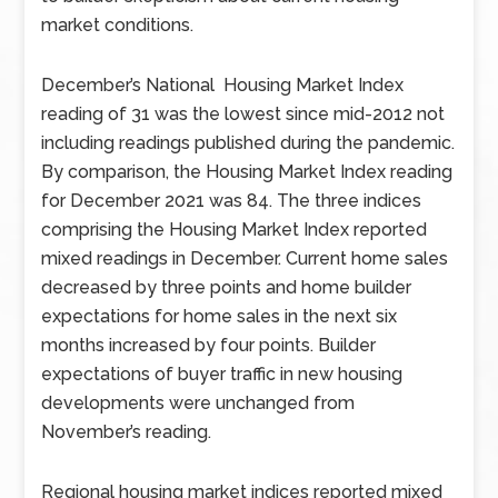
market conditions.
December’s National Housing Market Index
reading of 31 was the lowest since mid-2012 not
including readings published during the pandemic.
By comparison, the Housing Market Index reading
for December 2021 was 84. The three indices
comprising the Housing Market Index reported
mixed readings in December. Current home sales
decreased by three points and home builder
expectations for home sales in the next six
months increased by four points. Builder
expectations of buyer traffic in new housing
developments were unchanged from
November’s reading.
Regional housing market indices reported mixed