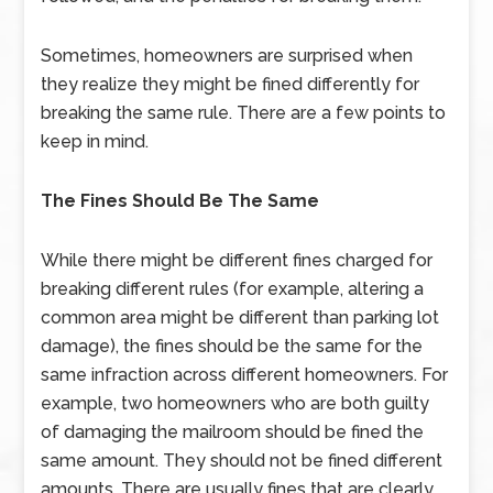
Sometimes, homeowners are surprised when
they realize they might be fined differently for
breaking the same rule. There are a few points to
keep in mind.
The Fines Should Be The Same
While there might be different fines charged for
breaking different rules (for example, altering a
common area might be different than parking lot
damage), the fines should be the same for the
same infraction across different homeowners. For
example, two homeowners who are both guilty
of damaging the mailroom should be fined the
same amount. They should not be fined different
amounts. There are usually fines that are clearly