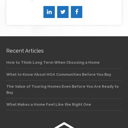
Recent Articles
How to Think Long Term When Choosing a Home
What to Know About HOA Communities Before You Buy
The Value of Touring Homes Even Before You Are Ready to
Buy
What Makes a Home Feel Like the Right One