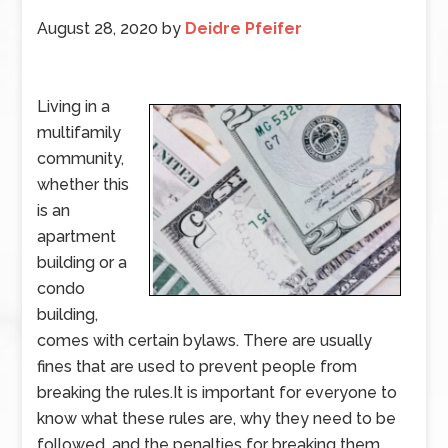
August 28, 2020
by
Deidre Pfeifer
Living in a
multifamily
community,
whether this
is an
apartment
building or a
condo
building,
comes with certain bylaws. There are usually
fines that are used to prevent people from
breaking the rules.It is important for everyone to
know what these rules are, why they need to be
followed, and the penalties for breaking them.