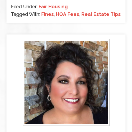
Filed Under:
Fair Housing
Tagged With:
Fines
,
HOA Fees
,
Real Estate Tips