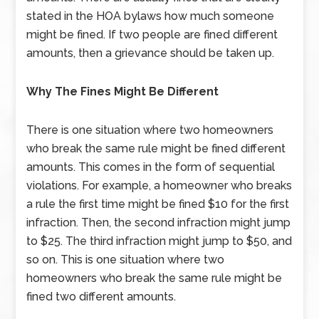
stated in the HOA bylaws how much someone
might be fined. If two people are fined different
amounts, then a grievance should be taken up.
Why The Fines Might Be Different
There is one situation where two homeowners
who break the same rule might be fined different
amounts. This comes in the form of sequential
violations. For example, a homeowner who breaks
a rule the first time might be fined $10 for the first
infraction. Then, the second infraction might jump
to $25. The third infraction might jump to $50, and
so on. This is one situation where two
homeowners who break the same rule might be
fined two different amounts.