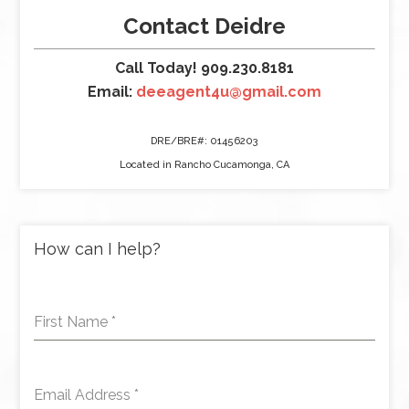
Contact Deidre
Call Today! 909.230.8181
Email:
deeagent4u@gmail.com
DRE/BRE#: 01456203
Located in Rancho Cucamonga, CA
How can I help?
First Name
*
Email Address
*