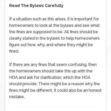
Read The Bylaws Carefully
If a situation such as this arises, it is important for
homeowners to look at the bylaws and see what
the fines are supposed to be. All fines should be
clearly stated in the bylaws to help homeowners
figure out how, why, and where they might be
fined.
If there are any fines that seem confusing, then
the homeowners should take this up with the
HOA and ask for clarification, which the HOA
should provide. There might be a reason why the
fines might be different. It could also be an honest
mistake.