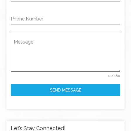
Phone Number
Message
0 / 180
SEND MESSAGE
Let’s Stay Connected!