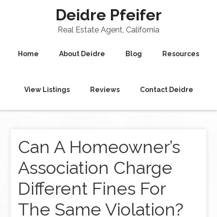
Deidre Pfeifer
Real Estate Agent, California
Home
About Deidre
Blog
Resources
View Listings
Reviews
Contact Deidre
Can A Homeowner’s
Association Charge
Different Fines For
The Same Violation?