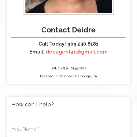
Contact Deidre
Call Today! 909.230.8181
Email:
deeagent4u@gmail.com
DRE/BRE#: 01456203
Located in Rancho Cucamonga, CA
How can I help?
First Name
*