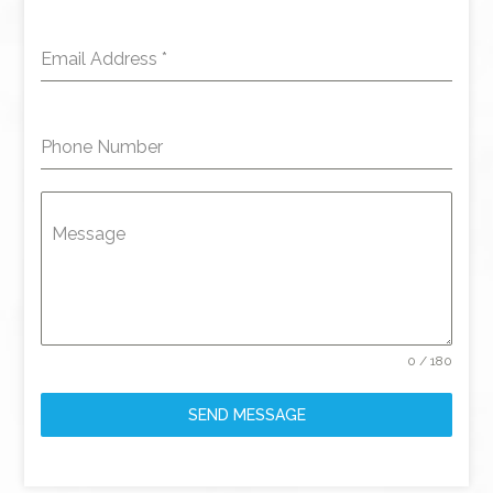
Email Address
*
Phone Number
Message
0 / 180
SEND MESSAGE