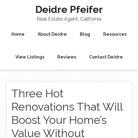
Deidre Pfeifer
Real Estate Agent, California
Home
About Deidre
Blog
Resources
View Listings
Reviews
Contact Deidre
Three Hot
Renovations That Will
Boost Your Home’s
Value Without