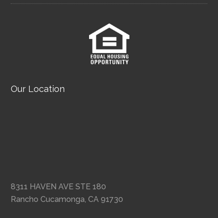
Our Location
8311 HAVEN AVE STE 180
Rancho Cucamonga, CA 91730