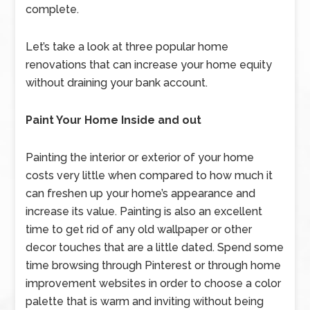
complete.
Let’s take a look at three popular home
renovations that can increase your home equity
without draining your bank account.
Paint Your Home Inside and out
Painting the interior or exterior of your home
costs very little when compared to how much it
can freshen up your home’s appearance and
increase its value. Painting is also an excellent
time to get rid of any old wallpaper or other
decor touches that are a little dated. Spend some
time browsing through Pinterest or through home
improvement websites in order to choose a color
palette that is warm and inviting without being