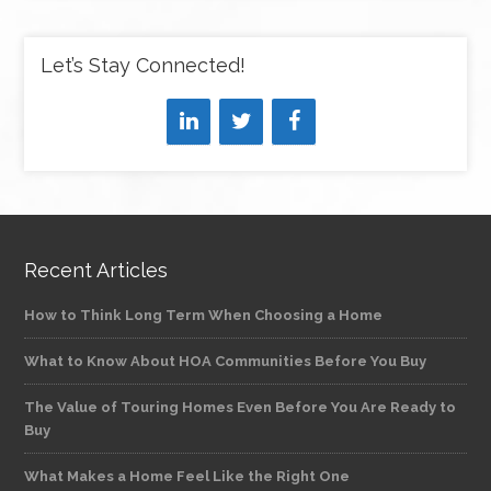
Let’s Stay Connected!
Recent Articles
How to Think Long Term When Choosing a Home
What to Know About HOA Communities Before You Buy
The Value of Touring Homes Even Before You Are Ready to
Buy
What Makes a Home Feel Like the Right One