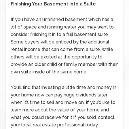
Finishing Your Basement into a Suite
If you have an unfinished basement which has a
lot of space and running water you may want to
consider finishing it in to a full basement suite.
Some buyers will be enticed by the additional
rental income that can come from a suite, while
others will be excited at the opportunity to
provide an older child or family member with their
own suite inside of the same home.
You’ll find that investing a little time and money in
your home now can pay huge dividends later
when it’s time to sell and move on. If you’d like to
learn more about the value of your home and
what you could receive for it if you sold, contact
your local real estate professional today.