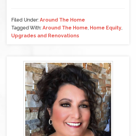
Filed Under:
Around The Home
Tagged With:
Around The Home
,
Home Equity
,
Upgrades and Renovations