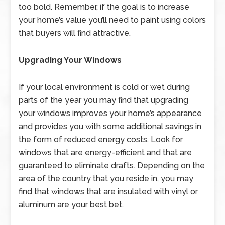
too bold. Remember, if the goal is to increase
your home’s value you’ll need to paint using colors
that buyers will find attractive.
Upgrading Your Windows
If your local environment is cold or wet during
parts of the year you may find that upgrading
your windows improves your home’s appearance
and provides you with some additional savings in
the form of reduced energy costs. Look for
windows that are energy-efficient and that are
guaranteed to eliminate drafts. Depending on the
area of the country that you reside in, you may
find that windows that are insulated with vinyl or
aluminum are your best bet.