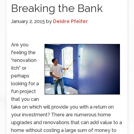
Breaking the Bank
January 2, 2015
by
Deidre Pfeifer
Are you
feeling the
“renovation
itch” or
perhaps
looking for a
fun project
that you can
take on which will provide you with a return on
your investment? There are numerous home
upgrades and renovations that can add value to a
home without costing a large sum of money to