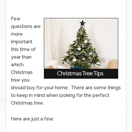
Few
questions are
more
important
this time of
year than
which
Christmas
tree you
should buy for your home. There are some things
to keep in mind when looking for the perfect
Christmas tree.
Here are just a few: