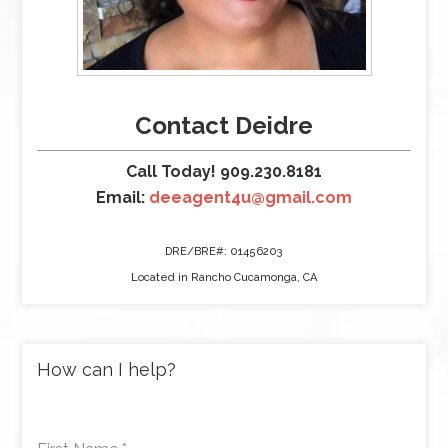
Contact Deidre
Call Today! 909.230.8181
Email:
deeagent4u@gmail.com
DRE/BRE#: 01456203
Located in Rancho Cucamonga, CA
How can I help?