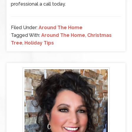
professional a call today.
Filed Under:
Around The Home
Tagged With:
Around The Home
,
Christmas
Tree
,
Holiday Tips