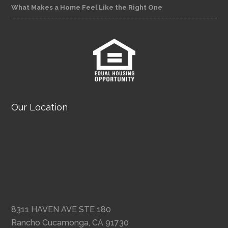
What Makes a Home Feel Like the Right One
Our Location
8311 HAVEN AVE STE 180
Rancho Cucamonga, CA 91730