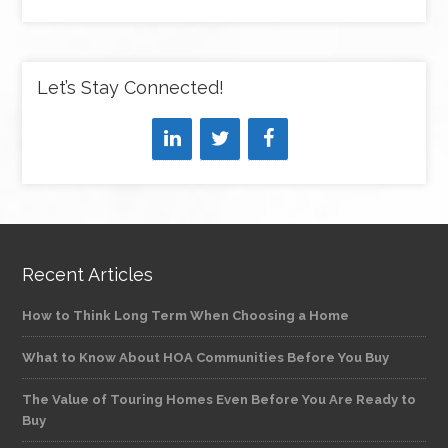
Let’s Stay Connected!
Recent Articles
How to Think Long Term When Choosing a Home
What to Know About HOA Communities Before You Buy
The Value of Touring Homes Even Before You Are Ready to
Buy