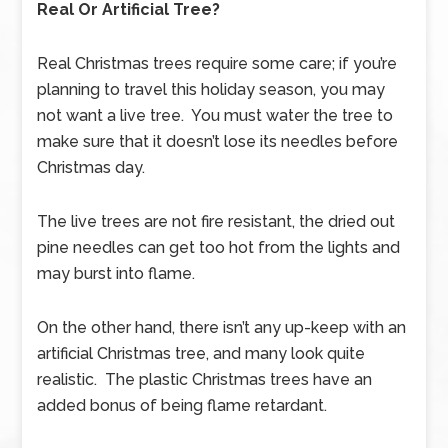
Real Or Artificial Tree?
Real Christmas trees require some care; if you’re
planning to travel this holiday season, you may
not want a live tree. You must water the tree to
make sure that it doesn’t lose its needles before
Christmas day.
The live trees are not fire resistant, the dried out
pine needles can get too hot from the lights and
may burst into flame.
On the other hand, there isn’t any up-keep with an
artificial Christmas tree, and many look quite
realistic. The plastic Christmas trees have an
added bonus of being flame retardant.