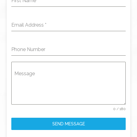
First Name
*
Email Address
*
Phone Number
Message
0 / 180
SEND MESSAGE