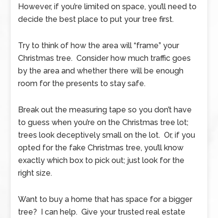
However, if you’re limited on space, you’ll need to
decide the best place to put your tree first.
Try to think of how the area will “frame” your
Christmas tree. Consider how much traffic goes
by the area and whether there will be enough
room for the presents to stay safe.
Break out the measuring tape so you don’t have
to guess when you’re on the Christmas tree lot;
trees look deceptively small on the lot. Or, if you
opted for the fake Christmas tree, you’ll know
exactly which box to pick out; just look for the
right size.
Want to buy a home that has space for a bigger
tree? I can help. Give your trusted real estate