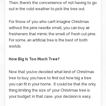
Then, there’s the convenience of not having to go
out in the cold weather to pick the tree out.
For those of you who can’t imagine Christmas
without the pine needle smell, you can buy air
fresheners that mimic the smell of fresh cut pine.
For some, an artificial tree is the best of both
worlds.
How Big Is Too Much Tree?
Now that you’ve decided what kind of Christmas
tree to buy, you have to find out how big a tree
you can fit in your home. It could be that the only
thing limiting the size of your Christmas tree is
your budget; in that case, your decision is easy.