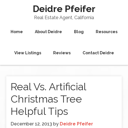
Deidre Pfeifer
Real Estate Agent, California
Home
About Deidre
Blog
Resources
View Listings
Reviews
Contact Deidre
Real Vs. Artificial
Christmas Tree
Helpful Tips
December 12, 2013
by
Deidre Pfeifer