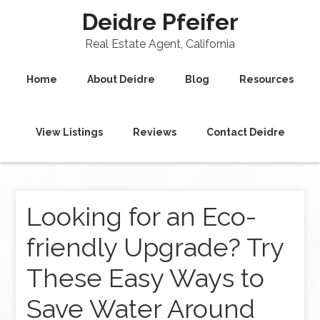
Deidre Pfeifer
Real Estate Agent, California
Home
About Deidre
Blog
Resources
View Listings
Reviews
Contact Deidre
Looking for an Eco-
friendly Upgrade? Try
These Easy Ways to
Save Water Around