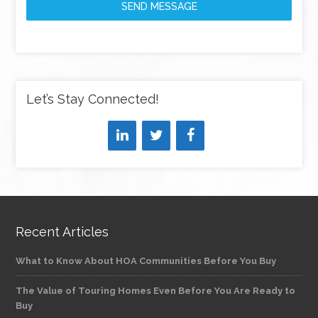
SEND MESSAGE
Let’s Stay Connected!
Recent Articles
What to Know About HOA Communities Before You Buy
The Value of Touring Homes Even Before You Are Ready to
Buy