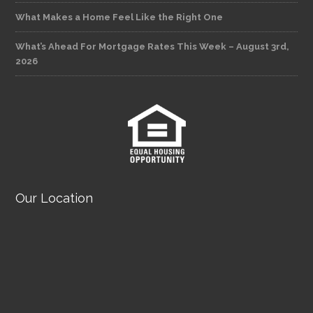
What Makes a Home Feel Like the Right One
What’s Ahead For Mortgage Rates This Week – August 3rd,
2026
Our Location