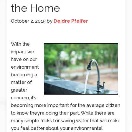
the Home
October 2, 2015
by
Deidre Pfeifer
With the
impact we
have on our
environment
becoming a
matter of
greater
concern, it’s
becoming more important for the average citizen
to know they’re doing their part. While there are
many simple tricks for saving water that will make
you feel better about your environmental