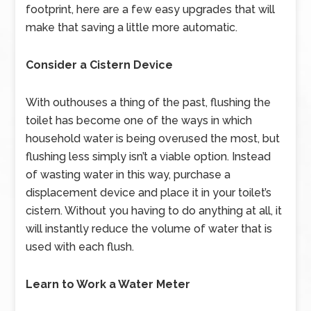
footprint, here are a few easy upgrades that will
make that saving a little more automatic.
Consider a Cistern Device
With outhouses a thing of the past, flushing the
toilet has become one of the ways in which
household water is being overused the most, but
flushing less simply isn’t a viable option. Instead
of wasting water in this way, purchase a
displacement device and place it in your toilet’s
cistern. Without you having to do anything at all, it
will instantly reduce the volume of water that is
used with each flush.
Learn to Work a Water Meter