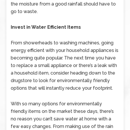
the moisture from a good rainfall should have to
go to waste.
Invest in Water Efficient Items
From showerheads to washing machines, going
energy efficient with your household appliances is
becoming quite popular. The next time you have
to replace a small appliance or there’s a leak with
a household item, consider heading down to the
drugstore to look for environmentally friendly
options that will instantly reduce your footprint.
With so many options for environmentally
friendly items on the market these days, there’s
no reason you can’t save water at home with a
few easy changes. From making use of the rain