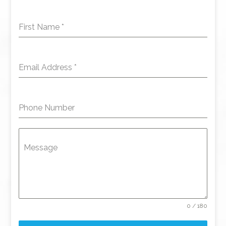
First Name
*
Email Address
*
Phone Number
Message
0 / 180