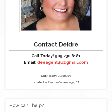
Contact Deidre
Call Today! 909.230.8181
Email:
deeagent4u@gmail.com
DRE/BRE#: 01456203
Located in Rancho Cucamonga, CA
How can I help?