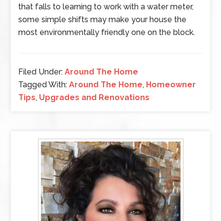
that falls to learning to work with a water meter,
some simple shifts may make your house the
most environmentally friendly one on the block.
Filed Under:
Around The Home
Tagged With:
Around The Home
,
Homeowner
Tips
,
Upgrades and Renovations