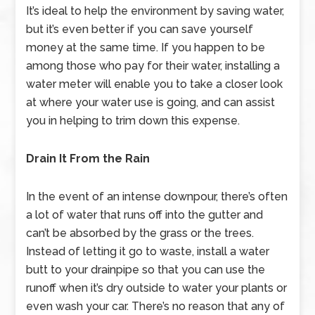
It’s ideal to help the environment by saving water,
but it’s even better if you can save yourself
money at the same time. If you happen to be
among those who pay for their water, installing a
water meter will enable you to take a closer look
at where your water use is going, and can assist
you in helping to trim down this expense.
Drain It From the Rain
In the event of an intense downpour, there’s often
a lot of water that runs off into the gutter and
can’t be absorbed by the grass or the trees.
Instead of letting it go to waste, install a water
butt to your drainpipe so that you can use the
runoff when it’s dry outside to water your plants or
even wash your car. There’s no reason that any of