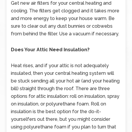
Get new air filters for your central heating and
cooling. The filters get clogged and it takes more
and more energy to keep your house warm. Be
sure to clear out any dust bunnies or cobwebs
from behind the filter. Use a vacuum if necessary.
Does Your Attic Need Insulation?
Heat rises, and if your attic is not adequately
insulated, then your central heating system will
be stuck sending all your hot air (and your heating
bill) straight through the roof. There are three
options for attic insulation: roll on insulation, spray
on insulation, or polyurethane foam. Roll on
insulation is the best option for the do-it-
yourselfers out there, but you might consider
using polyurethane foam if you plan to turn that