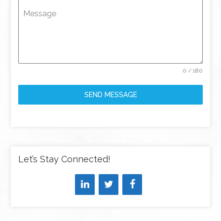
Message
0 / 180
SEND MESSAGE
Let’s Stay Connected!