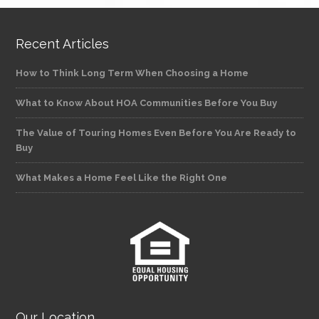
Recent Articles
How to Think Long Term When Choosing a Home
What to Know About HOA Communities Before You Buy
The Value of Touring Homes Even Before You Are Ready to
Buy
What Makes a Home Feel Like the Right One
Our Location