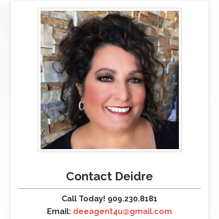
Contact Deidre
Call Today! 909.230.8181
Email:
deeagent4u@gmail.com