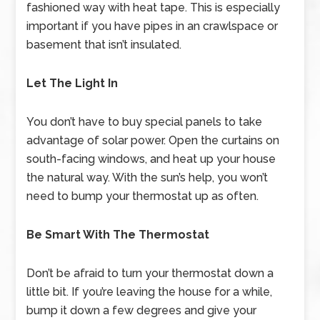
fashioned way with heat tape. This is especially
important if you have pipes in an crawlspace or
basement that isn’t insulated.
Let The Light In
You don’t have to buy special panels to take
advantage of solar power. Open the curtains on
south-facing windows, and heat up your house
the natural way. With the sun’s help, you won’t
need to bump your thermostat up as often.
Be Smart With The Thermostat
Don’t be afraid to turn your thermostat down a
little bit. If you’re leaving the house for a while,
bump it down a few degrees and give your