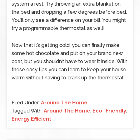
system a rest. Try throwing an extra blanket on
the bed and dropping a few degrees before bed.
You’ll only see a difference on your bill. You might
try a programmable thermostat as well!
Now that it’s getting cold, you can finally make
some hot chocolate and put on your brand new
coat, but you shouldn’t have to wear it inside. With
these easy tips you can learn to keep your house
warm without having to crank up the thermostat.
Filed Under:
Around The Home
Tagged With:
Around The Home
,
Eco- Friendly
,
Energy Efficient