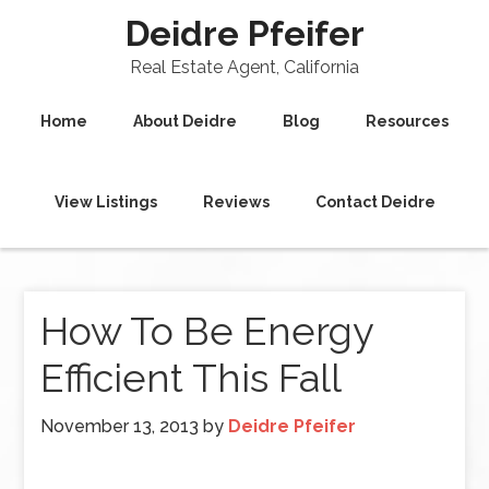
Deidre Pfeifer
Real Estate Agent, California
Home
About Deidre
Blog
Resources
View Listings
Reviews
Contact Deidre
How To Be Energy
Efficient This Fall
November 13, 2013
by
Deidre Pfeifer