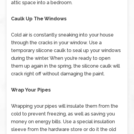
attic space into a bedroom.
Caulk Up The Windows
Cold air is constantly sneaking into your house
through the cracks in your window. Use a
temporary silicone caulk to seal up your windows
during the winter. When you’re ready to open
them up again in the spring, the silicone caulk will
crack right off without damaging the paint.
Wrap Your Pipes
Wrapping your pipes will insulate them from the
cold to prevent freezing, as well as saving you
money on energy bills. Use a special insulation
sleeve from the hardware store or do it the old