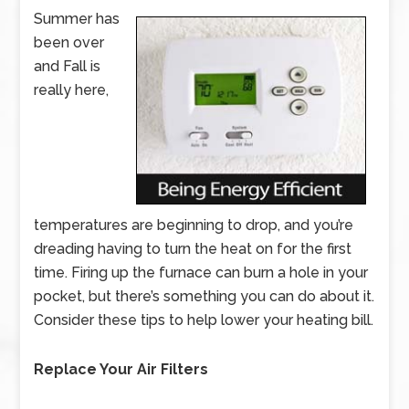
Summer has
been over
and Fall is
really here,
temperatures are beginning to drop, and you’re
dreading having to turn the heat on for the first
time. Firing up the furnace can burn a hole in your
pocket, but there’s something you can do about it.
Consider these tips to help lower your heating bill.
Replace Your Air Filters