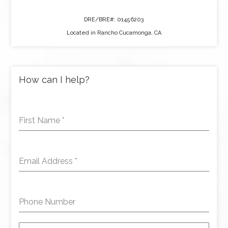
DRE/BRE#: 01456203
Located in Rancho Cucamonga, CA
How can I help?
First Name
*
Email Address
*
Phone Number