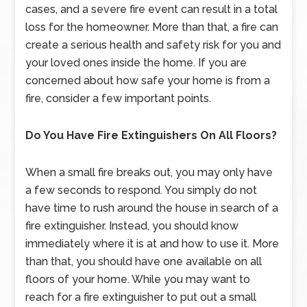
cases, and a severe fire event can result in a total
loss for the homeowner. More than that, a fire can
create a serious health and safety risk for you and
your loved ones inside the home. If you are
concerned about how safe your home is from a
fire, consider a few important points.
Do You Have Fire Extinguishers On All Floors?
When a small fire breaks out, you may only have
a few seconds to respond. You simply do not
have time to rush around the house in search of a
fire extinguisher. Instead, you should know
immediately where it is at and how to use it. More
than that, you should have one available on all
floors of your home. While you may want to
reach for a fire extinguisher to put out a small