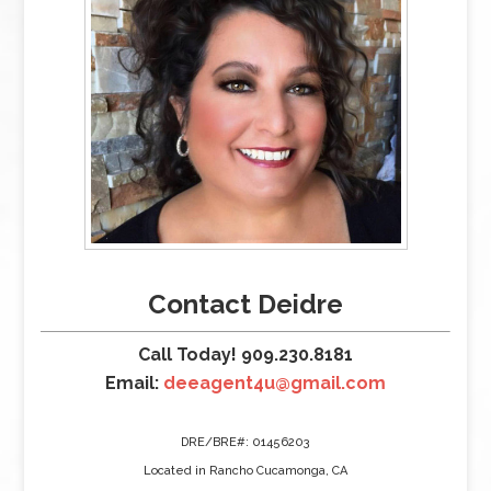
Contact Deidre
Call Today! 909.230.8181
Email:
deeagent4u@gmail.com
DRE/BRE#: 01456203
Located in Rancho Cucamonga, CA