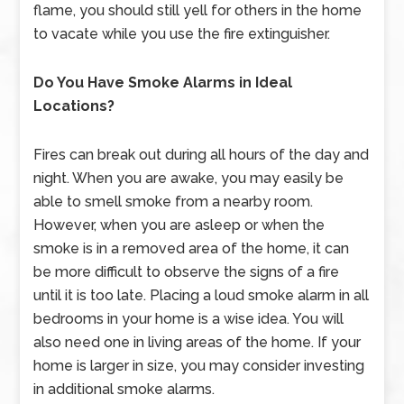
flame, you should still yell for others in the home
to vacate while you use the fire extinguisher.
Do You Have Smoke Alarms in Ideal
Locations?
Fires can break out during all hours of the day and
night. When you are awake, you may easily be
able to smell smoke from a nearby room.
However, when you are asleep or when the
smoke is in a removed area of the home, it can
be more difficult to observe the signs of a fire
until it is too late. Placing a loud smoke alarm in all
bedrooms in your home is a wise idea. You will
also need one in living areas of the home. If your
home is larger in size, you may consider investing
in additional smoke alarms.