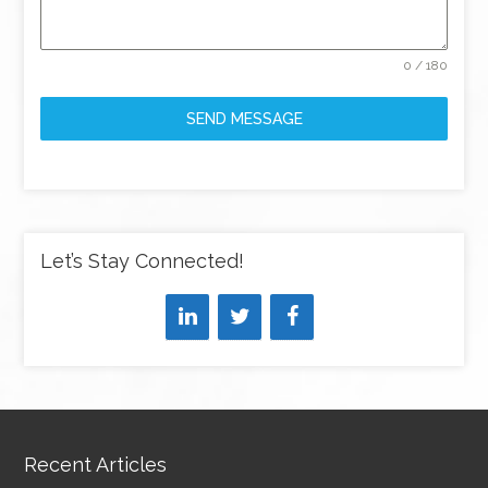
0 / 180
SEND MESSAGE
Let’s Stay Connected!
Recent Articles