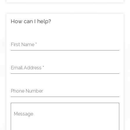
How can I help?
First Name
*
Email Address
*
Phone Number
Message