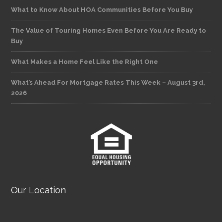
What to Know About HOA Communities Before You Buy
The Value of Touring Homes Even Before You Are Ready to
Buy
What Makes a Home Feel Like the Right One
What’s Ahead For Mortgage Rates This Week – August 3rd,
2026
Our Location