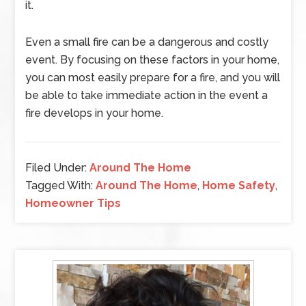
it.
Even a small fire can be a dangerous and costly
event. By focusing on these factors in your home,
you can most easily prepare for a fire, and you will
be able to take immediate action in the event a
fire develops in your home.
Filed Under:
Around The Home
Tagged With:
Around The Home
,
Home Safety
,
Homeowner Tips