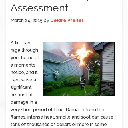
Assessment
March 24, 2015
by
Deidre Pfeifer
A fire can
rage through
your home at
a moment’s
notice, and it
can cause a
significant
amount of
damage in a
very short period of time. Damage from the
flames, intense heat, smoke and soot can cause
tens of thousands of dollars or more in some