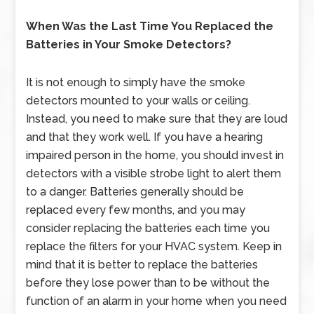
When Was the Last Time You Replaced the
Batteries in Your Smoke Detectors?
It is not enough to simply have the smoke
detectors mounted to your walls or ceiling.
Instead, you need to make sure that they are loud
and that they work well. If you have a hearing
impaired person in the home, you should invest in
detectors with a visible strobe light to alert them
to a danger. Batteries generally should be
replaced every few months, and you may
consider replacing the batteries each time you
replace the filters for your HVAC system. Keep in
mind that it is better to replace the batteries
before they lose power than to be without the
function of an alarm in your home when you need