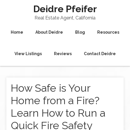
Deidre Pfeifer
Real Estate Agent, California
Home
About Deidre
Blog
Resources
View Listings
Reviews
Contact Deidre
How Safe is Your
Home from a Fire?
Learn How to Run a
Quick Fire Safety