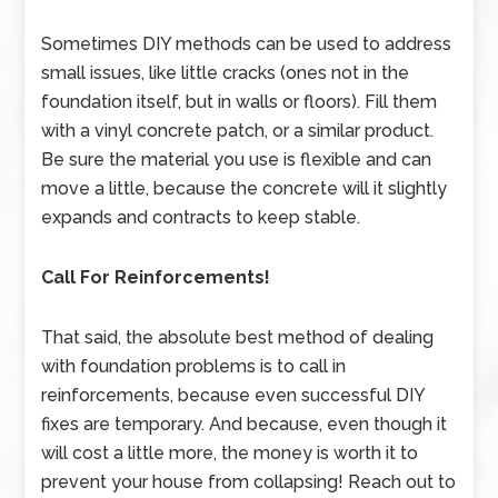
Sometimes DIY methods can be used to address
small issues, like little cracks (ones not in the
foundation itself, but in walls or floors). Fill them
with a vinyl concrete patch, or a similar product.
Be sure the material you use is flexible and can
move a little, because the concrete will it slightly
expands and contracts to keep stable.
Call For Reinforcements!
That said, the absolute best method of dealing
with foundation problems is to call in
reinforcements, because even successful DIY
fixes are temporary. And because, even though it
will cost a little more, the money is worth it to
prevent your house from collapsing! Reach out to