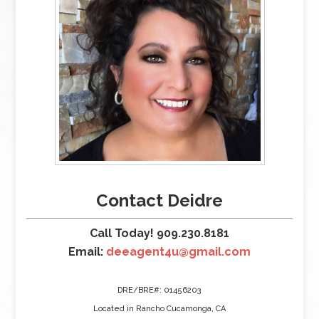
Contact Deidre
Call Today! 909.230.8181
Email:
deeagent4u@gmail.com
DRE/BRE#: 01456203
Located in Rancho Cucamonga, CA