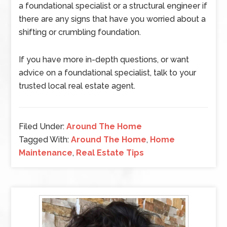
a foundational specialist or a structural engineer if
there are any signs that have you worried about a
shifting or crumbling foundation.
If you have more in-depth questions, or want
advice on a foundational specialist, talk to your
trusted local real estate agent.
Filed Under:
Around The Home
Tagged With:
Around The Home
,
Home
Maintenance
,
Real Estate Tips