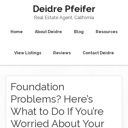
Deidre Pfeifer
Real Estate Agent, California
Home
About Deidre
Blog
Resources
View Listings
Reviews
Contact Deidre
Foundation
Problems? Here’s
What to Do If You’re
Worried About Your