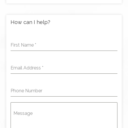
How can I help?
First Name
*
Email Address
*
Phone Number
Message