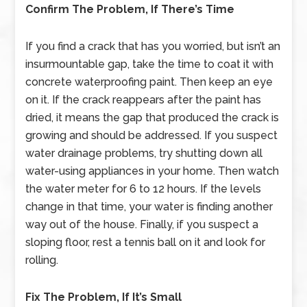
Confirm The Problem, If There’s Time
If you find a crack that has you worried, but isn’t an
insurmountable gap, take the time to coat it with
concrete waterproofing paint. Then keep an eye
on it. If the crack reappears after the paint has
dried, it means the gap that produced the crack is
growing and should be addressed. If you suspect
water drainage problems, try shutting down all
water-using appliances in your home. Then watch
the water meter for 6 to 12 hours. If the levels
change in that time, your water is finding another
way out of the house. Finally, if you suspect a
sloping floor, rest a tennis ball on it and look for
rolling.
Fix The Problem, If It’s Small