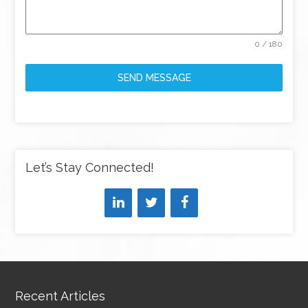
0 / 180
SEND MESSAGE
Let’s Stay Connected!
Recent Articles