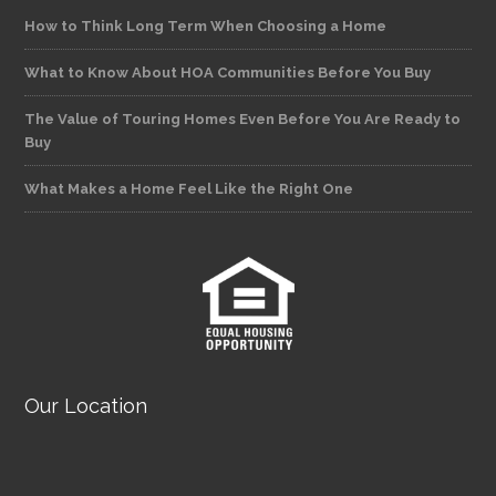
How to Think Long Term When Choosing a Home
What to Know About HOA Communities Before You Buy
The Value of Touring Homes Even Before You Are Ready to
Buy
What Makes a Home Feel Like the Right One
Our Location