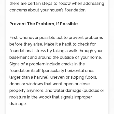
there are certain steps to follow when addressing
concerns about your house’s foundation.
Prevent The Problem, If Possible
First, whenever possible act to prevent problems
before they arise. Make it a habit to check for
foundational stress by taking a walk through your
basement and around the outside of your home.
Signs of a problem include cracks in the
foundation itself (particularly horizontal ones
larger than a hairline), uneven or sloping floors,
doors or windows that won’t open or close
properly anymore, and water damage (puddles or
moisture in the wood) that signals improper
drainage.