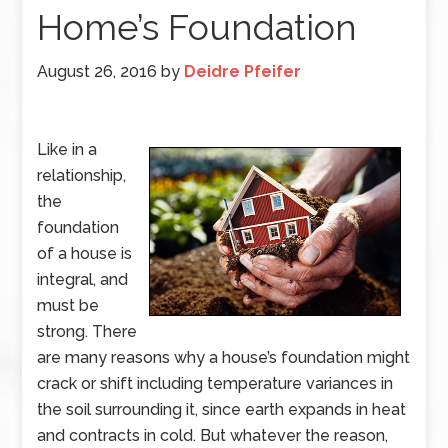
Home’s Foundation
August 26, 2016
by
Deidre Pfeifer
Like in a
relationship,
the
foundation
of a house is
integral, and
must be
strong. There
are many reasons why a house’s foundation might
crack or shift including temperature variances in
the soil surrounding it, since earth expands in heat
and contracts in cold. But whatever the reason,