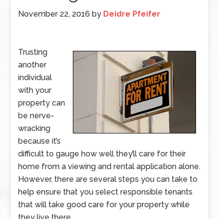
November 22, 2016
by
Deidre Pfeifer
Trusting
another
individual
with your
property can
be nerve-
wracking
because it’s
difficult to gauge how well they’ll care for their
home from a viewing and rental application alone.
However, there are several steps you can take to
help ensure that you select responsible tenants
that will take good care for your property while
they live there.