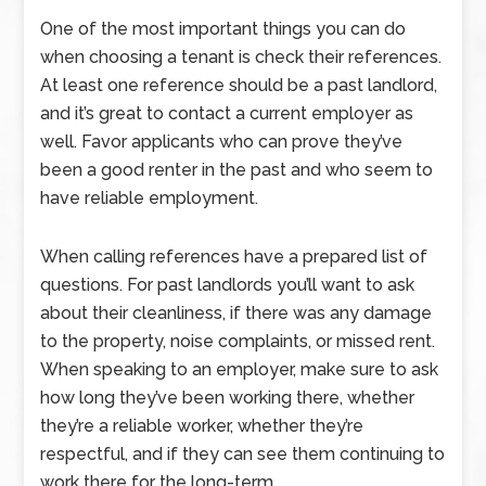
One of the most important things you can do
when choosing a tenant is check their references.
At least one reference should be a past landlord,
and it’s great to contact a current employer as
well. Favor applicants who can prove they’ve
been a good renter in the past and who seem to
have reliable employment.
When calling references have a prepared list of
questions. For past landlords you’ll want to ask
about their cleanliness, if there was any damage
to the property, noise complaints, or missed rent.
When speaking to an employer, make sure to ask
how long they’ve been working there, whether
they’re a reliable worker, whether they’re
respectful, and if they can see them continuing to
work there for the long-term.