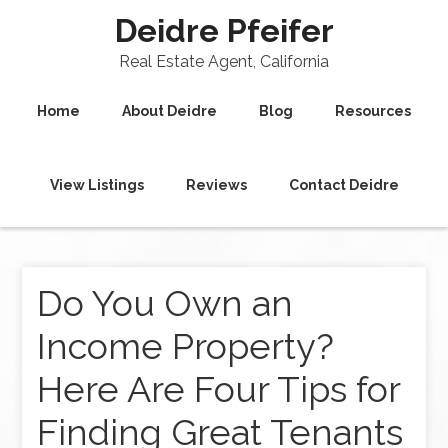
Deidre Pfeifer
Real Estate Agent, California
Home
About Deidre
Blog
Resources
View Listings
Reviews
Contact Deidre
Do You Own an
Income Property?
Here Are Four Tips for
Finding Great Tenants