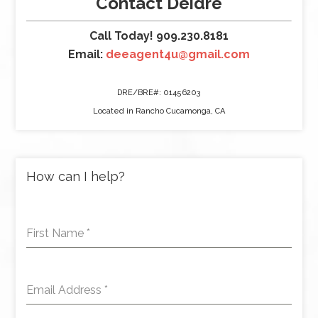
Contact Deidre
Call Today! 909.230.8181
Email:
deeagent4u@gmail.com
DRE/BRE#: 01456203
Located in Rancho Cucamonga, CA
How can I help?
First Name
*
Email Address
*