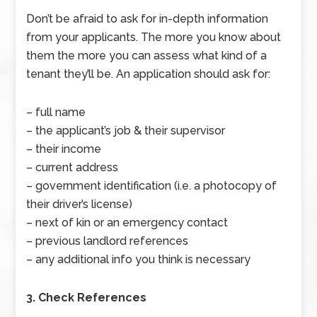
Don’t be afraid to ask for in-depth information
from your applicants. The more you know about
them the more you can assess what kind of a
tenant they’ll be. An application should ask for:
– full name
– the applicant’s job & their supervisor
– their income
– current address
– government identification (i.e. a photocopy of
their driver’s license)
– next of kin or an emergency contact
– previous landlord references
– any additional info you think is necessary
3. Check References