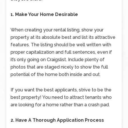
1. Make Your Home Desirable
When creating your rental listing, show your
property at its absolute best and list its attractive
features. The listing should be well written with
proper capitalization and full sentences, even if
it’s only going on Craigslist. Include plenty of
photos that are staged nicely to show the full
potential of the home both inside and out.
If you want the best applicants, strive to be the
best property! You need to attract tenants who
are looking for a home rather than a crash pad.
2. Have A Thorough Application Process