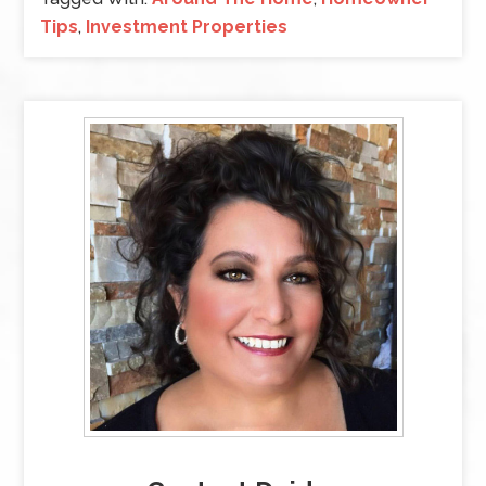
Tips
,
Investment Properties