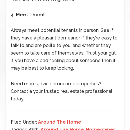
4. Meet Them!
Always meet potential tenants in person. See if
they have a pleasant demeanor, if they’re easy to
talk to and are polite to you, and whether they
seem to take care of themselves. Trust your gut,
if you have a bad feeling about someone then it
may be best to keep looking.
Need more advice on income properties?
Contact a your trusted real estate professional
today.
Filed Under:
Around The Home
Tagged With:
Around The Home
,
Homeowner