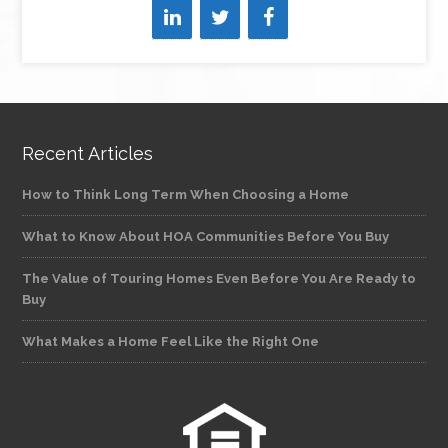
Recent Articles
How to Think Long Term When Choosing a Home
What to Know About HOA Communities Before You Buy
The Value of Touring Homes Even Before You Are Ready to
Buy
What Makes a Home Feel Like the Right One