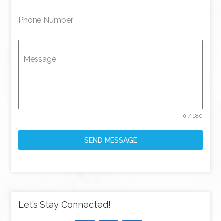
Phone Number
Message
0 / 180
SEND MESSAGE
Let’s Stay Connected!