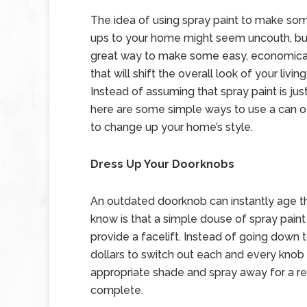
The idea of using spray paint to make som
ups to your home might seem uncouth, but
great way to make some easy, economica
that will shift the overall look of your livin
Instead of assuming that spray paint is just f
here are some simple ways to use a can of
to change up your home’s style.
Dress Up Your Doorknobs
An outdated doorknob can instantly age t
know is that a simple douse of spray paint
provide a facelift. Instead of going down
dollars to switch out each and every knob 
appropriate shade and spray away for a res
complete.