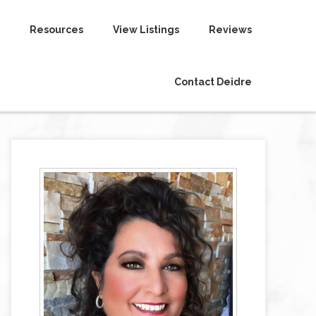
Resources
View Listings
Reviews
Contact Deidre