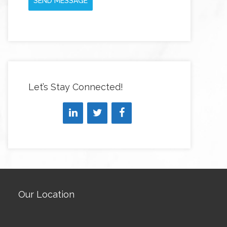
SEND MESSAGE
Let’s Stay Connected!
Our Location