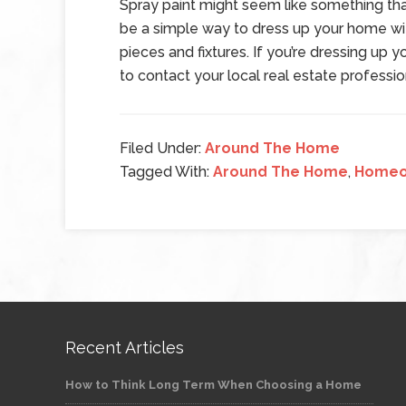
Spray paint might seem like something that 
be a simple way to dress up your home wit
pieces and fixtures. If you’re dressing up
to contact your local real estate profession
Filed Under:
Around The Home
Tagged With:
Around The Home
,
Homeo
Recent Articles
How to Think Long Term When Choosing a Home