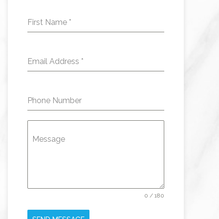
First Name
*
Email Address
*
Phone Number
Message
0 / 180