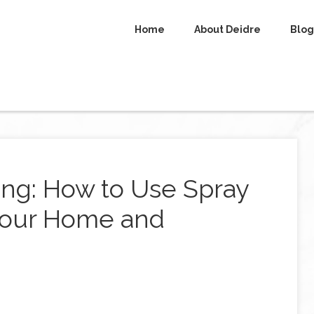
Home
About Deidre
Blog
ng: How to Use Spray
 Your Home and