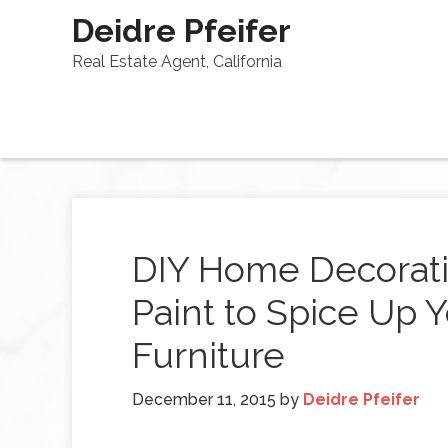
Deidre Pfeifer
Real Estate Agent, California
DIY Home Decorati
Paint to Spice Up
Furniture
December 11, 2015
by
Deidre Pfeifer