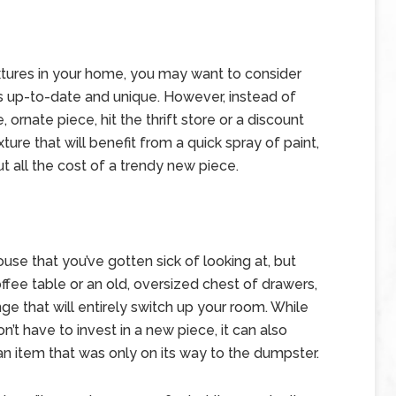
fixtures in your home, you may want to consider
is up-to-date and unique. However, instead of
 ornate piece, hit the thrift store or a discount
ture that will benefit from a quick spray of paint,
t all the cost of a trendy new piece.
use that you’ve gotten sick of looking at, but
fee table or an old, oversized chest of drawers,
ge that will entirely switch up your room. While
’t have to invest in a new piece, it can also
an item that was only on its way to the dumpster.