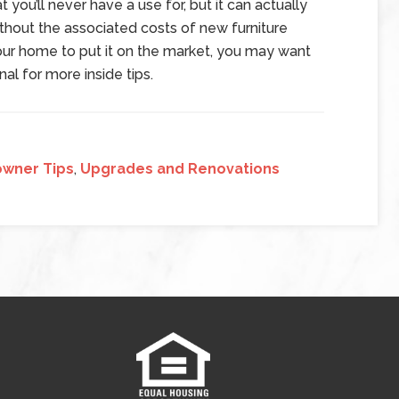
you’ll never have a use for, but it can actually
hout the associated costs of new furniture
 your home to put it on the market, you may want
al for more inside tips.
wner Tips
,
Upgrades and Renovations