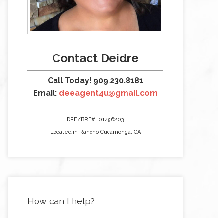
Contact Deidre
Call Today! 909.230.8181
Email:
deeagent4u@gmail.com
DRE/BRE#: 01456203
Located in Rancho Cucamonga, CA
How can I help?