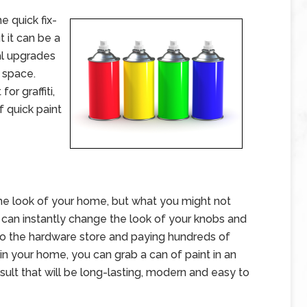
e quick fix-
 it can be a
l upgrades
g space.
or graffiti,
 quick paint
he look of your home, but what you might not
 can instantly change the look of your knobs and
 to the hardware store and paying hundreds of
in your home, you can grab a can of paint in an
ult that will be long-lasting, modern and easy to