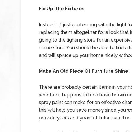
Fix Up The Fixtures
Instead of just contending with the light 
replacing them altogether for a look that 
going to the lighting store for an expensive,
home store. You should be able to find a fix
and will spruce up your home nicely withou
Make An Old Piece Of Furniture Shine
There are probably certain items in your ho
whether it happens to be a basic brown cof
spray paint can make for an effective chan
this will help you save money since you won
provide years and years of future use for 