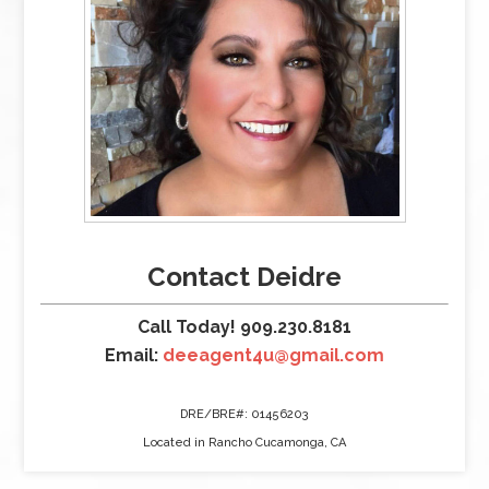
Contact Deidre
Call Today! 909.230.8181
Email:
deeagent4u@gmail.com
DRE/BRE#: 01456203
Located in Rancho Cucamonga, CA