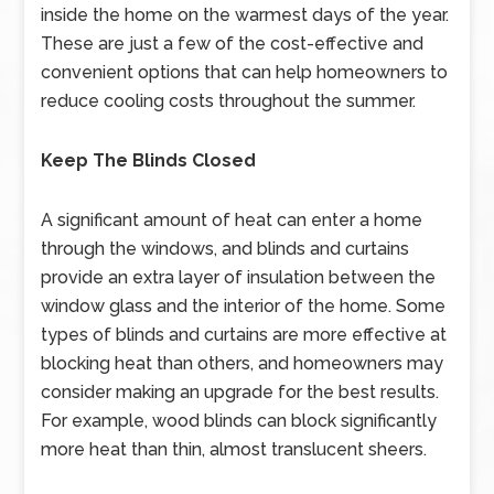
inside the home on the warmest days of the year.
These are just a few of the cost-effective and
convenient options that can help homeowners to
reduce cooling costs throughout the summer.
Keep The Blinds Closed
A significant amount of heat can enter a home
through the windows, and blinds and curtains
provide an extra layer of insulation between the
window glass and the interior of the home. Some
types of blinds and curtains are more effective at
blocking heat than others, and homeowners may
consider making an upgrade for the best results.
For example, wood blinds can block significantly
more heat than thin, almost translucent sheers.