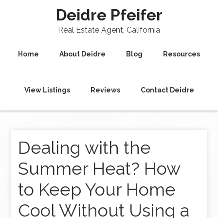
Deidre Pfeifer
Real Estate Agent, California
Home
About Deidre
Blog
Resources
View Listings
Reviews
Contact Deidre
Dealing with the
Summer Heat? How
to Keep Your Home
Cool Without Using a