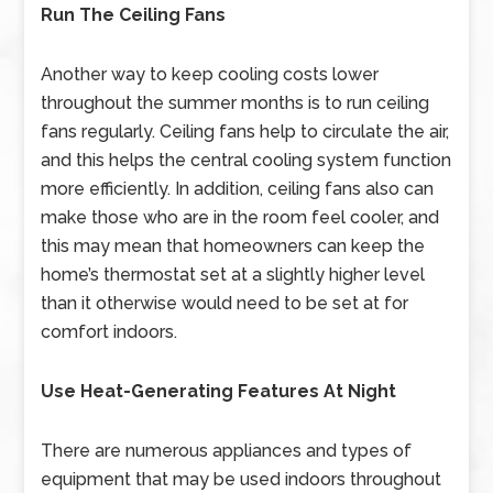
Run The Ceiling Fans
Another way to keep cooling costs lower
throughout the summer months is to run ceiling
fans regularly. Ceiling fans help to circulate the air,
and this helps the central cooling system function
more efficiently. In addition, ceiling fans also can
make those who are in the room feel cooler, and
this may mean that homeowners can keep the
home’s thermostat set at a slightly higher level
than it otherwise would need to be set at for
comfort indoors.
Use Heat-Generating Features At Night
There are numerous appliances and types of
equipment that may be used indoors throughout