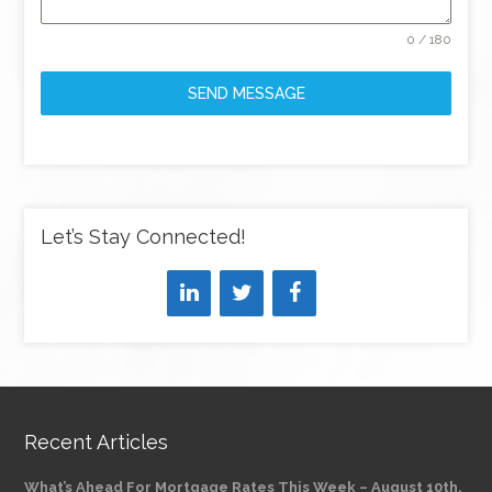
0 / 180
SEND MESSAGE
Let’s Stay Connected!
Recent Articles
What’s Ahead For Mortgage Rates This Week – August 10th,