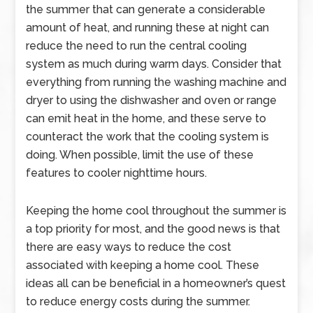
the summer that can generate a considerable
amount of heat, and running these at night can
reduce the need to run the central cooling
system as much during warm days. Consider that
everything from running the washing machine and
dryer to using the dishwasher and oven or range
can emit heat in the home, and these serve to
counteract the work that the cooling system is
doing. When possible, limit the use of these
features to cooler nighttime hours.
Keeping the home cool throughout the summer is
a top priority for most, and the good news is that
there are easy ways to reduce the cost
associated with keeping a home cool. These
ideas all can be beneficial in a homeowner’s quest
to reduce energy costs during the summer.