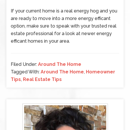
If your current home is a real energy hog and you
are ready to move into a more energy efficant
option, make sure to speak with your trusted real
estate professional for a look at newer energy
efficant homes in your area.
Filed Under:
Around The Home
Tagged With:
Around The Home
,
Homeowner
Tips
,
Real Estate Tips