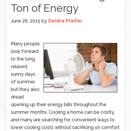
Ton of Energy
June 26, 2015
by
Deidre Pfeifer
Many people
look forward
to the long,
relaxed,
sunny days
of summer,
but they also
dread
opening up their energy bills throughout the
summer months. Cooling a home can be costly,
and many are searching for convenient ways to
lower cooling costs without sacrificing on comfort