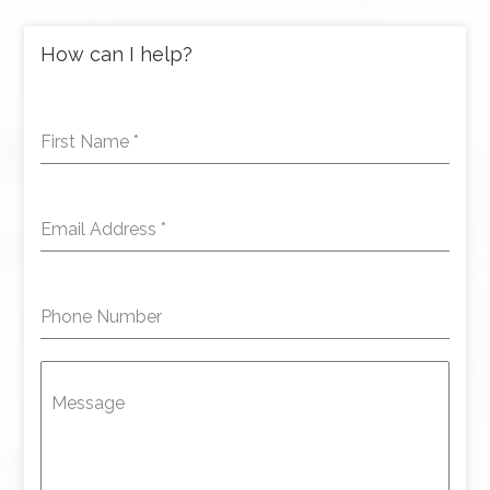
How can I help?
First Name
*
Email Address
*
Phone Number
Message