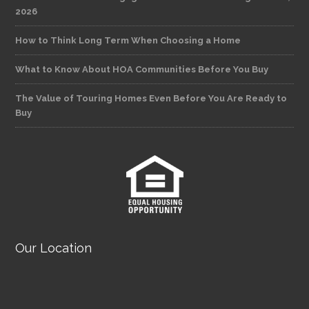
2026
How to Think Long Term When Choosing a Home
What to Know About HOA Communities Before You Buy
The Value of Touring Homes Even Before You Are Ready to
Buy
Our Location