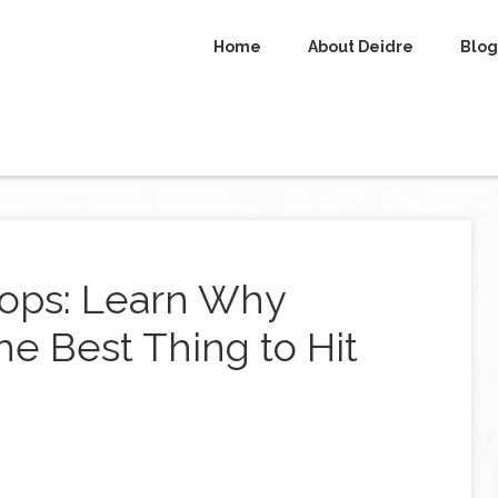
Home
About Deidre
Blog
ops: Learn Why
e Best Thing to Hit