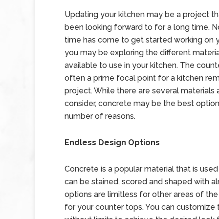
Updating your kitchen may be a project t
been looking forward to for a long time. 
time has come to get started working on y
you may be exploring the different materia
available to use in your kitchen. The count
often a prime focal point for a kitchen re
project. While there are several materials 
consider, concrete may be the best option
number of reasons.
Endless Design Options
Concrete is a popular material that is use
can be stained, scored and shaped with alm
options are limitless for other areas of 
for your counter tops. You can customize th