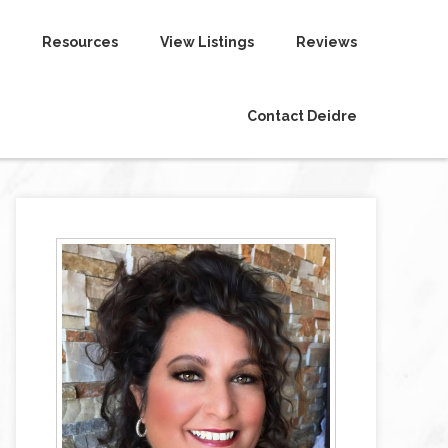
Resources
View Listings
Reviews
Contact Deidre