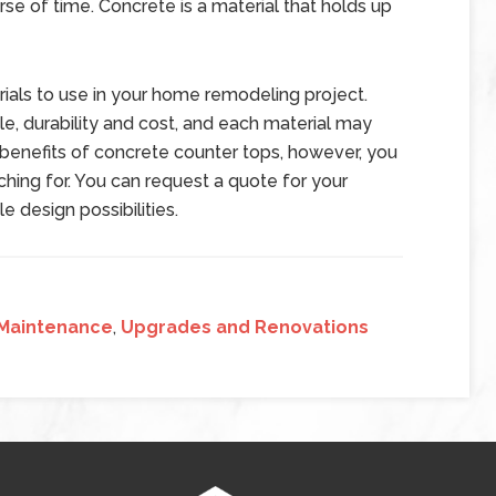
se of time. Concrete is a material that holds up
erials to use in your home remodeling project.
e, durability and cost, and each material may
 benefits of concrete counter tops, however, you
hing for. You can request a quote for your
 design possibilities.
Maintenance
,
Upgrades and Renovations