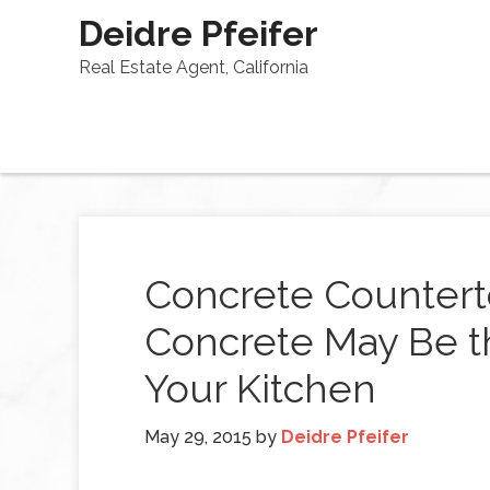
Deidre Pfeifer
Real Estate Agent, California
Concrete Countert
Concrete May Be th
Your Kitchen
May 29, 2015
by
Deidre Pfeifer