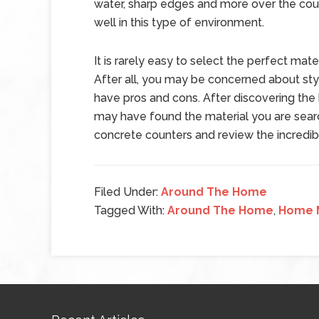
water, sharp edges and more over the cour
well in this type of environment.
It is rarely easy to select the perfect mat
After all, you may be concerned about styl
have pros and cons. After discovering the
may have found the material you are searc
concrete counters and review the incredible
Filed Under:
Around The Home
Tagged With:
Around The Home
,
Home 