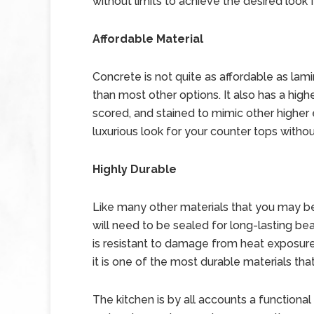
without limits to achieve the desired look 
Affordable Material
Concrete is not quite as affordable as lami
than most other options. It also has a high
scored, and stained to mimic other higher e
luxurious look for your counter tops withou
Highly Durable
Like many other materials that you may be
will need to be sealed for long-lasting bea
is resistant to damage from heat exposure,
it is one of the most durable materials tha
The kitchen is by all accounts a functiona