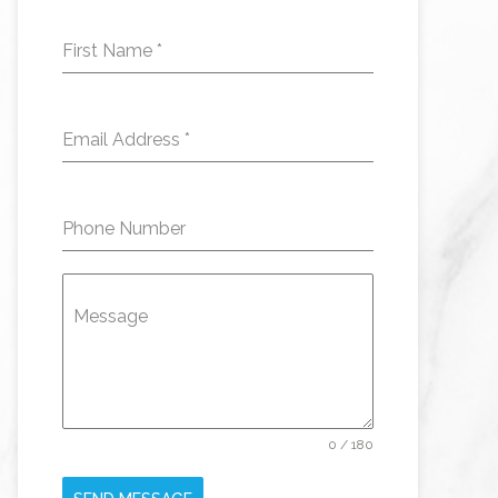
First Name
*
Email Address
*
Phone Number
Message
0 / 180