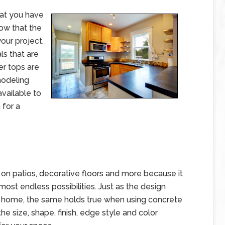
hat you have
Now that the
our project,
ls that are
er tops are
modeling
available to
 for a
d on patios, decorative floors and more because it
ost endless possibilities. Just as the design
the home, the same holds true when using concrete
e size, shape, finish, edge style and color