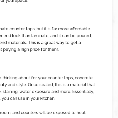
for your space.
nate counter tops, but it is far more affordable
er end look than laminate, and it can be poured,
nd materials. This is a great way to get a
t paying a high price for them.
 thinking about for your counter tops, concrete
uty and style. Once sealed, this is a material that
 staining, water exposure and more. Essentially,
t you can use in your kitchen.
l room, and counters will be exposed to heat,