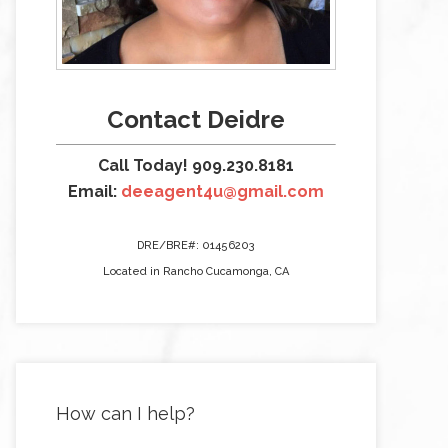
Contact Deidre
Call Today! 909.230.8181
Email:
deeagent4u@gmail.com
DRE/BRE#: 01456203
Located in Rancho Cucamonga, CA
How can I help?