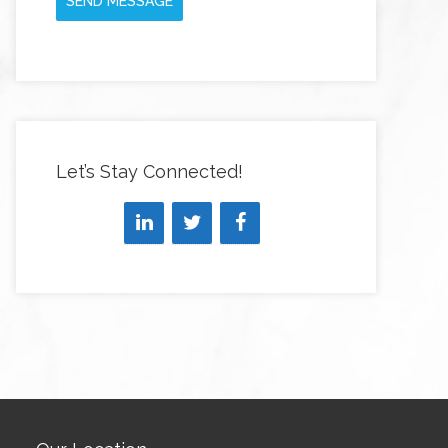
SEND MESSAGE
Let’s Stay Connected!