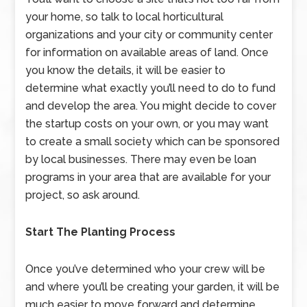
your home, so talk to local horticultural
organizations and your city or community center
for information on available areas of land. Once
you know the details, it will be easier to
determine what exactly you’ll need to do to fund
and develop the area. You might decide to cover
the startup costs on your own, or you may want
to create a small society which can be sponsored
by local businesses. There may even be loan
programs in your area that are available for your
project, so ask around.
Start The Planting Process
Once you’ve determined who your crew will be
and where you’ll be creating your garden, it will be
much easier to move forward and determine