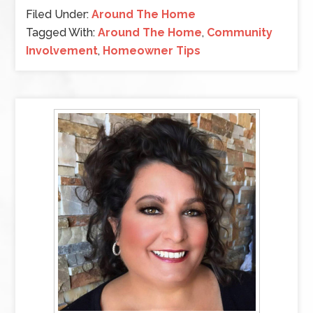
Filed Under:
Around The Home
Tagged With:
Around The Home
,
Community
Involvement
,
Homeowner Tips