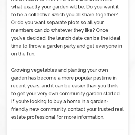
what exactly your garden will be. Do you want it
to be a collective which you all share together?
Or do you want separate plots so all your
members can do whatever they like? Once
you’ve decided, the launch date can be the ideal
time to throw a garden party and get everyone in
on the fun.
Growing vegetables and planting your own
garden has become a more popular pastime in
recent years, and it can be easier than you think
to get your very own community garden started.
If you’re looking to buy a home in a garden-
friendly new community, contact your trusted real
estate professional for more information.