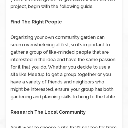
project, begin with the following guide.
Find The Right People
Organizing your own community garden can
seem overwhelming at first, so it’s important to
gather a group of like-minded people that are
interested in the idea and have the same passion
for it that you do. Whether you decide to use a
site like Meetup to get a group together or you
have a variety of friends and neighbors who
might be interested, ensure your group has both
gardening and planning skills to bring to the table.
Research The Local Community
You’ll want to choose a site that’s not too far from