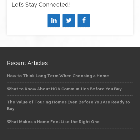
Let’s Stay Connected!
Recent Articles
How to Think Long Term When Choosing a Home
What to Know About HOA Communities Before You Buy
The Value of Touring Homes Even Before You Are Ready to
Buy
What Makes a Home Feel Like the Right One