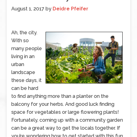
August 1, 2017
by
Deidre Pfeifer
Ah, the city.
With so
many people
living in an
urban
landscape
these days, it
can be hard
to find anything more than a planter on the
balcony for your herbs. And good luck finding
space for vegetables or large flowering plants!
Fortunately, coming up with a community garden
can be a great way to get the locals together. If
you’re wondering how to get started with this fun