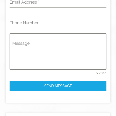
Email Address
*
Phone Number
Message
0 / 180
SEND MESSAGE