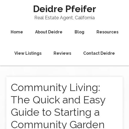
Deidre Pfeifer
Real Estate Agent, California
Home
About Deidre
Blog
Resources
View Listings
Reviews
Contact Deidre
Community Living:
The Quick and Easy
Guide to Starting a
Community Garden