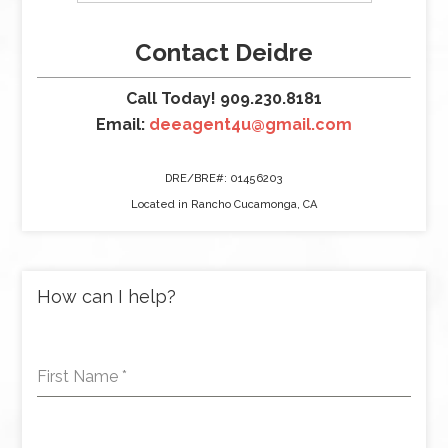
Contact Deidre
Call Today! 909.230.8181
Email:
deeagent4u@gmail.com
DRE/BRE#: 01456203
Located in Rancho Cucamonga, CA
How can I help?
First Name
*