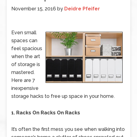
November 15, 2016
by
Deidre Pfeifer
Even small
spaces can
feel spacious
when the art
of storage is
mastered.
Here are 7
inexpensive
storage hacks to free up space in your home.
1. Racks On Racks On Racks
It’s often the first mess you see when walking into