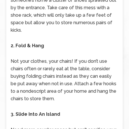
someone’s home a clutter of shoes sprawled out
by the entrance. Take care of this mess with a
shoe rack, which will only take up a few feet of
space but allow you to store numerous pairs of
kicks.
2. Fold & Hang
Not your clothes, your chairs! If you don’t use
chairs often or rarely eat at the table, consider
buying folding chairs instead as they can easily
be put away when not in use. Attach a few hooks
to a nondescript area of your home and hang the
chairs to store them.
3. Slide Into An Island