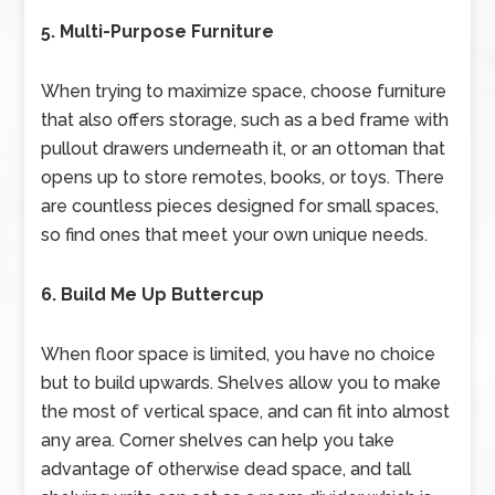
5. Multi-Purpose Furniture
When trying to maximize space, choose furniture
that also offers storage, such as a bed frame with
pullout drawers underneath it, or an ottoman that
opens up to store remotes, books, or toys. There
are countless pieces designed for small spaces,
so find ones that meet your own unique needs.
6. Build Me Up Buttercup
When floor space is limited, you have no choice
but to build upwards. Shelves allow you to make
the most of vertical space, and can fit into almost
any area. Corner shelves can help you take
advantage of otherwise dead space, and tall