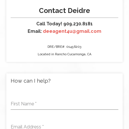
Contact Deidre
Call Today! 909.230.8181
Email:
deeagent4u@gmail.com
DRE/BRE#: 01456203
Located in Rancho Cucamonga, CA
How can I help?
First Name
*
Email Address
*