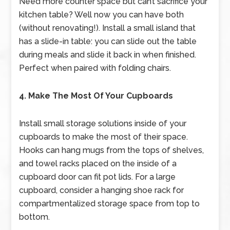
Need more counter space but can’t sacrifice your
kitchen table? Well now you can have both
(without renovating!). Install a small island that
has a slide-in table: you can slide out the table
during meals and slide it back in when finished.
Perfect when paired with folding chairs.
4. Make The Most Of Your Cupboards
Install small storage solutions inside of your
cupboards to make the most of their space.
Hooks can hang mugs from the tops of shelves,
and towel racks placed on the inside of a
cupboard door can fit pot lids. For a large
cupboard, consider a hanging shoe rack for
compartmentalized storage space from top to
bottom.