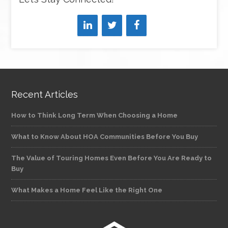
Recent Articles
How to Think Long Term When Choosing a Home
What to Know About HOA Communities Before You Buy
The Value of Touring Homes Even Before You Are Ready to
Buy
What Makes a Home Feel Like the Right One