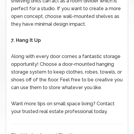
shelving units can act as a room divider which is
perfect for a studio. If you want to create a more
open concept, choose wall-mounted shelves as
they have minimal design impact.
7. Hang It Up
Along with every door comes a fantastic storage
opportunity! Choose a door-mounted hanging
storage system to keep clothes, robes, towels, or
shoes off of the floor. Feel free to be creative you
can use them to store whatever you like.
Want more tips on small space living? Contact
your trusted real estate professional today.