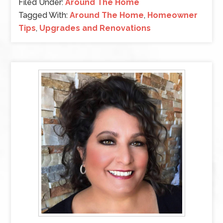
Filed Under:
Around The Home
Tagged With:
Around The Home
,
Homeowner
Tips
,
Upgrades and Renovations