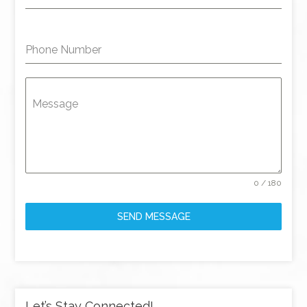
Phone Number
Message
0 / 180
SEND MESSAGE
Let’s Stay Connected!