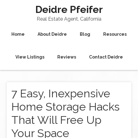
Deidre Pfeifer
Real Estate Agent, California
Home
About Deidre
Blog
Resources
View Listings
Reviews
Contact Deidre
7 Easy, Inexpensive
Home Storage Hacks
That Will Free Up
Your Space